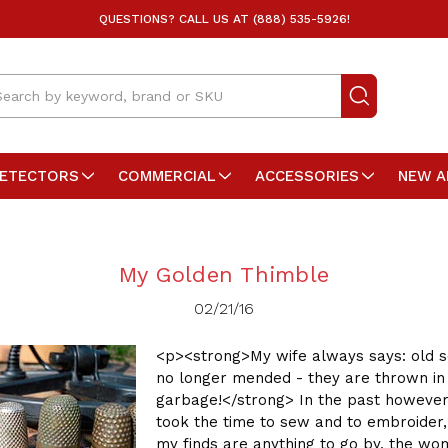
QUESTIONS? CALL US AT (888) 535-5926!
arch
DETECTORS
COMMERCIAL
ACCESSORIES
NEW A
My Golden Thimble
02/21/16
<p><strong>My wife always says: old s
no longer mended - they are thrown in
garbage!</strong> In the past howeve
took the time to sew and to embroider, 
my finds are anything to go by, the w