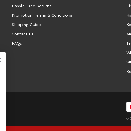
Hassle-Free Returns
Fi
Promotion Terms & Conditions
Hi
Shipping Guide
Ke
Contact Us
Me
FAQs
Tr
Wh
Si
Re
© 2