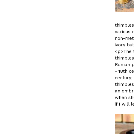
thimbles
various 
non-meta
ivory bu
<p>The t
thimbles
Roman pe
- 18th c
century;
thimbles
an embro
when she
if I wil