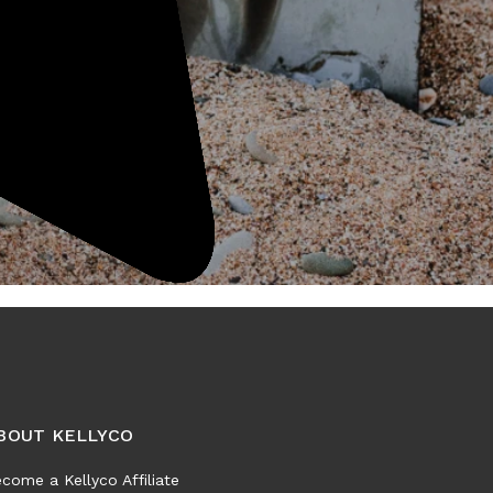
BOUT KELLYCO
come a Kellyco Affiliate