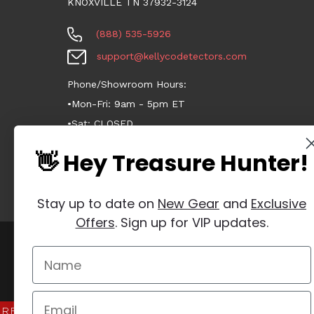
KNOXVILLE TN 37932-3124
(888) 535-5926
support@kellycodetectors.com
Phone/Showroom Hours:
•Mon-Fri: 9am - 5pm ET
•Sat: CLOSED
•Sun: CLOSED
👋 Hey Treasure Hunter!
Stay up to date on
New Gear
and
Exclusive
Offers
. Sign up for VIP updates.
Manage Website Data Collection Preferences
REVIEWS
★