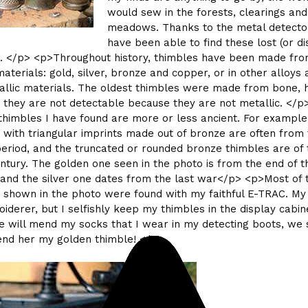
would sew in the forests, clearings and
meadows. Thanks to the metal detector
have been able to find these lost (or d
. </p> <p>Throughout history, thimbles have been made fr
materials: gold, silver, bronze and copper, or in other alloys
llic materials. The oldest thimbles were made from bone, 
t they are not detectable because they are not metallic. </p>
himbles I have found are more or less ancient. For example
 with triangular imprints made out of bronze are often from
riod, and the truncated or rounded bronze thimbles are of 
entury. The golden one seen in the photo is from the end of t
 and the silver one dates from the last war</p> <p>Most of 
 shown in the photo were found with my faithful E-TRAC. My 
iderer, but I selfishly keep my thimbles in the display cabin
 will mend my socks that I wear in my detecting boots, we 
l lend her my golden thimble! </p>