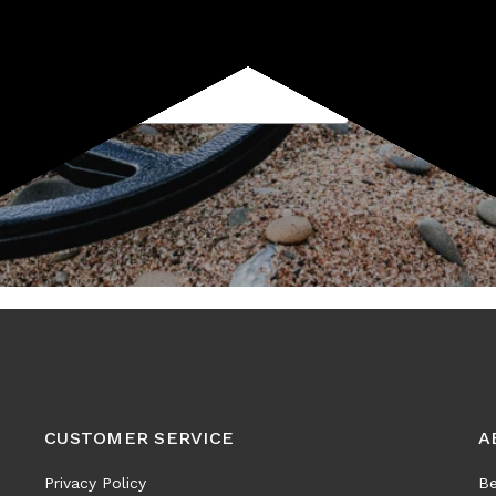
Subscribe
CUSTOMER SERVICE
A
Privacy Policy
Be