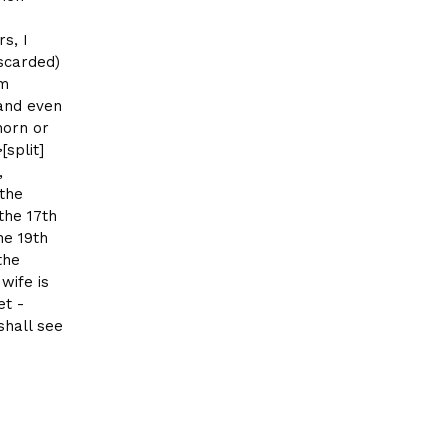
s, I
iscarded)
om
 and even
horn or
[split]
,
 the
the 17th
he 19th
the
wife is
et -
shall see