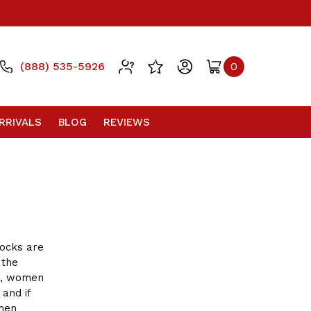
(888) 535-5926
0
RRIVALS
BLOG
REVIEWS
ocks are
 the
r, women
and if
omen