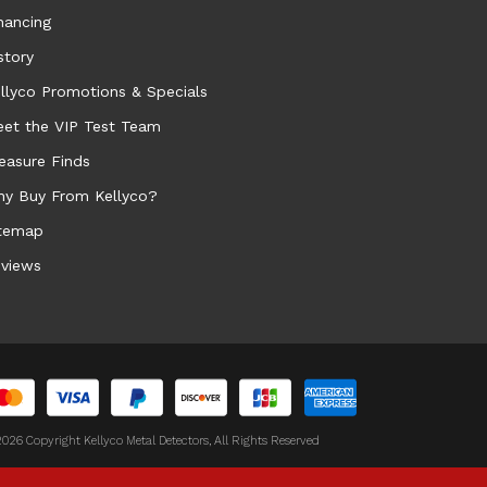
nancing
story
llyco Promotions & Specials
et the VIP Test Team
easure Finds
y Buy From Kellyco?
temap
views
026 Copyright Kellyco Metal Detectors, All Rights Reserved