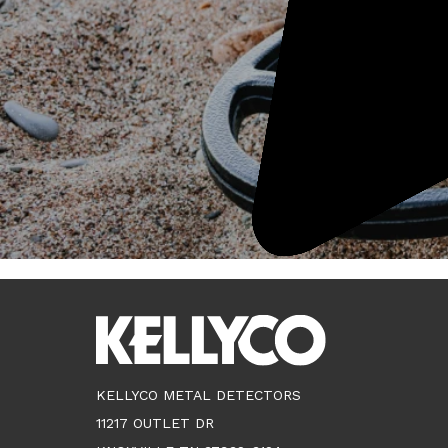
KELLYCO METAL DETECTORS
11217 OUTLET DR