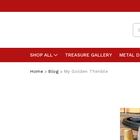
Se
SHOP ALL
TREASURE GALLERY
METAL 
Home
Blog
My Golden Thimble