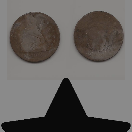
#Treasure finds