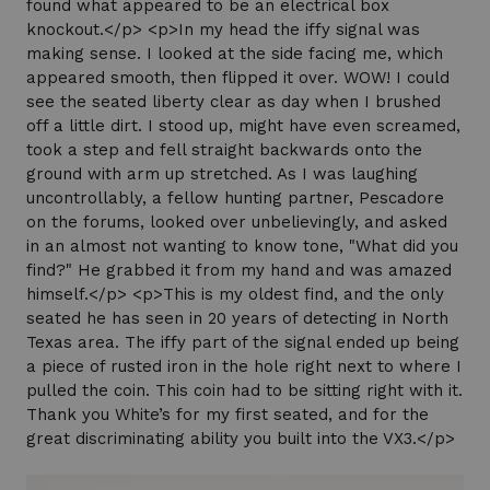
found what appeared to be an electrical box
knockout.</p> <p>In my head the iffy signal was
making sense. I looked at the side facing me, which
appeared smooth, then flipped it over. WOW! I could
see the seated liberty clear as day when I brushed
off a little dirt. I stood up, might have even screamed,
took a step and fell straight backwards onto the
ground with arm up stretched. As I was laughing
uncontrollably, a fellow hunting partner, Pescadore
on the forums, looked over unbelievingly, and asked
in an almost not wanting to know tone, "What did you
find?" He grabbed it from my hand and was amazed
himself.</p> <p>This is my oldest find, and the only
seated he has seen in 20 years of detecting in North
Texas area. The iffy part of the signal ended up being
a piece of rusted iron in the hole right next to where I
pulled the coin. This coin had to be sitting right with it.
Thank you White’s for my first seated, and for the
great discriminating ability you built into the VX3.</p>