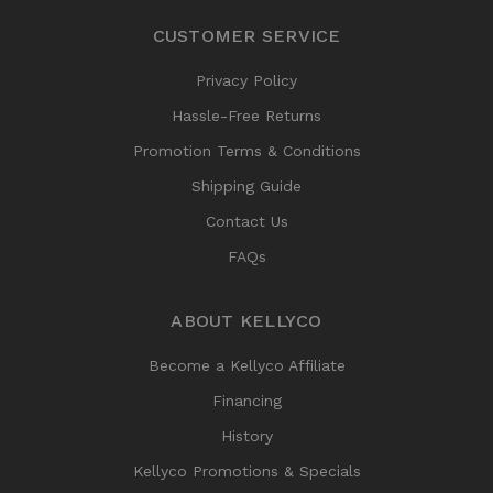
CUSTOMER SERVICE
Privacy Policy
Hassle-Free Returns
Promotion Terms & Conditions
Shipping Guide
Contact Us
FAQs
ABOUT KELLYCO
Become a Kellyco Affiliate
Financing
History
Kellyco Promotions & Specials