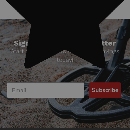
Sign up for our newsletter
Start receiving news & exclusive savings
today!
Subscribe