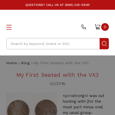
QUESTIONS? CALL US AT (888) 535-5926!
0
Search
Home
Blog
My First Seated with the VX3
My First Seated with the VX3
02/21/16
<p><strong>I was out
hunting with (for the
most part minus one)
my usual group.