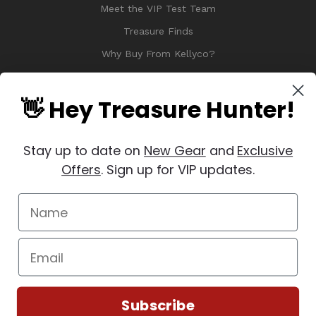
Meet the VIP Test Team
Treasure Finds
Why Buy From Kellyco?
Sitemap
Reviews
👋 Hey Treasure Hunter!
Stay up to date on
New Gear
and
Exclusive
Offers
. Sign up for VIP updates.
© 2026 Copyright Kellyco Metal Detectors, All Rights Reserved
Manage Website Data Collection Preferences
REVIEWS
★
Subscribe