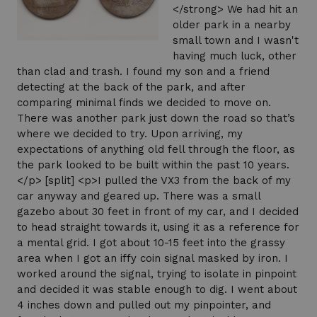
</strong> We had hit an
older park in a nearby
small town and I wasn't
having much luck, other
than clad and trash. I found my son and a friend
detecting at the back of the park, and after
comparing minimal finds we decided to move on.
There was another park just down the road so that’s
where we decided to try. Upon arriving, my
expectations of anything old fell through the floor, as
the park looked to be built within the past 10 years.
</p> [split] <p>I pulled the VX3 from the back of my
car anyway and geared up. There was a small
gazebo about 30 feet in front of my car, and I decided
to head straight towards it, using it as a reference for
a mental grid. I got about 10-15 feet into the grassy
area when I got an iffy coin signal masked by iron. I
worked around the signal, trying to isolate in pinpoint
and decided it was stable enough to dig. I went about
4 inches down and pulled out my pinpointer, and