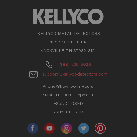
KELLYCO METAL DETECTORS
11217 OUTLET DR
KNOXVILLE TN 37932-3124
(888) 535-5926
support@kellycodetectors.com
Phone/Showroom Hours:
•Mon-Fri: 9am - 5pm ET
•Sat: CLOSED
•Sun: CLOSED