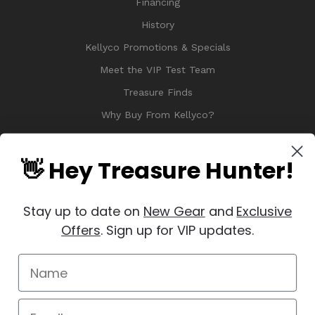
Financing
History
Kellyco Promotions & Specials
Meet the VIP Test Team
Treasure Finds
Why Buy From Kellyco?
Sitemap
Reviews
👋 Hey Treasure Hunter!
Stay up to date on
New Gear
and
Exclusive
Offers
. Sign up for VIP updates.
© 2026 Copyright Kellyco Metal Detectors, All Rights Reserved
Manage Website Data Collection Preferences
REVIEWS
★