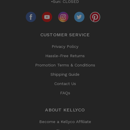
•Sun: CLOSED
CUSTOMER SERVICE
Privacy Policy
Hassle-Free Returns
Promotion Terms & Conditions
Shipping Guide
Contact Us
FAQs
ABOUT KELLYCO
Become a Kellyco Affiliate