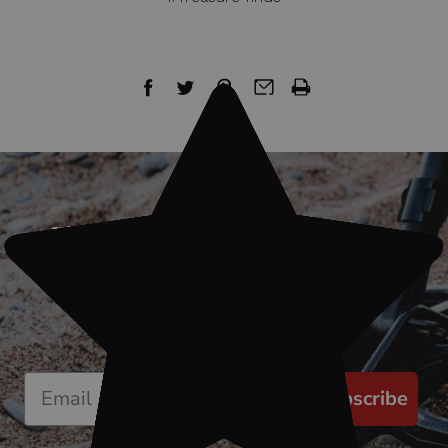
Sign up for our newsletter
Start receiving news & exclusive savings
today!
Subscribe