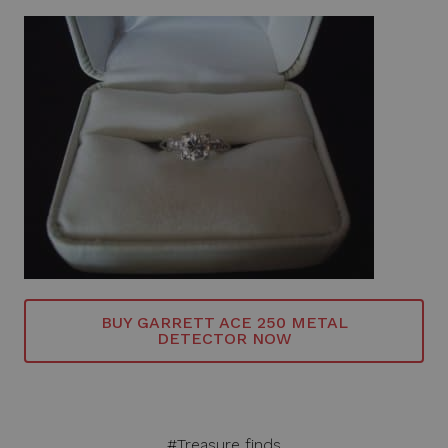
BUY GARRETT ACE 250 METAL
DETECTOR NOW
#Treasure finds