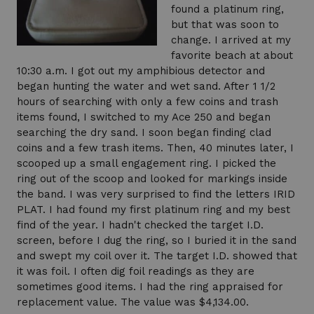
found a platinum ring,
but that was soon to
change. I arrived at my
favorite beach at about
10:30 a.m. I got out my amphibious detector and
began hunting the water and wet sand. After 1 1/2
hours of searching with only a few coins and trash
items found, I switched to my Ace 250 and began
searching the dry sand. I soon began finding clad
coins and a few trash items. Then, 40 minutes later, I
scooped up a small engagement ring. I picked the
ring out of the scoop and looked for markings inside
the band. I was very surprised to find the letters IRID
PLAT. I had found my first platinum ring and my best
find of the year. I hadn't checked the target I.D.
screen, before I dug the ring, so I buried it in the sand
and swept my coil over it. The target I.D. showed that
it was foil. I often dig foil readings as they are
sometimes good items. I had the ring appraised for
replacement value. The value was $4,134.00.