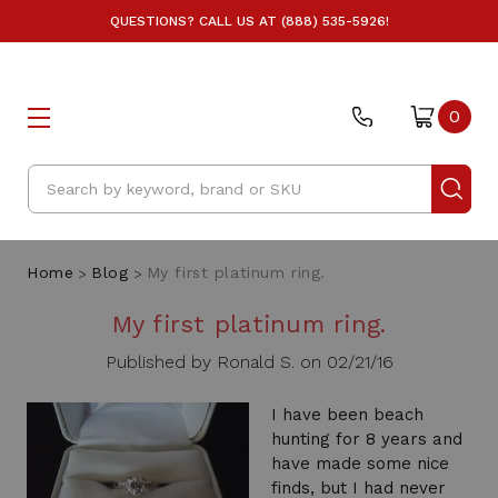
QUESTIONS? CALL US AT (888) 535-5926!
0
Search
Home
Blog
My first platinum ring.
My first platinum ring.
Published by Ronald S. on 02/21/16
I have been beach
hunting for 8 years and
have made some nice
finds, but I had never