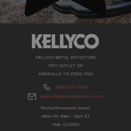
KELLYCO METAL DETECTORS
11217 OUTLET DR
KNOXVILLE TN 37932-3124
(888) 535-5926
support@kellycodetectors.com
Phone/Showroom Hours:
•Mon-Fri: 9am - 5pm ET
•Sat: CLOSED