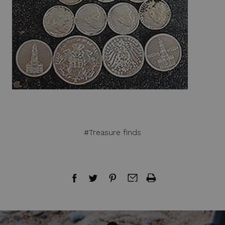
#Treasure finds