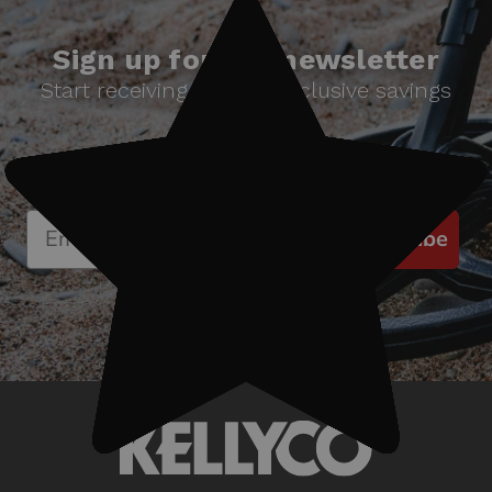
Sign up for our newsletter
Start receiving news & exclusive savings
today!
Subscribe