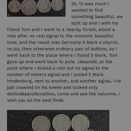
30, 13 was much I
wanted to find
something beautiful, we
split up and I with my
friend Tom and I went to a nearby forest, about a
mile after no real signal to the moment, beautiful
tone, and the result was Germany 5 Mark s church,
no joy, then otherwise ordinary pair of buttons, so I
went back to the place where I found 5 Mark, Tom
gave up and went back to pole. J&aacute; at the
point where I kicked a coin but no signal to the
number of meters signal and I pulled 2 Mark
Hindenburg, next to another, and another signal, I've
just crawled on his knees and looked only
dohled&aacute;vačkou, come and see the outcome, I
wish you all the best finds.