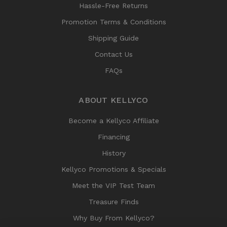
Hassle-Free Returns
Promotion Terms & Conditions
Shipping Guide
Contact Us
FAQs
ABOUT KELLYCO
Become a Kellyco Affiliate
Financing
History
Kellyco Promotions & Specials
Meet the VIP Test Team
Treasure Finds
Why Buy From Kellyco?