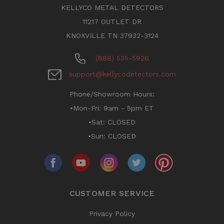
KELLYCO METAL DETECTORS
11217 OUTLET DR
KNOXVILLE TN 37932-3124
(888) 535-5926
support@kellycodetectors.com
Phone/Showroom Hours:
•Mon-Fri: 9am - 5pm ET
•Sat: CLOSED
•Sun: CLOSED
CUSTOMER SERVICE
Privacy Policy