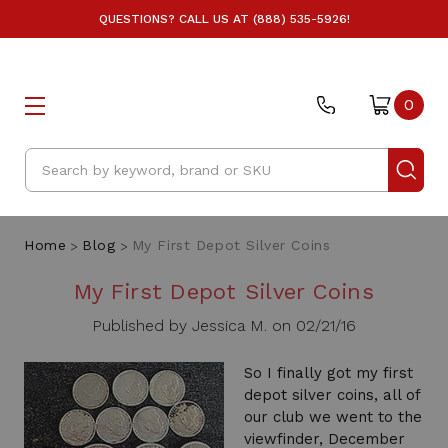
QUESTIONS? CALL US AT (888) 535-5926!
0
Search
Home
Blog
My First Depot Silver Coins
My First Depot Silver Coins
Published by Jessica M. on 02/21/16
So I finally got my first
depot silver coins, all of
our club we went to the
viewfinder, December