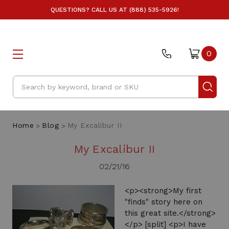
QUESTIONS? CALL US AT (888) 535-5926!
0
Search
Home
Blog
My Excalibur II
My Excalibur II
02/21/16
<p><strong>My first
"finds" story here on
this great site.</strong>
</p> [split] <p>I have