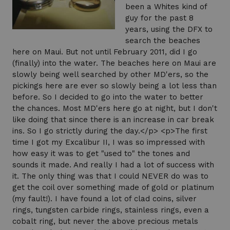
been a Whites kind of
guy for the past 8
years, using the DFX to
search the beaches
here on Maui. But not until February 2011, did I go
(finally) into the water. The beaches here on Maui are
slowly being well searched by other MD'ers, so the
pickings here are ever so slowly being a lot less than
before. So I decided to go into the water to better
the chances. Most MD'ers here go at night, but I don't
like doing that since there is an increase in car break
ins. So I go strictly during the day.</p> <p>The first
time I got my Excalibur II, I was so impressed with
how easy it was to get "used to" the tones and
sounds it made. And really I had a lot of success with
it. The only thing was that I could NEVER do was to
get the coil over something made of gold or platinum
(my fault!). I have found a lot of clad coins, silver
rings, tungsten carbide rings, stainless rings, even a
cobalt ring, but never the above precious metals