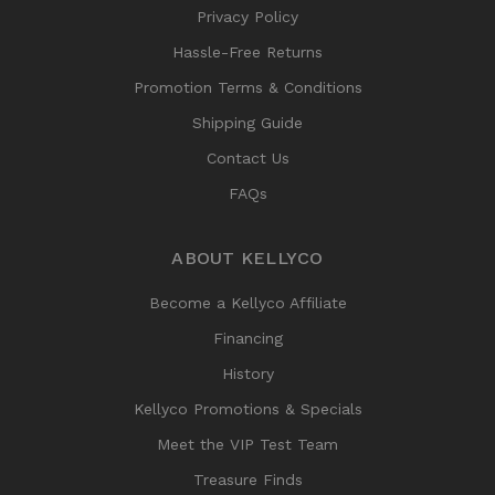
Privacy Policy
Hassle-Free Returns
Promotion Terms & Conditions
Shipping Guide
Contact Us
FAQs
ABOUT KELLYCO
Become a Kellyco Affiliate
Financing
History
Kellyco Promotions & Specials
Meet the VIP Test Team
Treasure Finds