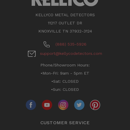
KELLYCO METAL DETECTORS
11217 OUTLET DR
KNOXVILLE TN 37932-3124
(888) 535-5926
support@kellycodetectors.com
Phone/Showroom Hours:
•Mon-Fri: 9am - 5pm ET
•Sat: CLOSED
•Sun: CLOSED
CUSTOMER SERVICE