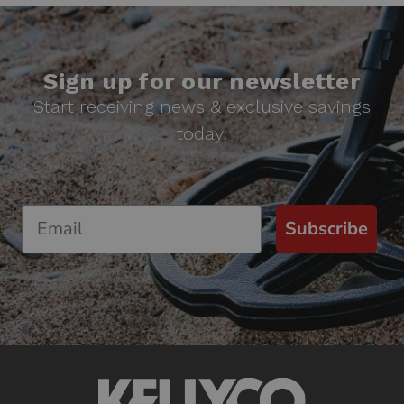
Sign up for our newsletter
Start receiving news & exclusive savings
today!
Subscribe