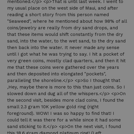
mentioned.</p> <p>That is until last week. I went to
my usual place on the west side of Maui, and after
reading a short story from this person named
"Seaweed", where he mentioned about how 98% of all
coins/jewelry are really from dry sand drops, and
that these items would shift constantly from the dry
sand, into the water, to the wet sand, to the dry sand
then back into the water. It never made any sense
until I got what he was trying to say. I hit a pocket of
very green coins, mostly clad quarters, and then it hit
me that these coins were gathered over the years
and then deposited into elongated "pockets",
paralleling the shoreline.</p> <p>So I thought that
,Hey, maybe there is more to this than just coins. So I
slowed down and dug all of the whispers.</p> <p>On
the second visit, besides more clad coins, I found the
small 2.3 gram 10K yellow gold ring (right
foreground). WOW! I was so happy to find that! I
could tell it was there for a while since it had some
sand sticking to it.</p> <p>On the next visit, I found
this 18.6 gram diamond platinum ring! (Left