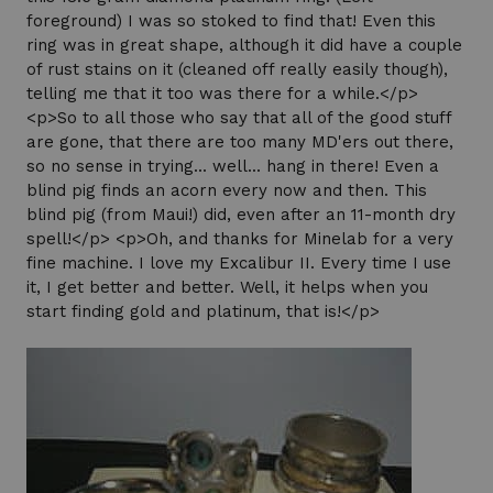
foreground) I was so stoked to find that! Even this
ring was in great shape, although it did have a couple
of rust stains on it (cleaned off really easily though),
telling me that it too was there for a while.</p>
<p>So to all those who say that all of the good stuff
are gone, that there are too many MD'ers out there,
so no sense in trying... well... hang in there! Even a
blind pig finds an acorn every now and then. This
blind pig (from Maui!) did, even after an 11-month dry
spell!</p> <p>Oh, and thanks for Minelab for a very
fine machine. I love my Excalibur II. Every time I use
it, I get better and better. Well, it helps when you
start finding gold and platinum, that is!</p>