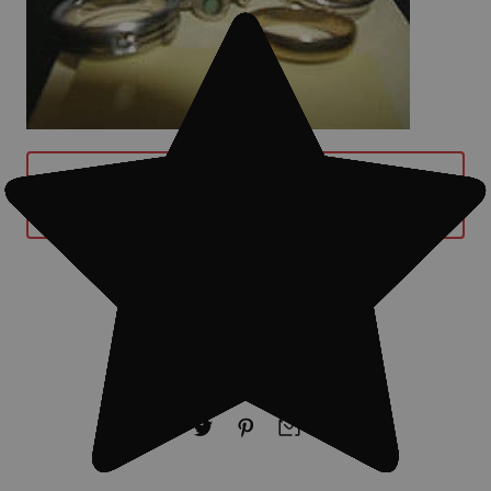
BUY MINELAB EXCALIBUR II METAL
DETECTOR WITH 10" SEARCH COIL
NOW
#Treasure finds