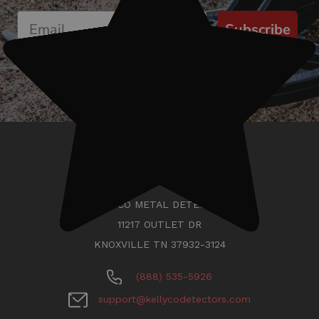
Subscribe
KELLYCO METAL DETECTORS
11217 OUTLET DR
KNOXVILLE TN 37932-3124
(888) 535-5926
support@kellycodetectors.com