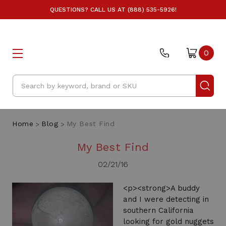
QUESTIONS? CALL US AT (888) 535-5926!
0
Search
Home
Blog
My Best Find
My Best Find
02/21/16
<p><strong>A buddy
and I were detecting in
southern California
looking for gold nuggets