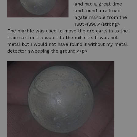
and had a great time
and found a railroad
agate marble from the
1885-1890.</strong>
The marble was used to move the ore carts in to the
train car for transport to the mill site. It was not
metal but I would not have found it without my metal
detector sweeping the ground.</p>