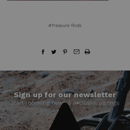
#Treasure finds
Sign up for our newsletter
Start receiving news & exclusive savings
today!