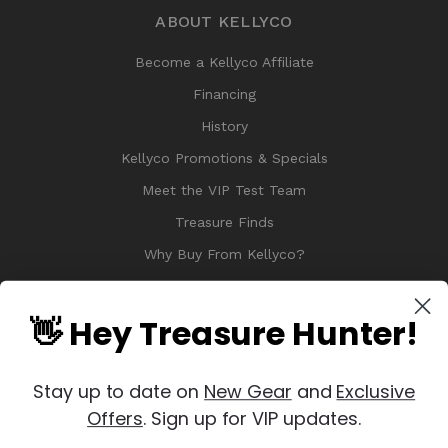
ABOUT KELLYCO
Become a Kellyco Affiliate
Financing
History
Kellyco Promotions & Specials
Meet the VIP Test Team
Treasure Finds
Why Buy From Kellyco?
Sitemap
Reviews
👋 Hey Treasure Hunter!
Stay up to date on
New Gear
and
Exclusive
Offers
. Sign up for VIP updates.
© 2026 Copyright Kellyco Metal Detectors, All Rights Reserved