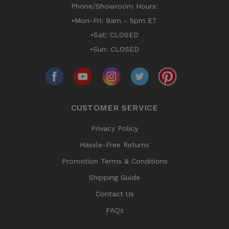
Phone/Showroom Hours:
•Mon-Fri: 9am - 5pm ET
•Sat: CLOSED
•Sun: CLOSED
CUSTOMER SERVICE
Privacy Policy
Hassle-Free Returns
Promotion Terms & Conditions
Shipping Guide
Contact Us
FAQs