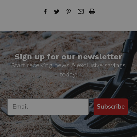
Sign up for our newsletter
Start receiving news & exclusive savings
today!
Subscribe