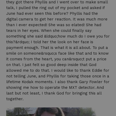
they got there Phyllis and I went over to make small
talk, I pulled the ring out of my pocket and asked if
June had ever seen this before? Phyllis had the
digital camera to get her reaction. It was much more
than I ever expected! She was so elated! She had
tears in her eyes. When she could finally say
something she said &ldquo;how much do I owe you for
this?&rdquo; I told her the look on her face is
payment enough. That is what it is all about. To put a
smile on someone&rsquo;s face like that and to know
it comes from the heart, you can&rsquo;t put a price
on that. I just felt so good deep inside that God
allowed me to do that. I would like to thank Eddie for
not telling June, and Phyllis for taking those once in a
lifetime Kodak moments. I also thank Gary Fowler for
showing me how to operate the MXT detector. And
last but not least, I thank God for bringing this all
together.