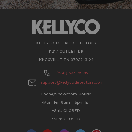
KELLYCO METAL DETECTORS
11217 OUTLET DR
KNOXVILLE TN 37932-3124
(888) 535-5926
support@kellycodetectors.com
Phone/Showroom Hours:
•Mon-Fri: 9am - 5pm ET
•Sat: CLOSED
•Sun: CLOSED