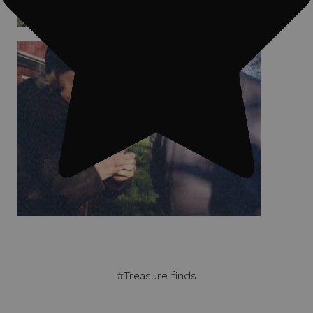
#Treasure finds