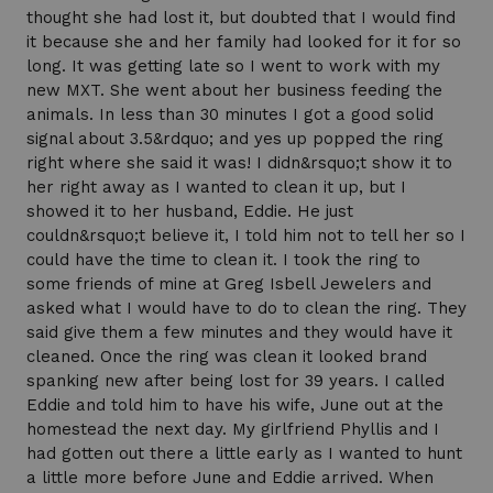
thought she had lost it, but doubted that I would find
it because she and her family had looked for it for so
long. It was getting late so I went to work with my
new MXT. She went about her business feeding the
animals. In less than 30 minutes I got a good solid
signal about 3.5&rdquo; and yes up popped the ring
right where she said it was! I didn&rsquo;t show it to
her right away as I wanted to clean it up, but I
showed it to her husband, Eddie. He just
couldn&rsquo;t believe it, I told him not to tell her so I
could have the time to clean it. I took the ring to
some friends of mine at Greg Isbell Jewelers and
asked what I would have to do to clean the ring. They
said give them a few minutes and they would have it
cleaned. Once the ring was clean it looked brand
spanking new after being lost for 39 years. I called
Eddie and told him to have his wife, June out at the
homestead the next day. My girlfriend Phyllis and I
had gotten out there a little early as I wanted to hunt
a little more before June and Eddie arrived. When