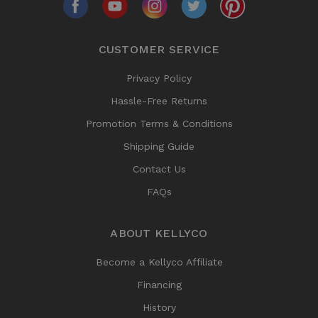
CUSTOMER SERVICE
Privacy Policy
Hassle-Free Returns
Promotion Terms & Conditions
Shipping Guide
Contact Us
FAQs
ABOUT KELLYCO
Become a Kellyco Affiliate
Financing
History