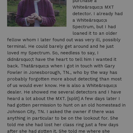
purchase a
White&rsquo;s MXT
detector. I already had
a White&rsquo;s
Spectrum, but I had
loaned it to an older
fellow whom I later found out was very ill, possibly
terminal. He could barely get around and he just
loved my Spectrum. So, needless to say, I
didn&rsquo;t have the heart to tell him I wanted it
back. That&rsquo;s when I got in touch with Gary
Fowler in Jonesborough, TN., who by the way has
probably forgotten more about detecting than most
of us would ever know. He is also a White&rsquo;s
dealer. He showed me several detectors and I have
heard a lot about the MXT. [split] A few days later I
had gotten permission to hunt on an old homestead in
Johnson City, TN. I asked the owner if there was
anything in particular to be on the lookout for. She
told me she had lost her class ring just a few days
after she had gotten it. She told me where she