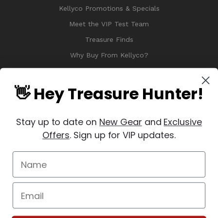
Kellyco Promotions & Specials
Meet the VIP Test Team
Treasure Finds
Why Buy From Kellyco?
Sitemap
Reviews
👋 Hey Treasure Hunter!
Stay up to date on
New Gear
and
Exclusive
Offers
. Sign up for VIP updates.
© 2026 Copyright Kellyco Metal Detectors, All Rights Reserved
Manage Website Data Collection Preferences
REVIEWS
★