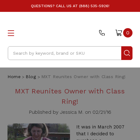
QUESTIONS? CALL US AT (888) 535-5926!
0
Search
Home
Blog
MXT Reunites Owner with Class Ring!
MXT Reunites Owner with Class
Ring!
Published by Jessica M. on 02/21/16
It was in March 2007
that I decided to