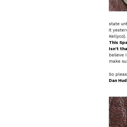
state un
it yeste
Kellyco).
This Spa
Isn't th
believe I
make sur
So pleas
Dan Hud