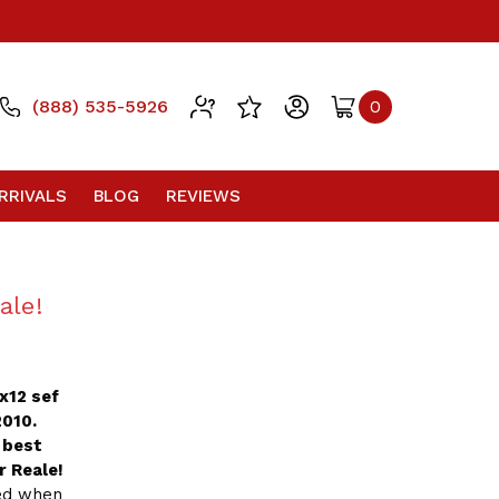
(888) 535-5926
0
RRIVALS
BLOG
REVIEWS
ale!
0x12 sef
2010.
 best
r Reale!
ted when