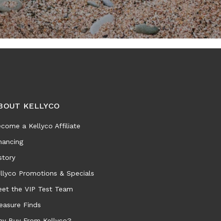
BOUT KELLYCO
come a Kellyco Affiliate
nancing
story
llyco Promotions & Specials
et the VIP Test Team
easure Finds
y Buy From Kellyco?