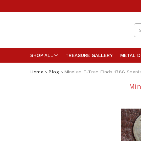
Se
SHOP ALL
TREASURE GALLERY
METAL 
Home
Blog
Minelab E-Trac Finds 1788 Spanis
Min