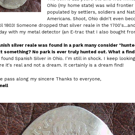
Ohio (my home state) was wild frontier
populated by settlers, soldiers and Nat
Americans. Shoot, Ohio didn't even be
til 1803! Someone dropped that silver reale in the 1700's...an
rday with my metal detector (an E-trac that I also bought fr
nish silver reale was found in a park many consider "hunte
at something? No park is ever truly hunted out. What a find
 found Spanish Silver in Ohio. I'm still in shock. I keep looking
e it's real and not a dream. It certainly is a dream find!
e pass along my sincere Thanks to everyone,
nell