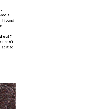
ive
come a
d I found
om
d out."
!
I can't
 at it to