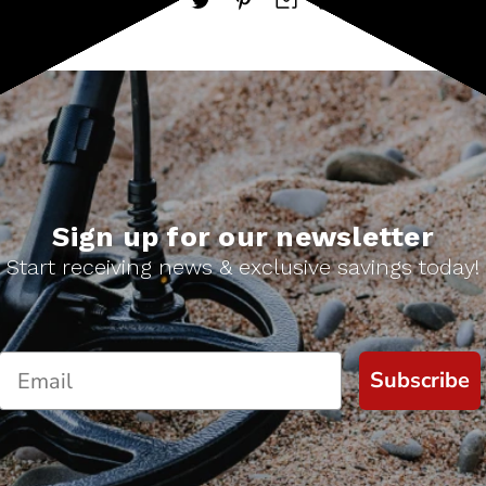
Sign up for our newsletter
Start receiving news & exclusive savings today!
Subscribe