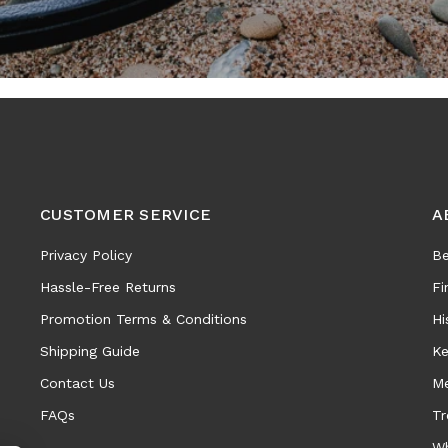
CUSTOMER SERVICE
A
Privacy Policy
Be
Hassle-Free Returns
Fi
Promotion Terms & Conditions
Hi
Shipping Guide
Ke
Contact Us
Me
FAQs
Tr
Wh