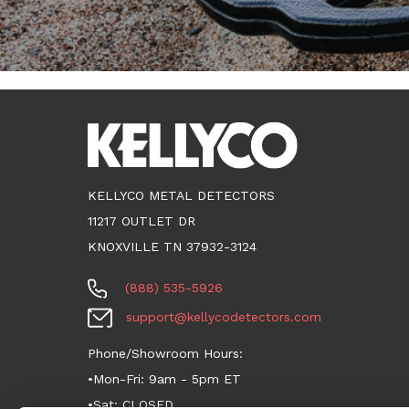
KELLYCO METAL DETECTORS
11217 OUTLET DR
KNOXVILLE TN 37932-3124
(888) 535-5926
support@kellycodetectors.com
Phone/Showroom Hours:
•Mon-Fri: 9am - 5pm ET
•Sat: CLOSED