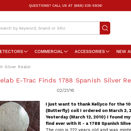
QUESTIONS? CALL US AT (888) 535-5926!
arch
DETECTORS
COMMERCIAL
ACCESSORIES
NEW A
h Silver Reale!
elab E-Trac Finds 1788 Spanish Silver Re
02/21/16
I just want to thank Kellyco for the 1
(Butterfly) coil I ordered on March 2, 
Yesterday (March 12, 2010) I found my
find ever with it - a 1788 Spanish Silve
The coin is 222 years old and was min