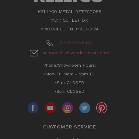
KELLYCO METAL DETECTORS
11217 OUTLET DR
KNOXVILLE TN 37932-3124
(888) 535-5926
support@kellycodetectors.com
Phone/Showroom Hours:
•Mon-Fri: 9am - 5pm ET
•Sat: CLOSED
•Sun: CLOSED
CUSTOMER SERVICE