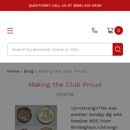
QUESTIONS? CALL US AT (888) 535-5926!
0
Search
Home
Blog
Making the Club Proud
Making the Club Proud
02/21/16
<p><strong>This was
another Sunday dig with
timeline MDC from
Birmingham.</strong>