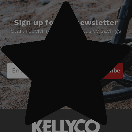
Sign up for our newsletter
Start receiving news & exclusive savings
today!
Subscribe