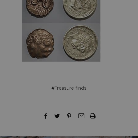
#Treasure finds