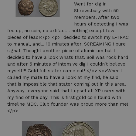
Went for dig in
Shrewsbury with 50
members. After two
hours of detecting I was
fed up, no coin, no artifact... nothing except few
pieces of lead!</p> <p>I decided to switch my E-TRAC
to manual, and... 10 minutes after, SCREAMING!! pure
signal. Thought another piece of aluminium but I
decided to have a look whats that. Soil was rock hard
and after 5 minutes of intensive dig I couldn't believe
myself!!! Gold full stater came out! </p> <p>When I
called my mate to have a look at my find, he said
that is impossible that stater coming out in this area.
Anyway...everyone said that I upset all XP users with
my find of the day. This is first gold coin found with
timeline MDC. Club founder was proud more than me!
</p>