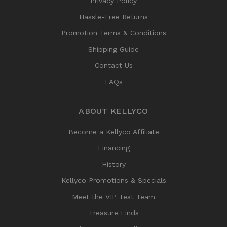
Privacy Policy
Hassle-Free Returns
Promotion Terms & Conditions
Shipping Guide
Contact Us
FAQs
ABOUT KELLYCO
Become a Kellyco Affiliate
Financing
History
Kellyco Promotions & Specials
Meet the VIP Test Team
Treasure Finds