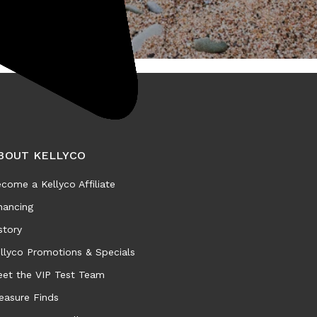
BOUT KELLYCO
come a Kellyco Affiliate
nancing
story
llyco Promotions & Specials
et the VIP Test Team
easure Finds