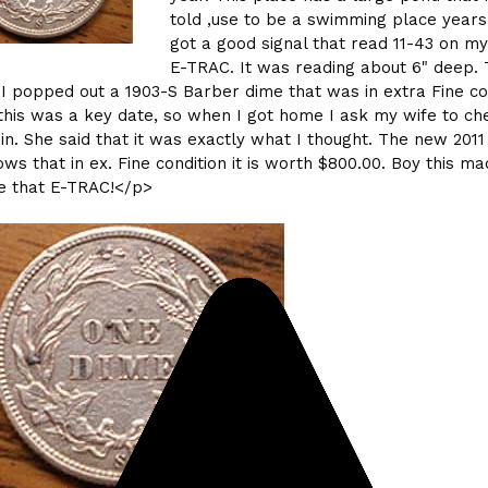
told ,use to be a swimming place years
got a good signal that read 11-43 on m
E-TRAC. It was reading about 6" deep.
 I popped out a 1903-S Barber dime that was in extra Fine con
this was a key date, so when I got home I ask my wife to ch
in. She said that it was exactly what I thought. The new 2011
ows that in ex. Fine condition it is worth $800.00. Boy this m
e that E-TRAC!</p>