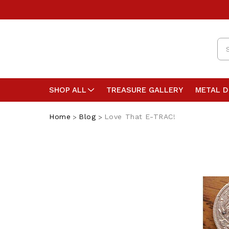
Se
SHOP ALL
TREASURE GALLERY
METAL 
Home
Blog
Love That E-TRAC!