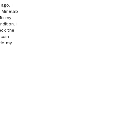
 ago. I
y Minelab
 To my
dition. I
eck the
 coin
ade my