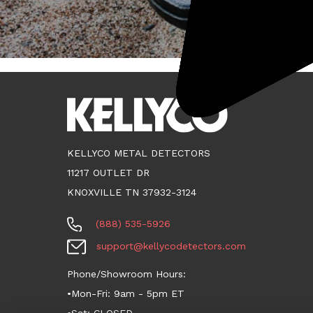
KELLYCO METAL DETECTORS
11217 OUTLET DR
KNOXVILLE TN 37932-3124
(888) 535-5926
support@kellycodetectors.com
Phone/Showroom Hours:
•Mon-Fri: 9am - 5pm ET