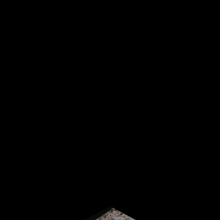
Sign up for our newsletter
Start receiving news & exclusive savings today!
Subscribe