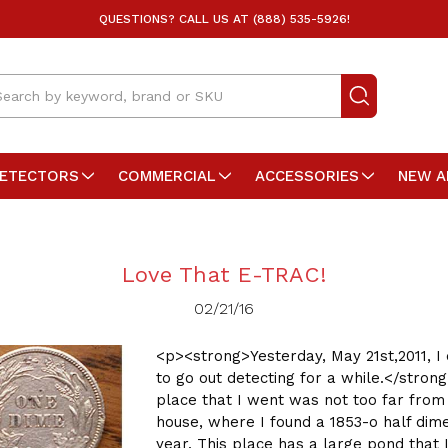
QUESTIONS? CALL US AT (888) 535-5926!
arch
DETECTORS
COMMERCIAL
ACCESSORIES
NEW A
Love That E-TRAC!
02/21/16
<p><strong>Yesterday, May 21st,2011, I
to go out detecting for a while.</stron
place that I went was not too far fro
house, where I found a 1853-o half dime
year. This place has a large pond that 