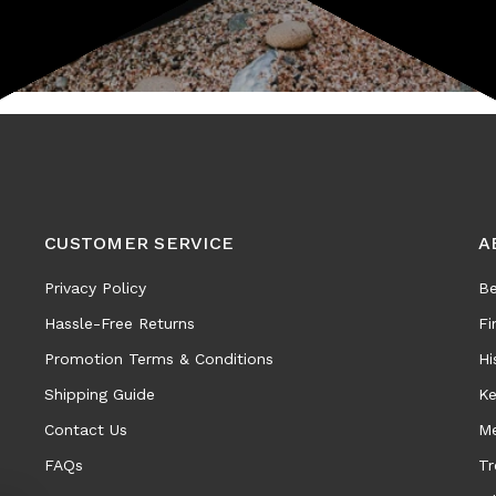
CUSTOMER SERVICE
A
Privacy Policy
Be
Hassle-Free Returns
Fi
Promotion Terms & Conditions
Hi
Shipping Guide
Ke
Contact Us
Me
FAQs
Tr