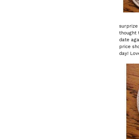
surprize
thought 
date aga
price sh
day! Lov