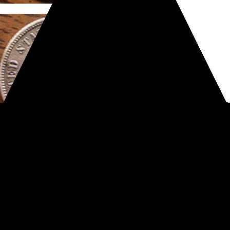
#Treasure finds