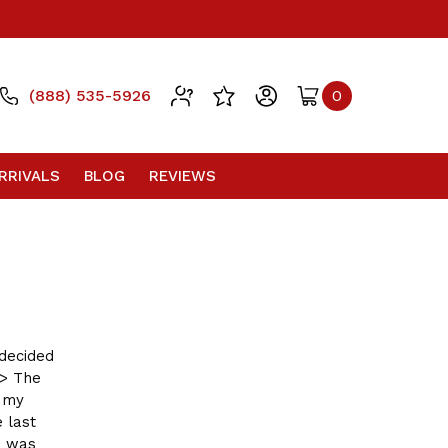
(888) 535-5926
0
RRIVALS
BLOG
REVIEWS
 decided
g> The
m my
 last
I was