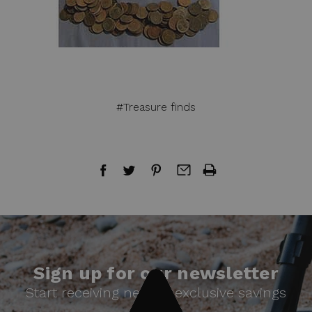
#Treasure finds
Sign up for our newsletter
Start receiving news & exclusive savings