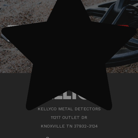
today!
Subscribe
KELLYCO METAL DETECTORS
11217 OUTLET DR
KNOXVILLE TN 37932-3124