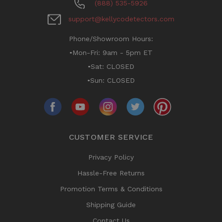
(888) 535-5926
support@kellycodetectors.com
Phone/Showroom Hours:
•Mon-Fri: 9am - 5pm ET
•Sat: CLOSED
•Sun: CLOSED
CUSTOMER SERVICE
Privacy Policy
Hassle-Free Returns
Promotion Terms & Conditions
Shipping Guide
Contact Us