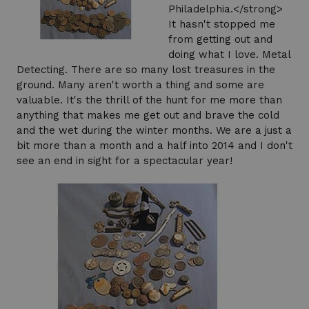
Philadelphia.</strong>
It hasn't stopped me
from getting out and
doing what I love. Metal
Detecting. There are so many lost treasures in the
ground. Many aren't worth a thing and some are
valuable. It's the thrill of the hunt for me more than
anything that makes me get out and brave the cold
and the wet during the winter months. We are a just a
bit more than a month and a half into 2014 and I don't
see an end in sight for a spectacular year!