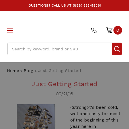
QUESTIONS? CALL US AT (888) 535-5926!
0
Search
Home
Blog
Just Getting Started
Just Getting Started
02/21/16
<strong>t's been cold,
wet and nasty for most
of the beginning of this
year here in