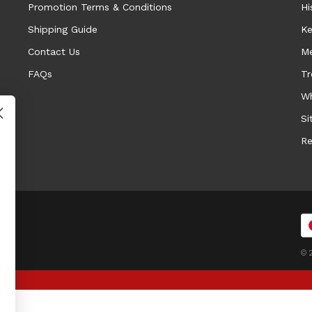
Promotion Terms & Conditions
Hi
Shipping Guide
Ke
Contact Us
Me
FAQs
Tr
Wh
Si
Re
© 2