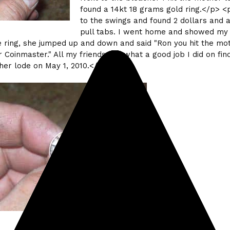
found a 14kt 18 grams gold ring.</p> <
to the swings and found 2 dollars and a
pull tabs. I went home and showed my
 ring, she jumped up and down and said "Ron you hit the mo
r Coinmaster." All my friends say what a good job I did on fin
her lode on May 1, 2010.</p>