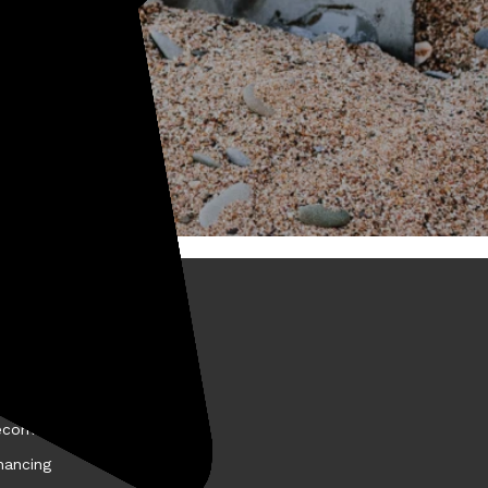
BOUT KELLYCO
come a Kellyco Affiliate
nancing