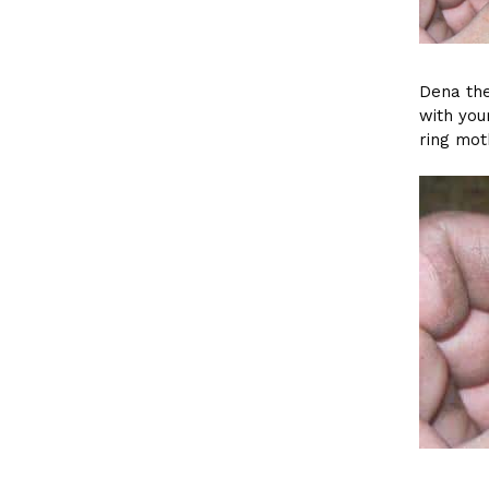
Dena the
with you
ring mot