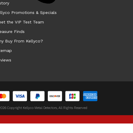
story
llyco Promotions & Specials
et the VIP Test Team
easure Finds
y Buy From Kellyco?
temap
views
026 Copyright Kellyco Metal Detectors, All Rights Reserved