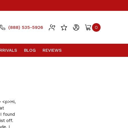
(888) 535-5926
0
RRIVALS
BLOG
REVIEWS
 <p>Hi,
at
I found
st off.
de. I