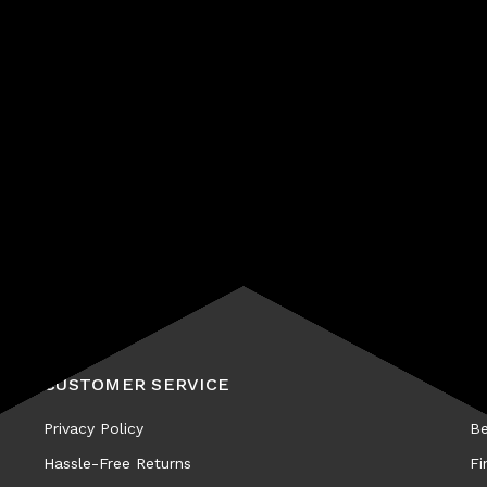
Subscribe
CUSTOMER SERVICE
A
Privacy Policy
Be
Hassle-Free Returns
Fi