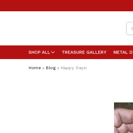
Se
SHOP ALL
TREASURE GALLERY
METAL 
Home
Blog
Happy Days!