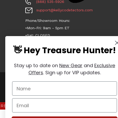
(888) 535-5926
support@kellycodetectors.com
Phone/Showroom Hours:
•Mon-Fri: 9am - 5pm ET
•Sat: CLOSED
•Sun: CLOSED
👋 Hey Treasure Hunter!
Stay up to date on
New Gear
and
Exclusive
Offers
. Sign up for VIP updates.
Manage Website Data Collection Preferences
REVIEWS
★