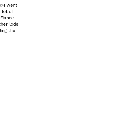
p>I went
 lot of
 Fiance
ther lode
ding the