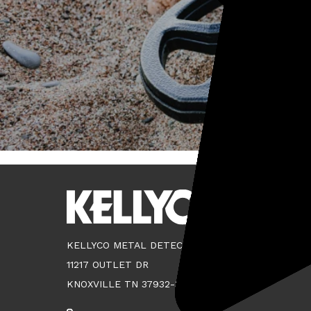
KELLYCO METAL DETECTORS
11217 OUTLET DR
KNOXVILLE TN 37932-3124