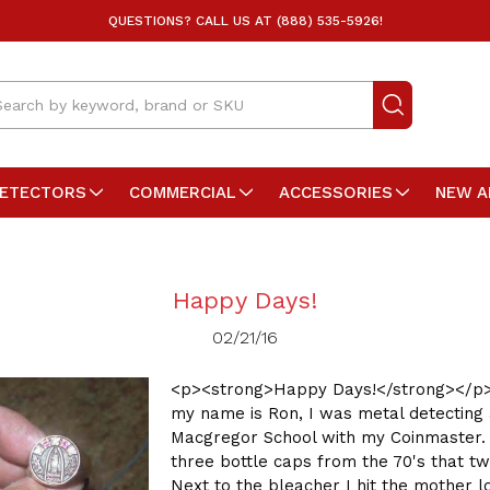
QUESTIONS? CALL US AT (888) 535-5926!
arch
DETECTORS
COMMERCIAL
ACCESSORIES
NEW A
Happy Days!
02/21/16
<p><strong>Happy Days!</strong></p>
my name is Ron, I was metal detecting 
Macgregor School with my Coinmaster. 
three bottle caps from the 70's that twi
Next to the bleacher I hit the mother lo