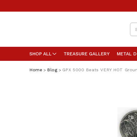
Se
SHOP ALL
TREASURE GALLERY
METAL 
Home
Blog
GPX 5000 Beats VERY HOT Grou