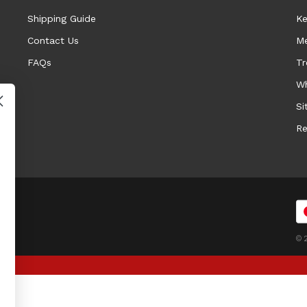
Shipping Guide
Ke
Contact Us
Me
FAQs
Tr
Wh
Si
Re
© 2