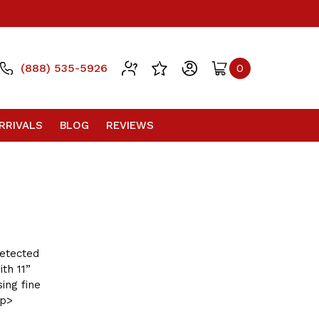
(888) 535-5926
0
RRIVALS
BLOG
REVIEWS
detected
th 11”
ing fine
/p>