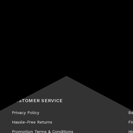
Subscribe
CUSTOMER SERVICE
A
Privacy Policy
Be
Hassle-Free Returns
Fi
Promotion Terms & Conditions
Hi