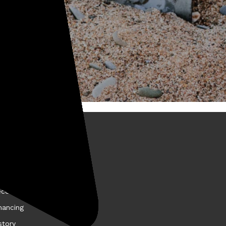
BOUT KELLYCO
come a Kellyco Affiliate
nancing
story