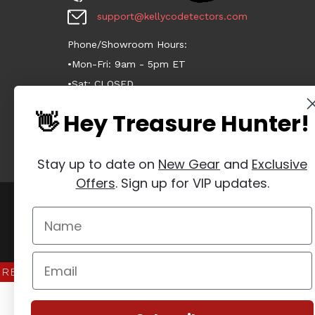
support@kellycodetectors.com
Phone/Showroom Hours:
•Mon-Fri: 9am - 5pm ET
•Sat: CLOSED
•Sun: CLOSED
👋 Hey Treasure Hunter!
Stay up to date on
New Gear
and
Exclusive
Offers
. Sign up for VIP updates.
Manage Website Data Collection Preferences
REVIEWS
★