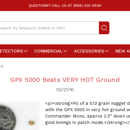
QUESTIONS? CALL US AT (888) 535-5926!
arch
DETECTORS
COMMERCIAL
ACCESSORIES
NEW A
nd
GPX 5000 Beats VERY HOT Ground
02/21/16
<p><strong>Pic of a 0.13 gram nugget 
with the GPX 5000 in very hot ground wi
Commander Mono, approx 2.5” down us
gold timings in patch mode.</strong><