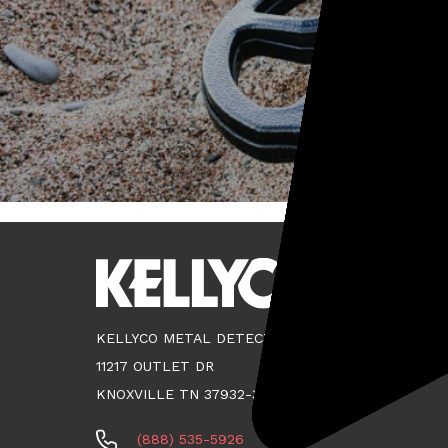
KELLYCO METAL DETECTORS
11217 OUTLET DR
KNOXVILLE TN 37932-3124
(888) 535-5926