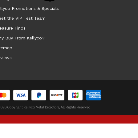
llyco Promotions & Specials
et the VIP Test Team
easure Finds
y Buy From Kellyco?
temap
views
026 Copyright Kellyco Metal Detectors, All Rights Reserved