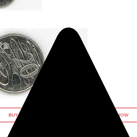
BUY MINELAB GPX 5000 METAL DETECTOR NOW