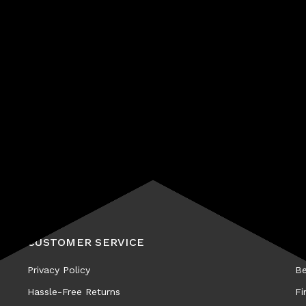
Subscribe
CUSTOMER SERVICE
A
Privacy Policy
Be
Hassle-Free Returns
Fi