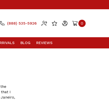
(888) 535-5926
0
RRIVALS
BLOG
REVIEWS
 the
 that I
 Janeiro,