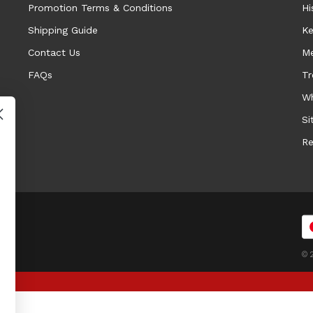
Promotion Terms & Conditions
Hi
Shipping Guide
Ke
Contact Us
Me
FAQs
Tr
Wh
Si
Re
© 2