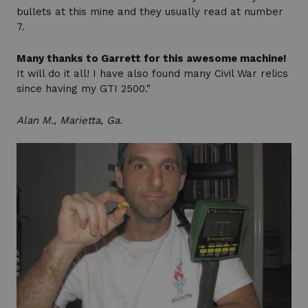
bullets at this mine and they usually read at number
7.
Many thanks to Garrett for this awesome machine!
It will do it all! I have also found many Civil War relics
since having my GTI 2500."
Alan M., Marietta, Ga.