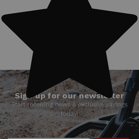
#Treasure finds
Sign up for our newsletter
Start receiving news & exclusive savings
today!