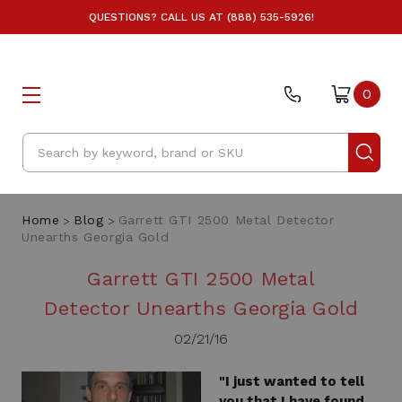
QUESTIONS? CALL US AT (888) 535-5926!
0
Search
Home
Blog
Garrett GTI 2500 Metal Detector
Unearths Georgia Gold
Garrett GTI 2500 Metal
Detector Unearths Georgia Gold
02/21/16
"I just wanted to tell
you that I have found