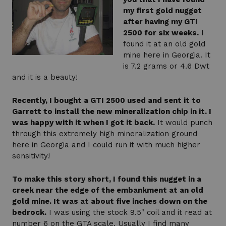
my first gold nugget
after having my GTI
2500 for six weeks.
I
found it at an old gold
mine here in Georgia. It
is 7.2 grams or 4.6 Dwt
and it is a beauty!
Recently, I bought a GTI 2500 used and sent it to
Garrett to install the new mineralization chip in it. I
was happy with it when I got it back.
It would punch
through this extremely high mineralization ground
here in Georgia and I could run it with much higher
sensitivity!
To make this story short, I found this nugget in a
creek near the edge of the embankment at an old
gold mine. It was at about five inches down on the
bedrock.
I was using the stock 9.5" coil and it read at
number 6 on the GTA scale. Usually I find many