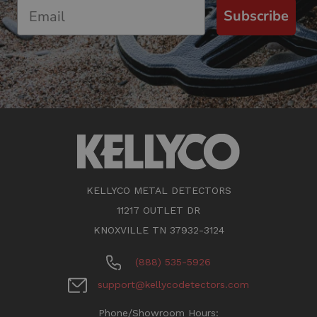
Subscribe
KELLYCO METAL DETECTORS
11217 OUTLET DR
KNOXVILLE TN 37932-3124
(888) 535-5926
support@kellycodetectors.com
Phone/Showroom Hours: