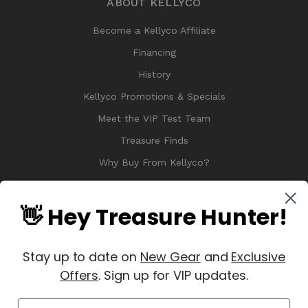
ABOUT KELLYCO
Become a Kellyco Affiliate
Financing
History
Kellyco Promotions & Specials
Meet the VIP Test Team
Treasure Finds
Why Buy From Kellyco?
Sitemap
Reviews
👋 Hey Treasure Hunter!
Stay up to date on
New Gear
and
Exclusive
Offers
. Sign up for VIP updates.
© 2026 Copyright Kellyco Metal Detectors, All Rights Reserved