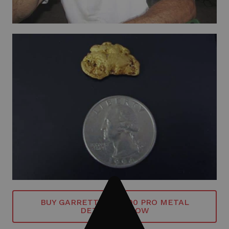
BUY GARRETT GTI 2500 PRO METAL
DETECTOR NOW