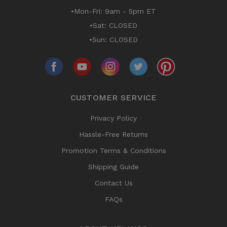
•Mon-Fri: 9am - 5pm ET
•Sat: CLOSED
•Sun: CLOSED
CUSTOMER SERVICE
Privacy Policy
Hassle-Free Returns
Promotion Terms & Conditions
Shipping Guide
Contact Us
FAQs