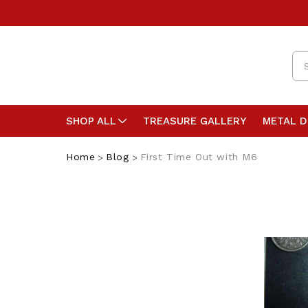
Se
SHOP ALL
TREASURE GALLERY
METAL 
Home
Blog
First Time Out with M6