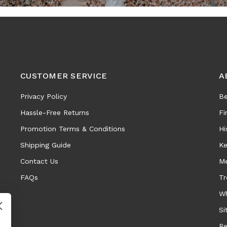
CUSTOMER SERVICE
A
Privacy Policy
Be
Hassle-Free Returns
Fi
Promotion Terms & Conditions
Hi
Shipping Guide
Ke
Contact Us
Me
FAQs
Tr
Wh
Si
Re