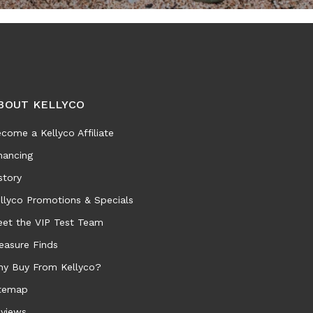
BOUT KELLYCO
come a Kellyco Affiliate
nancing
story
llyco Promotions & Specials
et the VIP Test Team
easure Finds
y Buy From Kellyco?
temap
views