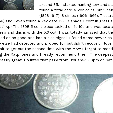
around 85. I started hunting low and sl
found a total of 21 silver coins! Six 5 ce
(1898-1917), 8 dimes (1906-1966), 7 quar
66) and I even found a key date 1923 Canada 1 cent in great 
lit] <p>The 1898 5 cent piece locked on 1c 10c and was locat
eep and this is with the 5.3 coil. I was totally amazed that th
ked on so good and had a nice signal. I found some newer coi
else had detected and probed for but didn’t recover. I love 
ait to get out the second time with the M6!!! I forgot to menti
ng the Ratphones and I really recommend them! The deepes
really great. I hunted that park from 8:00am-5:00pm on Sat