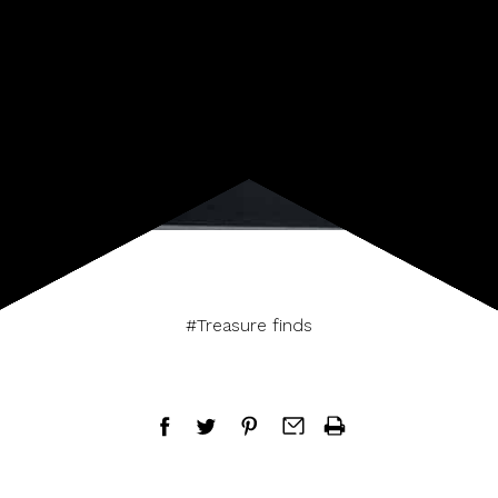
#Treasure finds