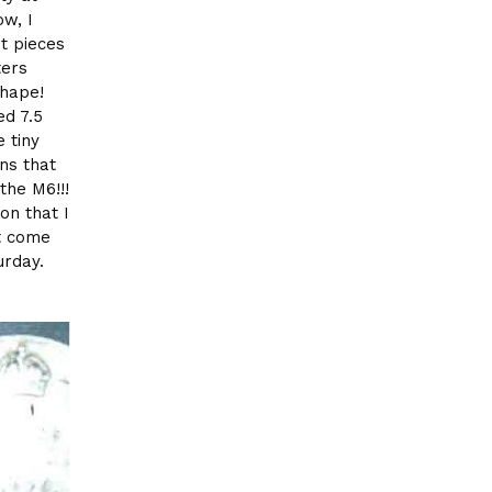
ow, I
nt pieces
ters
shape!
ed 7.5
e tiny
ns that
the M6!!!
on that I
t come
urday.