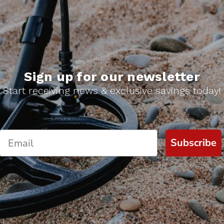
Sign up for our newsletter
Start receiving news & exclusive savings today!
Subscribe