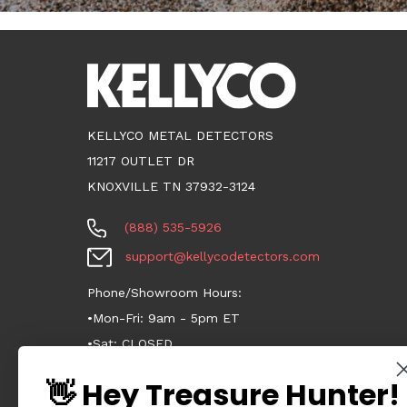
KELLYCO METAL DETECTORS
11217 OUTLET DR
KNOXVILLE TN 37932-3124
(888) 535-5926
support@kellycodetectors.com
Phone/Showroom Hours:
•Mon-Fri: 9am - 5pm ET
•Sat: CLOSED
•Sun: CLOSED
👋 Hey Treasure Hunter!