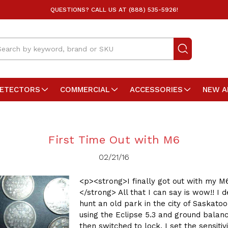
QUESTIONS? CALL US AT (888) 535-5926!
arch
DETECTORS
COMMERCIAL
ACCESSORIES
NEW A
First Time Out with M6
02/21/16
<p><strong>I finally got out with my M
</strong> All that I can say is wow!! I d
hunt an old park in the city of Saskatoo
using the Eclipse 5.3 and ground balan
then switched to lock. I set the sensitivi