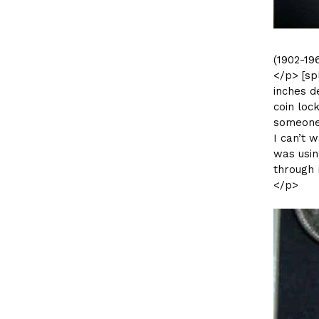
(1902-19
</p> [sp
inches d
coin loc
someone 
I can’t w
was usi
through 
</p>