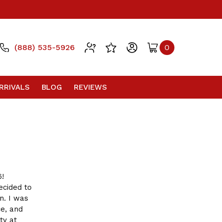
(888) 535-5926
0
RRIVALS
BLOG
REVIEWS
6!
ecided to
n. I was
ce, and
ty at