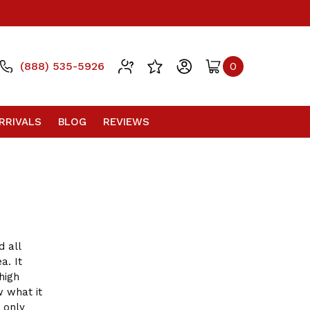
(888) 535-5926
0
RRIVALS
BLOG
REVIEWS
 all
a. It
high
w what it
 only