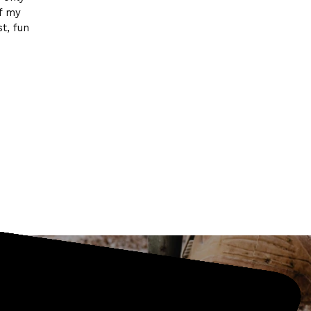
of my
t, fun