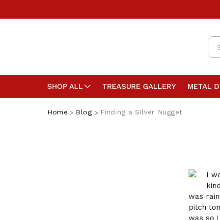
Se
SHOP ALL
TREASURE GALLERY
METAL 
Home
Blog
Finding a Silver Nugget
I w
kin
was rain
pitch ton
was so I