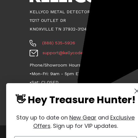
KELLYCO METAL DETECTORS
11217 OUTLET DR
KNOXVILLE TN 37932-3124
(888) 535-5926
support@kellycodetectors.com
Phone/Showroom Hours:
•Mon-Fri: 9am - 5pm ET
•Sat: CLOSED
•Sun: CLOSED
👋 Hey Treasure Hunter!
Stay up to date on
New Gear
and
Exclusive
Offers
. Sign up for VIP updates.