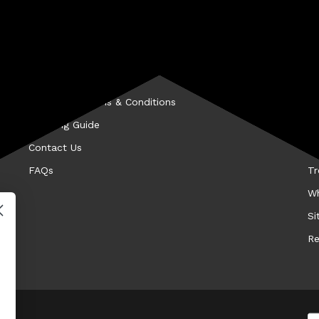
CUSTOMER SERVICE
A
Privacy Policy
Be
Hassle-Free Returns
Fi
Promotion Terms & Conditions
Hi
Shipping Guide
Ke
Contact Us
Me
FAQs
Tr
Wh
Si
Re