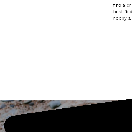
find a c
best fin
hobby a 