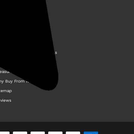
BOUT KELLYCO
come a Kellyco Affiliate
nancing
story
llyco Promotions & Specials
et the VIP Test Team
easure Finds
y Buy From Kellyco?
temap
views