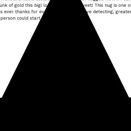
hunk of gold this big! lol That'd be so sweet! This nug is one 
ds ever thanks for everything Kellyco! Love detecting, greates
person could start.
#Treasure finds