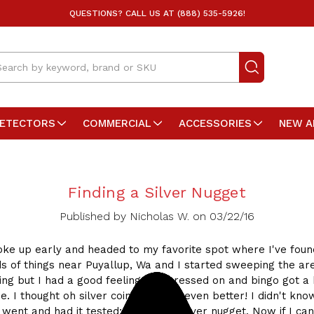
QUESTIONS? CALL US AT (888) 535-5926!
arch
DETECTORS
COMMERCIAL
ACCESSORIES
NEW A
Finding a Silver Nugget
Published by Nicholas W. on 03/22/16
oke up early and headed to my favorite spot where I've found
ds of things near Puyallup, Wa and I started sweeping the are
ing but I had a good feeling so I pressed on and bingo got a 
e. I thought oh silver coin time! No, even better! I didn't kno
 went and had it tested; 33.3 gram silver nugget. Now if I can