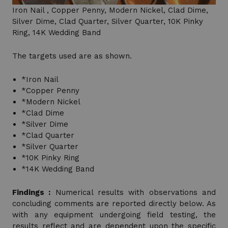
Iron Nail , Copper Penny, Modern Nickel, Clad Dime,
Silver Dime, Clad Quarter, Silver Quarter, 10K Pinky
Ring, 14K Wedding Band
The targets used are as shown.
*Iron Nail
*Copper Penny
*Modern Nickel
*Clad Dime
*Silver Dime
*Clad Quarter
*Silver Quarter
*10K Pinky Ring
*14K Wedding Band
Findings :
Numerical results with observations and
concluding comments are reported directly below. As
with any equipment undergoing field testing, the
results reflect and are dependent upon the specific