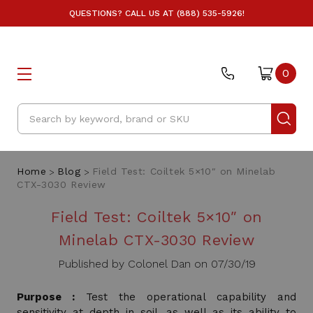
QUESTIONS? CALL US AT (888) 535-5926!
0
Search
Home
Blog
Field Test: Coiltek 5×10″ on Minelab
CTX-3030 Review
Field Test: Coiltek 5×10″ on
Minelab CTX-3030 Review
Published by Colonel Dan on 07/30/19
Purpose :
Test the operational capability and
sensitivity at depth in soil, as well as its ability to