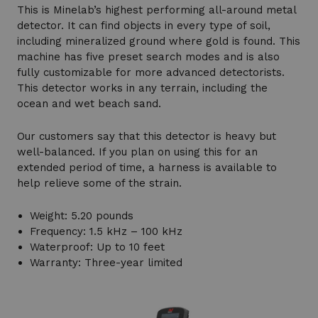
This is Minelab’s highest performing all-around metal
detector. It can find objects in every type of soil,
including mineralized ground where gold is found. This
machine has five preset search modes and is also
fully customizable for more advanced detectorists.
This detector works in any terrain, including the
ocean and wet beach sand.
Our customers say that this detector is heavy but
well-balanced. If you plan on using this for an
extended period of time, a harness is available to
help relieve some of the strain.
Weight: 5.20 pounds
Frequency: 1.5 kHz – 100 kHz
Waterproof: Up to 10 feet
Warranty: Three-year limited