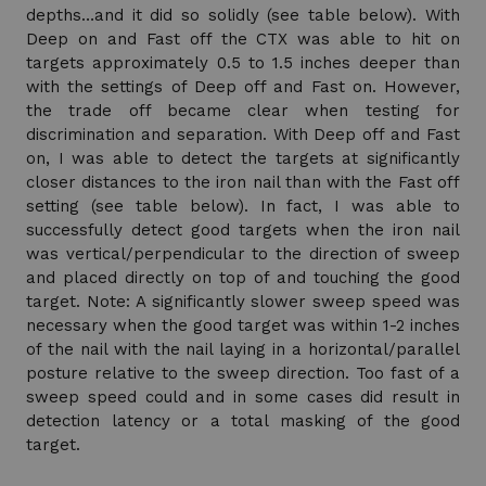
depths…and it did so solidly (see table below). With
Deep on and Fast off the CTX was able to hit on
targets approximately 0.5 to 1.5 inches deeper than
with the settings of Deep off and Fast on. However,
the trade off became clear when testing for
discrimination and separation. With Deep off and Fast
on, I was able to detect the targets at significantly
closer distances to the iron nail than with the Fast off
setting (see table below). In fact, I was able to
successfully detect good targets when the iron nail
was vertical/perpendicular to the direction of sweep
and placed directly on top of and touching the good
target. Note: A significantly slower sweep speed was
necessary when the good target was within 1-2 inches
of the nail with the nail laying in a horizontal/parallel
posture relative to the sweep direction. Too fast of a
sweep speed could and in some cases did result in
detection latency or a total masking of the good
target.