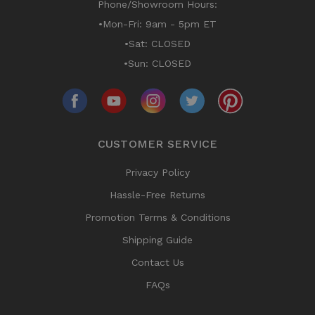
Phone/Showroom Hours:
•Mon-Fri: 9am - 5pm ET
•Sat: CLOSED
•Sun: CLOSED
CUSTOMER SERVICE
Privacy Policy
Hassle-Free Returns
Promotion Terms & Conditions
Shipping Guide
Contact Us
FAQs