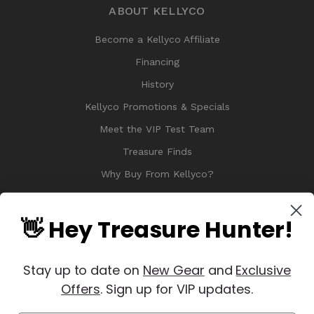
ABOUT KELLYCO
Become a Kellyco Affiliate
Financing
History
Kellyco Promotions & Specials
Meet the VIP Test Team
Treasure Finds
Why Buy From Kellyco?
Sitemap
Reviews
👋 Hey Treasure Hunter!
Stay up to date on
New Gear
and
Exclusive
Offers
. Sign up for VIP updates.
© 2026 Copyright Kellyco Metal Detectors, All Rights Reserved