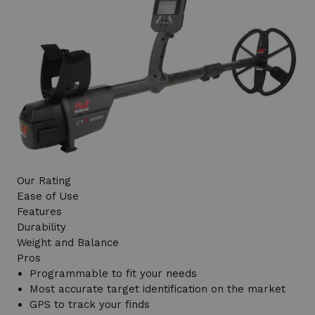
Our Rating
Ease of Use
Features
Durability
Weight and Balance
Pros
Programmable to fit your needs
Most accurate target identification on the market
GPS to track your finds