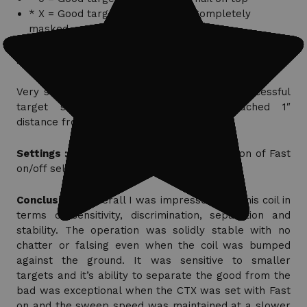
* X = Good target not detected; Completely
masked
H Foff = Fast Off; H Fon= Fast On
Very slow sweep speed required to have successful
target separation when target approached 1″
distance from iron nail.
Settings :
Same as Depth test with exception of Fast
on/off selection.
Conclusions :
Overall I was impressed with this coil in
terms of sensitivity, discrimination, separation and
stability. The operation was solidly stable with no
chatter or falsing even when the coil was bumped
against the ground. It was sensitive to smaller
targets and it’s ability to separate the good from the
bad was exceptional when the CTX was set with Fast
on and the sweep speed was maintained at a slower