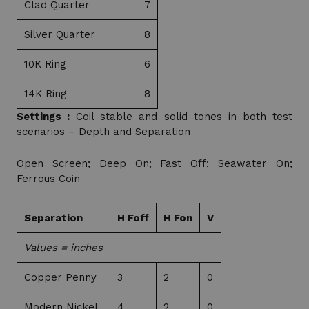
Clad Quarter
7
Silver Quarter
8
10K Ring
6
14K Ring
8
Settings :
Coil stable and solid tones in both test
scenarios – Depth and Separation
Open Screen; Deep On; Fast Off; Seawater On;
Ferrous Coin
Separation
H Foff
H Fon
V
Values = inches
Copper Penny
3
2
0
Modern Nickel
4
2
0