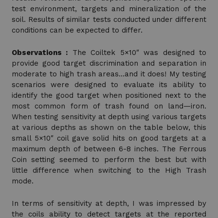
test environment, targets and mineralization of the
soil. Results of similar tests conducted under different
conditions can be expected to differ.
Observations :
The Coiltek 5×10″ was designed to
provide good target discrimination and separation in
moderate to high trash areas…and it does! My testing
scenarios were designed to evaluate its ability to
identify the good target when positioned next to the
most common form of trash found on land—iron.
When testing sensitivity at depth using various targets
at various depths as shown on the table below, this
small 5×10″ coil gave solid hits on good targets at a
maximum depth of between 6-8 inches. The Ferrous
Coin setting seemed to perform the best but with
little difference when switching to the High Trash
mode.
In terms of sensitivity at depth, I was impressed by
the coils ability to detect targets at the reported