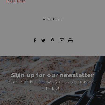
Learn More
#Field Test
Sign up for our newsletter
Start receiving news & exclusive savings
today!