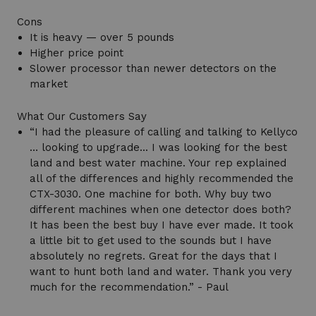
Cons
It is heavy — over 5 pounds
Higher price point
Slower processor than newer detectors on the
market
What Our Customers Say
“I had the pleasure of calling and talking to Kellyco
… looking to upgrade... I was looking for the best
land and best water machine. Your rep explained
all of the differences and highly recommended the
CTX-3030. One machine for both. Why buy two
different machines when one detector does both?
It has been the best buy I have ever made. It took
a little bit to get used to the sounds but I have
absolutely no regrets. Great for the days that I
want to hunt both land and water. Thank you very
much for the recommendation.” - Paul