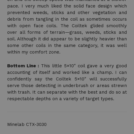
pace. I very much liked the solid face design which
prevented weeds, sticks and other vegetation and
debris from tangling in the coil as sometimes occurs
with open face coils. The Coiltek glided smoothly
over all forms of terrain—grass, weeds, sticks and
soil. Although it did appear to be slightly heavier than
some other coils in the same category, it was well
within my comfort zone.
Bottom Line :
This little 5×10″ coil gave a very good
accounting of itself and worked like a champ. I can
confidently say the Coiltek 5×10″ will successfully
serve those detecting in underbrush or areas strewn
with trash. It can separate with the best and do so at
respectable depths on a variety of target types.
Minelab CTX-3030