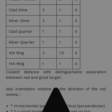
Clad Dime
3
1
0
Silver Dime
3
1
0
Clad Quarter
1
1
0
Silver Quarter
1
1
0
10K Ring
3
1.5
0
14K Ring
1
1
0
Closest distance with distinguishable separation
between nail and good target.
Nail orientation relative to the direction of the coil
sweep :
* H=Horizontal (parallel) V=Vertical (perpendicular)
* 0 = Good target detected with nail on top