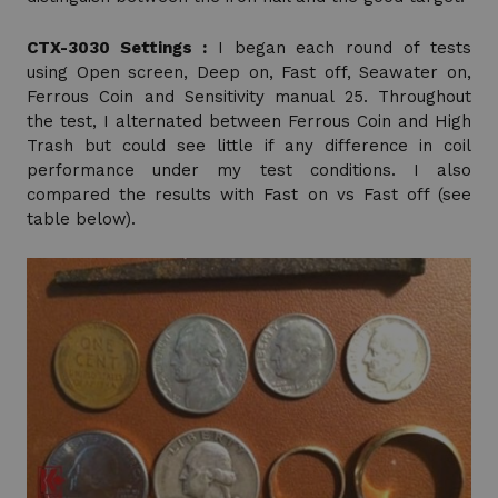
CTX-3030 Settings :
I began each round of tests
using Open screen, Deep on, Fast off, Seawater on,
Ferrous Coin and Sensitivity manual 25. Throughout
the test, I alternated between Ferrous Coin and High
Trash but could see little if any difference in coil
performance under my test conditions. I also
compared the results with Fast on vs Fast off (see
table below).