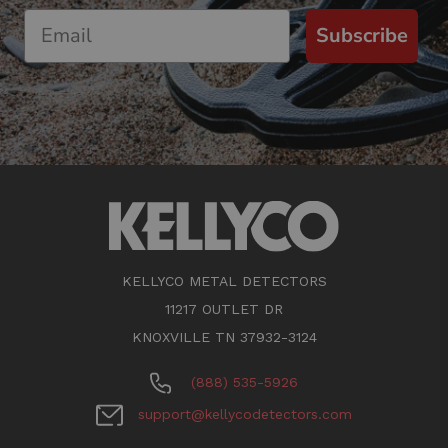
Subscribe
KELLYCO METAL DETECTORS
11217 OUTLET DR
KNOXVILLE TN 37932-3124
(888) 535-5926
support@kellycodetectors.com