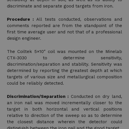
discriminate and separate good targets from iron.
Procedure :
All tests conducted, observations and
comments reported are from the standpoint of the
first time average user and not that of a professional
design engineer.
The Coiltek 5×10″ coil was mounted on the Minelab
CTX-3030 to determine sensitivity,
discrimination/separation and stability. Sensitivity was
determined by reporting the greatest depth at which
targets of various size and metallurgical composition
could be reliably detected.
Discrimination/Separation :
Conducted on dry land,
an iron nail was moved incrementally closer to the
target in both horizontal and vertical positions
relative to direction of the sweep so as to determine
the closest distance wherein the detector could
distinguish between the iron nail and the good target.