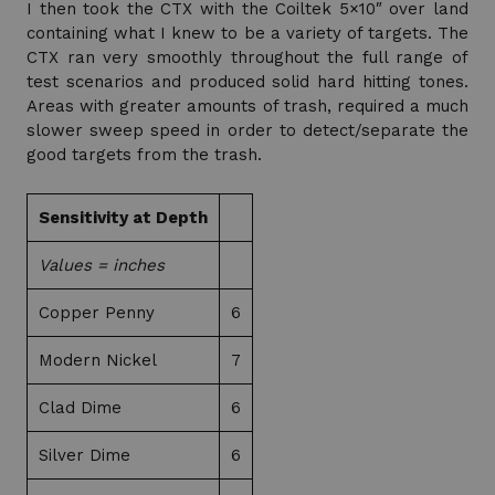
I then took the CTX with the Coiltek 5×10″ over land
containing what I knew to be a variety of targets. The
CTX ran very smoothly throughout the full range of
test scenarios and produced solid hard hitting tones.
Areas with greater amounts of trash, required a much
slower sweep speed in order to detect/separate the
good targets from the trash.
Sensitivity at Depth
Values = inches
Copper Penny
6
Modern Nickel
7
Clad Dime
6
Silver Dime
6