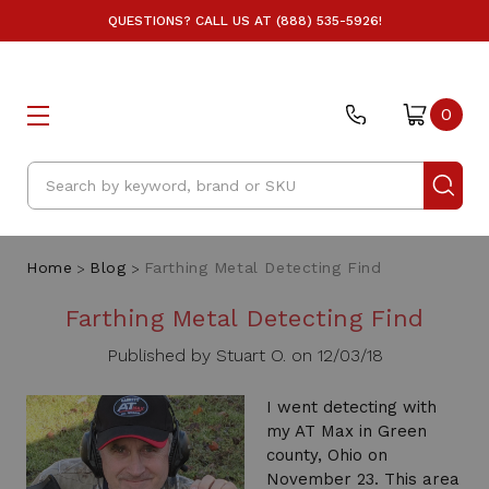
QUESTIONS? CALL US AT (888) 535-5926!
0
Search
Home
Blog
Farthing Metal Detecting Find
Farthing Metal Detecting Find
Published by Stuart O. on 12/03/18
I went detecting with
my AT Max in Green
county, Ohio on
November 23. This area