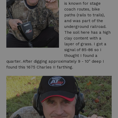
is known for stage
coach routes, bike
paths (rails to trails),
and was part of the
underground railroad.
The soil here has a high
clay content with a
layer of grass. I got a
signal of 85-86 so I
thought I found a
quarter. After digging approximately 9 - 10" deep I
found this 1675 Charles II farthing.