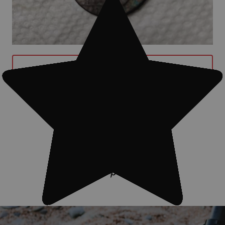
BUY GARRETT AT MAX METAL
DETECTOR WITH Z-LYNK NOW
#Treasure finds