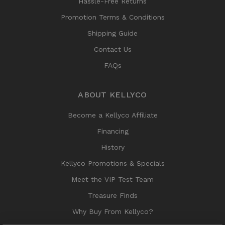
Hassle-Free Returns
Promotion Terms & Conditions
Shipping Guide
Contact Us
FAQs
ABOUT KELLYCO
Become a Kellyco Affiliate
Financing
History
Kellyco Promotions & Specials
Meet the VIP Test Team
Treasure Finds
Why Buy From Kellyco?