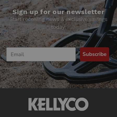
Sign up for our newsletter
Start receiving news & exclusive savings
today!
Subscribe