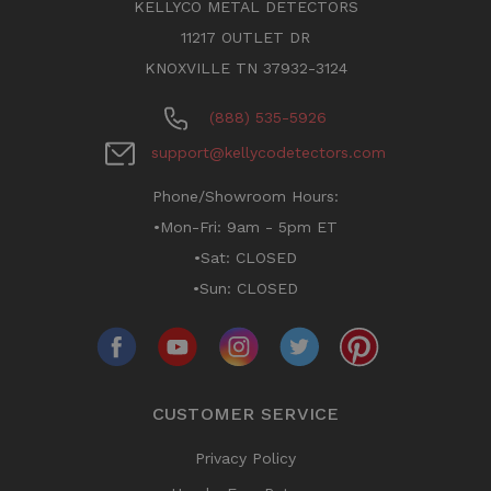
KELLYCO METAL DETECTORS
11217 OUTLET DR
KNOXVILLE TN 37932-3124
(888) 535-5926
support@kellycodetectors.com
Phone/Showroom Hours:
•Mon-Fri: 9am - 5pm ET
•Sat: CLOSED
•Sun: CLOSED
CUSTOMER SERVICE
Privacy Policy