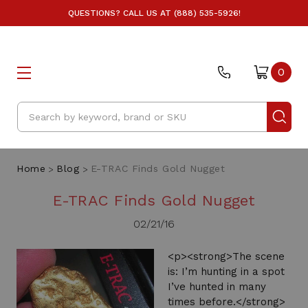
QUESTIONS? CALL US AT (888) 535-5926!
0
Search
Home
Blog
E-TRAC Finds Gold Nugget
E-TRAC Finds Gold Nugget
02/21/16
<p><strong>The scene
is: I’m hunting in a spot
I’ve hunted in many
times before.</strong>