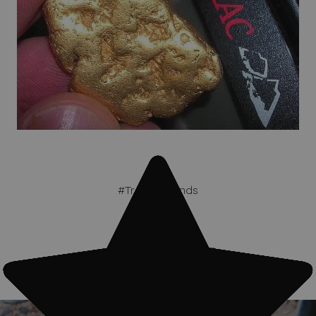
#Treasure finds