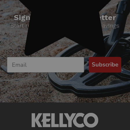
Sign up for our newsletter
Start receiving news & exclusive savings
today!
Subscribe