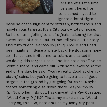
Because of all the time
I’ve spent here, I’ve
conditioned myself to
ignore a lot of signals,
because of the high density of trash, both ferrous and
non-ferrous targets. It’s a City park – lots of noise.
So here I am, getting tons of signals, listening for that
sweet tone of a coin. But let me tell you a little story
about my friend, Gerry</p> [split] <p>He and I had
been hunting in Boise a while back. He got some non-
coin tones, and invited me to listen, and asked if I
would dig this target. I said, “No, it’s not a coin.” So he
went in there, and came out with some jewelry. At the
end of the day, he said, “You’re really good at cherry-
picking coins, but you’re going to leave a lot of good
targets in the ground by just going for coins. Maybe
there’s something else down there. Maybe?”</p>
<p>Now when I go out, I ask myself the Key Question:
“Would Gerry Dig It?” That’s my mantra now. Would
Gerry dig this? So, here am I at my noisy city park