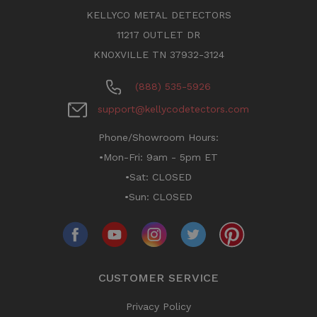
KELLYCO METAL DETECTORS
11217 OUTLET DR
KNOXVILLE TN 37932-3124
(888) 535-5926
support@kellycodetectors.com
Phone/Showroom Hours:
•Mon-Fri: 9am - 5pm ET
•Sat: CLOSED
•Sun: CLOSED
CUSTOMER SERVICE
Privacy Policy