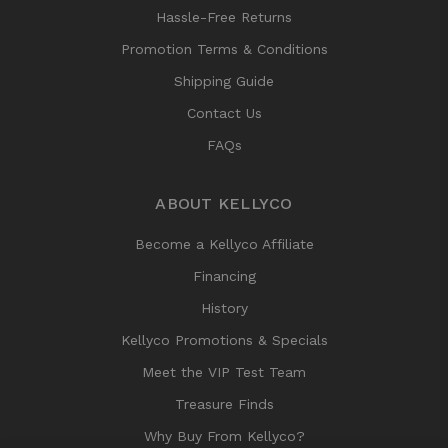
Hassle-Free Returns
Promotion Terms & Conditions
Shipping Guide
Contact Us
FAQs
ABOUT KELLYCO
Become a Kellyco Affiliate
Financing
History
Kellyco Promotions & Specials
Meet the VIP Test Team
Treasure Finds
Why Buy From Kellyco?