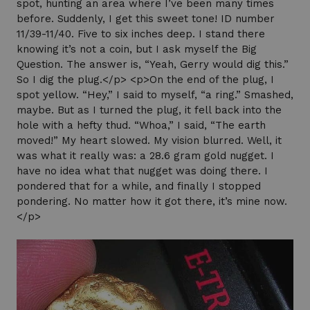
spot, hunting an area where I’ve been many times
before. Suddenly, I get this sweet tone! ID number
11/39-11/40. Five to six inches deep. I stand there
knowing it’s not a coin, but I ask myself the Big
Question. The answer is, “Yeah, Gerry would dig this.”
So I dig the plug.</p> <p>On the end of the plug, I
spot yellow. “Hey,” I said to myself, “a ring.” Smashed,
maybe. But as I turned the plug, it fell back into the
hole with a hefty thud. “Whoa,” I said, “The earth
moved!” My heart slowed. My vision blurred. Well, it
was what it really was: a 28.6 gram gold nugget. I
have no idea what that nugget was doing there. I
pondered that for a while, and finally I stopped
pondering. No matter how it got there, it’s mine now.
</p>