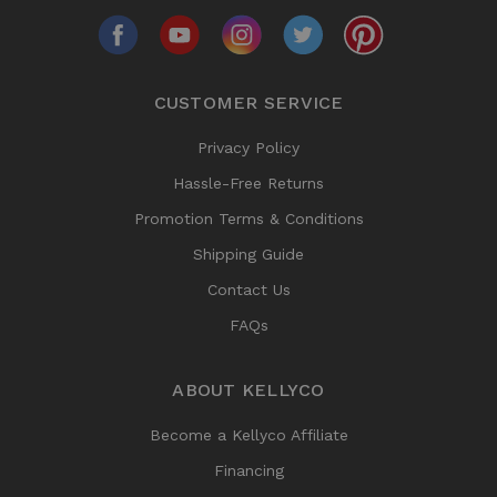
CUSTOMER SERVICE
Privacy Policy
Hassle-Free Returns
Promotion Terms & Conditions
Shipping Guide
Contact Us
FAQs
ABOUT KELLYCO
Become a Kellyco Affiliate
Financing