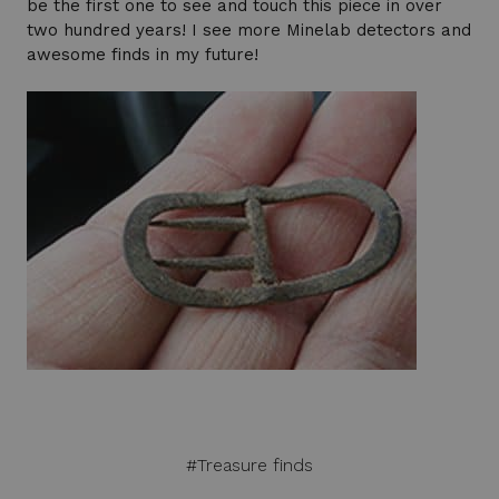
be the first one to see and touch this piece in over
two hundred years! I see more Minelab detectors and
awesome finds in my future!
#Treasure finds