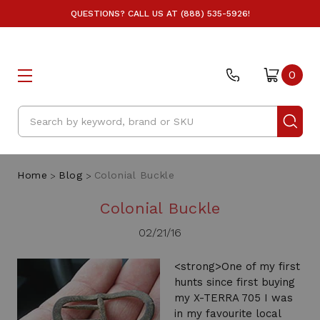
QUESTIONS? CALL US AT (888) 535-5926!
0
Search
Home
Blog
Colonial Buckle
Colonial Buckle
02/21/16
<strong>One of my first
hunts since first buying
my X-TERRA 705 I was
in my favourite local