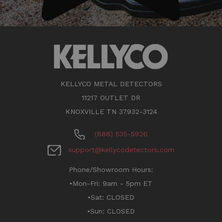
KELLYCO METAL DETECTORS
11217 OUTLET DR
KNOXVILLE TN 37932-3124
(888) 535-5926
support@kellycodetectors.com
Phone/Showroom Hours:
•Mon-Fri: 9am - 5pm ET
•Sat: CLOSED
•Sun: CLOSED