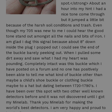
spot.</strong> About an
hour into my hint I had a
nice tone come through
but it jumped a little bit
because of the harsh soil conditions and trash. Even
though my 705 was new to me I could hear the good
tone stand out amongst all the nails and bits of iron. I
am glad I dug this signal because about 8" down
inside the plug I popped out I could see the end of
the buckle barely peeking out. When I pulled some
dirt away and saw what I had my heart was
pounding. Completely intact was this buckle which I
have posted on a forum and no one has positively
been able to tell me what kind of buckle other than
maybe a child's shoe buckle or clothing buckle
maybe to a hat but dating between 1720-1790's. I
have been over this spot with two other well known
detectors before and it was not discovered until I got
my Minelab. Thank you Minelab for making the
world's best detectors. I am very happy and proud to