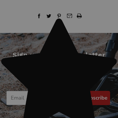
Sign up for our newsletter
Start receiving news & exclusive savings
today!
Subscribe