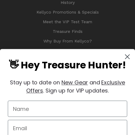
History
Kellyco Promotions & Specials
Meet the VIP Test Team
Treasure Finds
Why Buy From Kellyco?
Sitemap
Reviews
👋 Hey Treasure Hunter!
Stay up to date on
New Gear
and
Exclusive
Offers
. Sign up for VIP updates.
© 2026 Copyright Kellyco Metal Detectors, All Rights Reserved
Manage Website Data Collection Preferences
REVIEWS
★