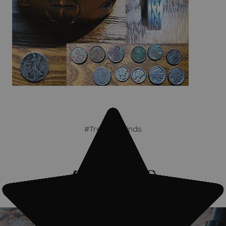
#Treasure finds