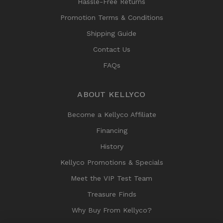
Hassle-Free Returns
Promotion Terms & Conditions
Shipping Guide
Contact Us
FAQs
ABOUT KELLYCO
Become a Kellyco Affiliate
Financing
History
Kellyco Promotions & Specials
Meet the VIP Test Team
Treasure Finds
Why Buy From Kellyco?