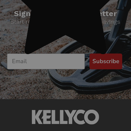
Sign up for our newsletter
Start receiving news & exclusive savings
today!
Subscribe