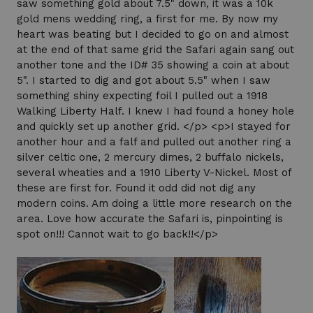
saw something gold about 7.5" down, it was a 10k
gold mens wedding ring, a first for me. By now my
heart was beating but I decided to go on and almost
at the end of that same grid the Safari again sang out
another tone and the ID# 35 showing a coin at about
5". I started to dig and got about 5.5" when I saw
something shiny expecting foil I pulled out a 1918
Walking Liberty Half. I knew I had found a honey hole
and quickly set up another grid. </p> <p>I stayed for
another hour and a falf and pulled out another ring a
silver celtic one, 2 mercury dimes, 2 buffalo nickels,
several wheaties and a 1910 Liberty V-Nickel. Most of
these are first for. Found it odd did not dig any
modern coins. Am doing a little more research on the
area. Love how accurate the Safari is, pinpointing is
spot on!!! Cannot wait to go back!!</p>