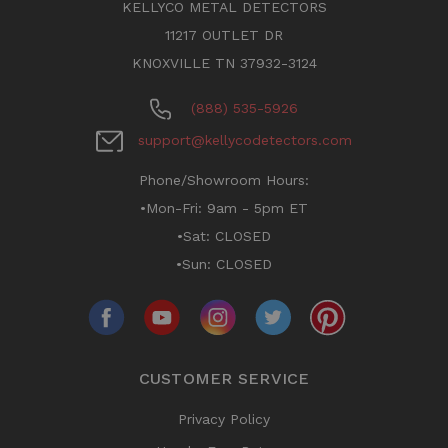
KELLYCO METAL DETECTORS
11217 OUTLET DR
KNOXVILLE TN 37932-3124
(888) 535-5926
support@kellycodetectors.com
Phone/Showroom Hours:
•Mon-Fri: 9am - 5pm ET
•Sat: CLOSED
•Sun: CLOSED
CUSTOMER SERVICE
Privacy Policy