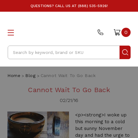
QUESTIONS? CALL US AT (888) 535-5926!
0
Search
Home
Blog
Cannot Wait To Go Back
Cannot Wait To Go Back
02/21/16
<p><strong>I woke up
this morning to a cold
but sunny November
day and had the urge to