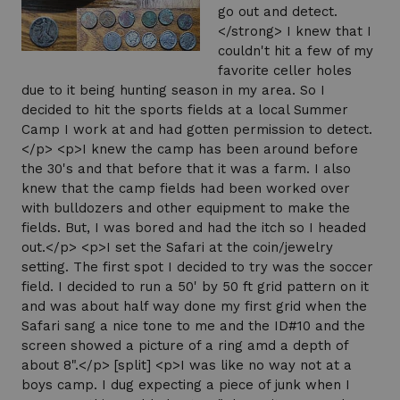
go out and detect.
</strong> I knew that I
couldn't hit a few of my
favorite celler holes
due to it being hunting season in my area. So I
decided to hit the sports fields at a local Summer
Camp I work at and had gotten permission to detect.
</p> <p>I knew the camp has been around before
the 30's and that before that it was a farm. I also
knew that the camp fields had been worked over
with bulldozers and other equipment to make the
fields. But, I was bored and had the itch so I headed
out.</p> <p>I set the Safari at the coin/jewelry
setting. The first spot I decided to try was the soccer
field. I decided to run a 50' by 50 ft grid pattern on it
and was about half way done my first grid when the
Safari sang a nice tone to me and the ID#10 and the
screen showed a picture of a ring amd a depth of
about 8".</p> [split] <p>I was like no way not at a
boys camp. I dug expecting a piece of junk when I