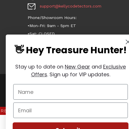
support@kellycodetectors.com
Phone/Showroom Hours:
•Mon-Fri: 9am - 5pm ET
•Sat: CLOSED
•Sun: CLOSED
👋 Hey Treasure Hunter!
Stay up to date on
New Gear
and
Exclusive
Offers
. Sign up for VIP updates.
Manage Website Data Collection Preferences
REVIEWS
★