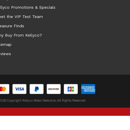
llyco Promotions & Specials
et the VIP Test Team
easure Finds
y Buy From Kellyco?
temap
views
026 Copyright Kellyco Metal Detectors, All Rights Reserved