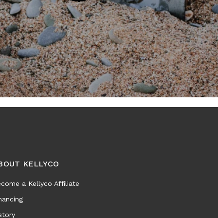
BOUT KELLYCO
come a Kellyco Affiliate
nancing
story