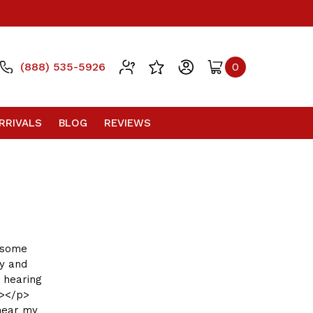
(888) 535-5926
0
RRIVALS
BLOG
REVIEWS
d some
uy and
 hearing
g></p>
 near my