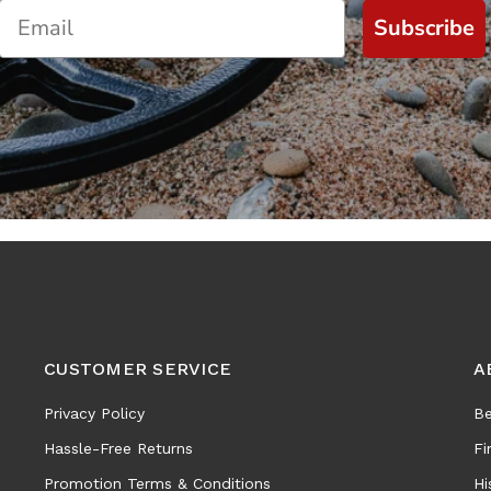
Subscribe
CUSTOMER SERVICE
A
Privacy Policy
Be
Hassle-Free Returns
Fi
Promotion Terms & Conditions
Hi