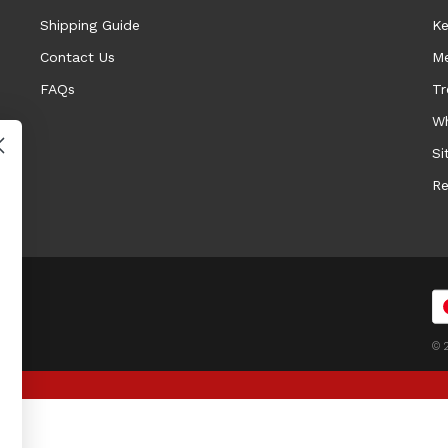
Shipping Guide
Ke
Contact Us
Me
FAQs
Tr
Wh
Si
Re
© 2