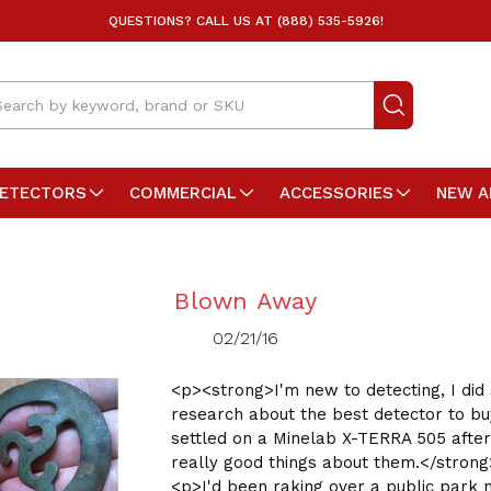
QUESTIONS? CALL US AT (888) 535-5926!
arch
DETECTORS
COMMERCIAL
ACCESSORIES
NEW A
Blown Away
02/21/16
<p><strong>I'm new to detecting, I di
research about the best detector to b
settled on a Minelab X-TERRA 505 after
really good things about them.</stron
<p>I'd been raking over a public park