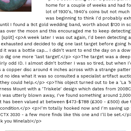
home for a couple of weeks and had f
lot of 1930's, 1940's coins but not much
was beginning to think I'd probably ex
, until I found a 9ct gold wedding band, worth about $120 in s
was over the moon and this encouraged me to keep detecting 
> [split] <p>A week later I was out again, I'd been detecting a
exhausted and decided to dig one last target before going h
nd it was a bottle cap... I didn't want to end the day on a dow
to dig one more 'last target'.</p> <p>The target was a dee
irly odd ID. I almost didn't bother I was so tired, but when I'
s a copper disc around 4 inches across with a strange patter
had no idea what it was so consulted a specialist artifact auct
f they could help.</p> <p>This object turned out to be a 'La T
rness Mount with a 'Triskele' design which dates from 200BC
 I was utterly blown away, I've found something around 2,000
it has been valued at between $473-$788 (£300 - £500) due t
condition.</p> <p>I'm totally hooked now and I'm saving up 
CTX 3030 - a few more finds like this one and I'll be set.</p
k you Minelab!</p>