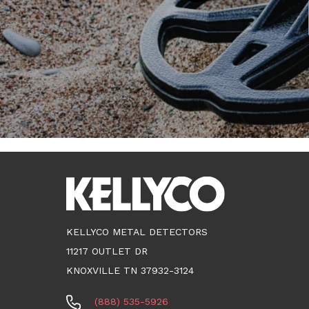
KELLYCO METAL DETECTORS
11217 OUTLET DR
KNOXVILLE TN 37932-3124
(888) 535-5926