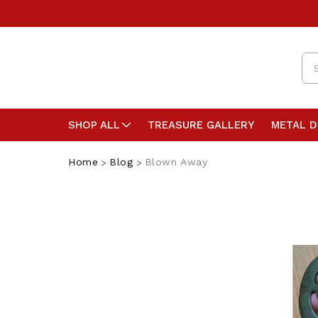
Se
SHOP ALL
TREASURE GALLERY
METAL 
Home
Blog
Blown Away