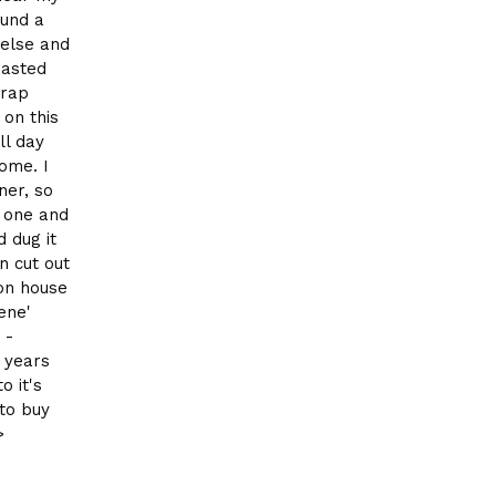
ound a
 else and
hasted
crap
on this
ll day
ome. I
ner, so
p one and
d dug it
n cut out
ion house
ene'
 -
 years
o it's
to buy
>