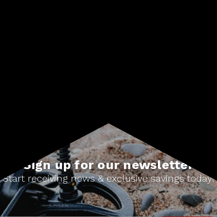
#Treasure finds
Sign up for our newsletter
Start receiving news & exclusive savings today!