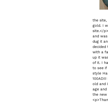
the site
gold. I 
site.</p
and was 
dug it a
decided 
with a fa
up it wa
of it. I 
to see i
style Ha
100AD!!!
old and 
age and 
the new 
<p>Than