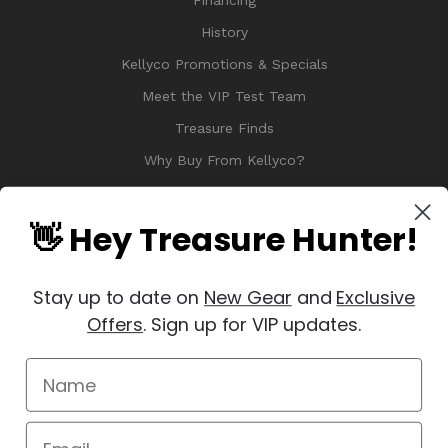
Financing
History
Kellyco Promotions & Specials
Meet the VIP Test Team
Treasure Finds
Why Buy From Kellyco?
Sitemap
Reviews
👋 Hey Treasure Hunter!
Stay up to date on
New Gear
and
Exclusive
Offers
. Sign up for VIP updates.
© 2026 Copyright Kellyco Metal Detectors, All Rights Reserved
Manage Website Data Collection Preferences
REVIEWS
★