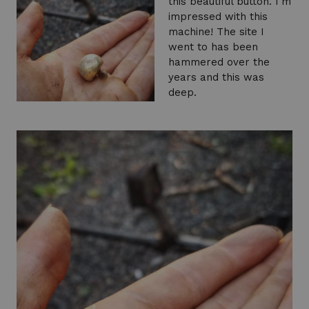
this beautiful button. I'm
impressed with this
machine! The site I
went to has been
hammered over the
years and this was
deep.