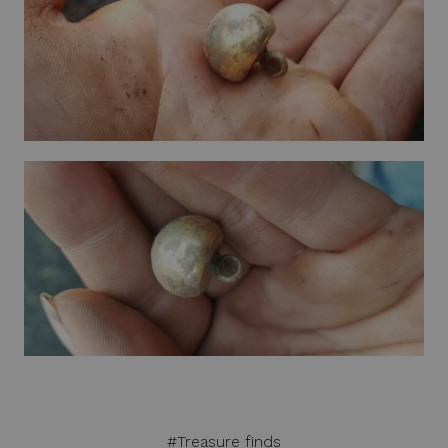
#Treasure finds