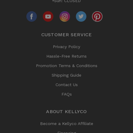
•Sun: CLOSED
CUSTOMER SERVICE
Privacy Policy
Hassle-Free Returns
Promotion Terms & Conditions
Shipping Guide
Contact Us
FAQs
ABOUT KELLYCO
Become a Kellyco Affiliate