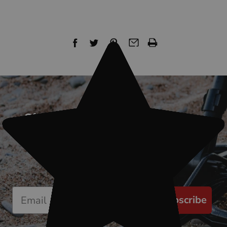
Sign up for our newsletter
Start receiving news & exclusive savings
today!
Subscribe