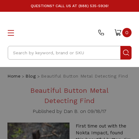
QUESTIONS? CALL US AT (888) 535-5926!
0
Search
Home
Blog
Beautiful Button Metal Detecting Find
Beautiful Button Metal
Detecting Find
Published by Dan B. on 09/18/17
First time out with the
Nokta Impact, found