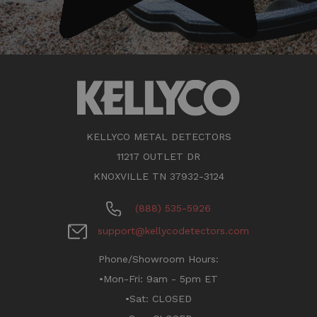
KELLYCO METAL DETECTORS
11217 OUTLET DR
KNOXVILLE TN 37932-3124
(888) 535-5926
support@kellycodetectors.com
Phone/Showroom Hours:
•Mon-Fri: 9am - 5pm ET
•Sat: CLOSED