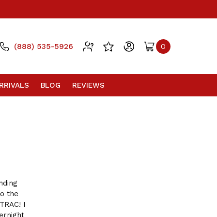
(888) 535-5926
0
RRIVALS
BLOG
REVIEWS
nding
to the
TRAC! I
ernight