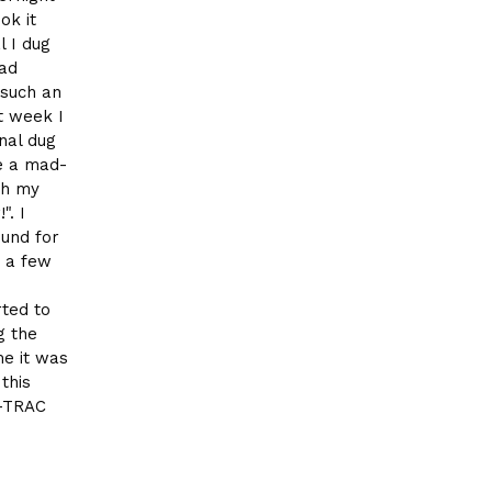
ok it
l I dug
ead
 such an
t week I
nal dug
ke a mad-
th my
". I
ound for
o a few
rted to
g the
me it was
this
E-TRAC