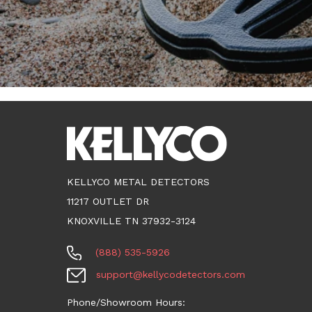
KELLYCO METAL DETECTORS
11217 OUTLET DR
KNOXVILLE TN 37932-3124
(888) 535-5926
support@kellycodetectors.com
Phone/Showroom Hours: