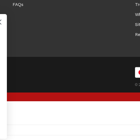
FAQs
Tr
Wh
Si
Re
© 2