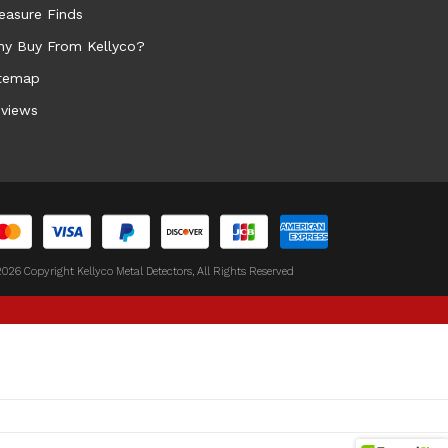
easure Finds
y Buy From Kellyco?
temap
views
026 Copyright Kellyco Metal Detectors, All Rights Reserved