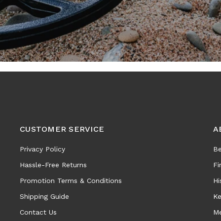
CUSTOMER SERVICE
A
Privacy Policy
Be
Hassle-Free Returns
Fi
Promotion Terms & Conditions
Hi
Shipping Guide
Ke
Contact Us
Me