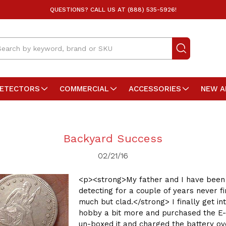
QUESTIONS? CALL US AT (888) 535-5926!
arch
DETECTORS
COMMERCIAL
ACCESSORIES
NEW A
Backyard Success
02/21/16
<p><strong>My father and I have been
detecting for a couple of years never fi
much but clad.</strong> I finally get in
hobby a bit more and purchased the E-
un-boxed it and charged the battery ov