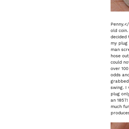
Penny.</
old coin
decided 
my plug 
man scre
hose outs
could no
over 100
odds and
grabbed 
swing. I
plug onl
an 1857! 
much fun
produces