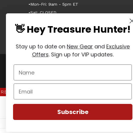
•Mon-Fri: 9am - 5pm ET
•Sat: CLOSED
•Sun: CLOSED
👋 Hey Treasure Hunter!
Stay up to date on
New Gear
and
Exclusive
Offers
. Sign up for VIP updates.
Manage Website Data Collection Preferences
REVIEWS
★
Subscribe