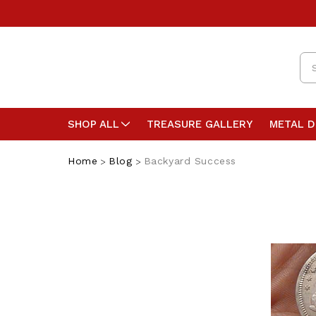
Se
SHOP ALL
TREASURE GALLERY
METAL 
Home
Blog
Backyard Success