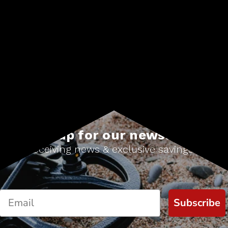
Sign up for our newsletter
Start receiving news & exclusive savings today!
Subscribe