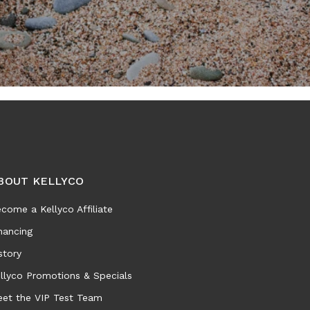
BOUT KELLYCO
come a Kellyco Affiliate
nancing
story
llyco Promotions & Specials
et the VIP Test Team