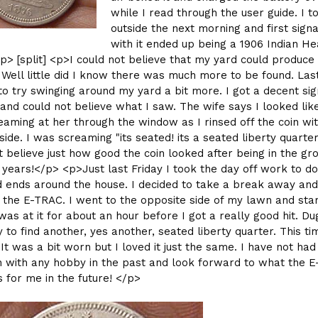
while I read through the user guide. I to
outside the next morning and first signa
with it ended up being a 1906 Indian H
p> [split] <p>I could not believe that my yard could produce
. Well little did I know there was much more to be found. Las
to try swinging around my yard a bit more. I got a decent sig
and could not believe what I saw. The wife says I looked li
aming at her through the window as I rinsed off the coin wi
ide. I was screaming "its seated! its a seated liberty quarter!
t believe just how good the coin looked after being in the gr
 years!</p> <p>Just last Friday I took the day off work to d
 ends around the house. I decided to take a break away and
the E-TRAC. I went to the opposite side of my lawn and sta
 was at it for about an hour before I got a really good hit. Du
y to find another, yes another, seated liberty quarter. This ti
It was a bit worn but I loved it just the same. I have not had 
 with any hobby in the past and look forward to what the 
 for me in the future! </p>