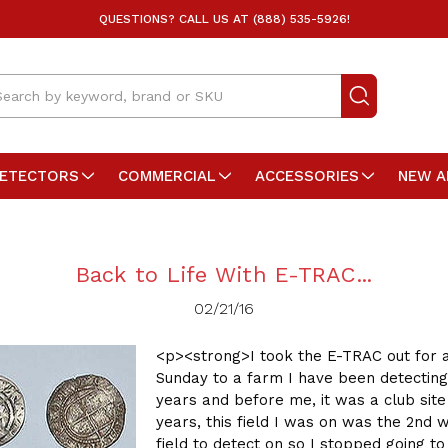
QUESTIONS? CALL US AT (888) 535-5926!
arch
DETECTORS
COMMERCIAL
ACCESSORIES
NEW A
Back to Life With E-TRAC...
02/21/16
<p><strong>I took the E-TRAC out for 
Sunday to a farm I have been detecting
years and before me, it was a club site
years, this field I was on was the 2nd 
field to detect on so I stopped going to 