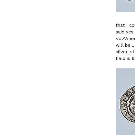
that I c
said yes
<p>When 
will be.
silver, s
field is