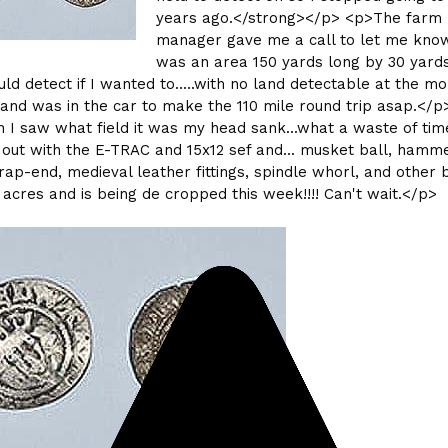
years ago.</strong></p> <p>The farm
manager gave me a call to let me kno
was an area 150 yards long by 30 yard
ould detect if I wanted to.....with no land detectable at the m
 and was in the car to make the 110 mile round trip asap.</p
I saw what field it was my head sank...what a waste of time
.. out with the E-TRAC and 15x12 sef and... musket ball, hamm
trap-end, medieval leather fittings, spindle whorl, and other bi
 6 acres and is being de cropped this week!!!! Can't wait.</p>