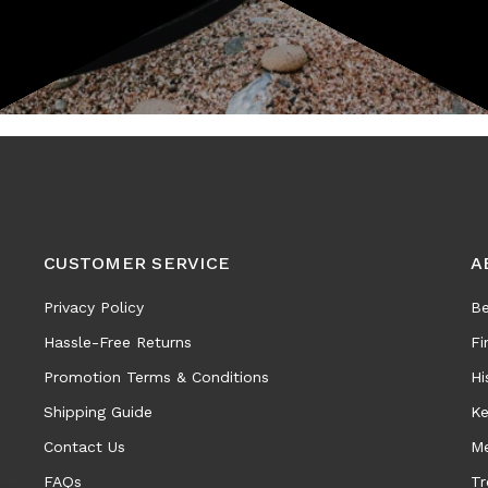
CUSTOMER SERVICE
A
Privacy Policy
Be
Hassle-Free Returns
Fi
Promotion Terms & Conditions
Hi
Shipping Guide
Ke
Contact Us
Me
FAQs
Tr