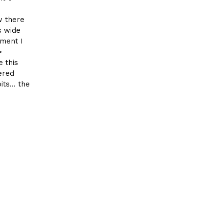
w there
s wide
oment I
>
 this
ered
ts... the