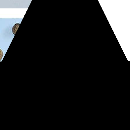
#Treasure finds