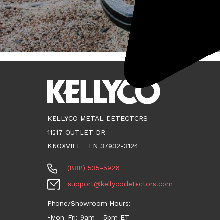
KELLYCO METAL DETECTORS
11217 OUTLET DR
KNOXVILLE TN 37932-3124
(888) 535-5926
support@kellycodetectors.com
Phone/Showroom Hours:
•Mon-Fri: 9am - 5pm ET