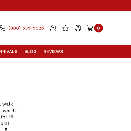
(888) 535-5926
0
RRIVALS
BLOG
REVIEWS
a walk
 over 12
 for 15
worst
it 5