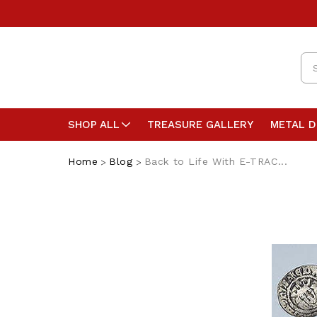
Se
SHOP ALL
TREASURE GALLERY
METAL 
Home
Blog
Back to Life With E-TRAC...