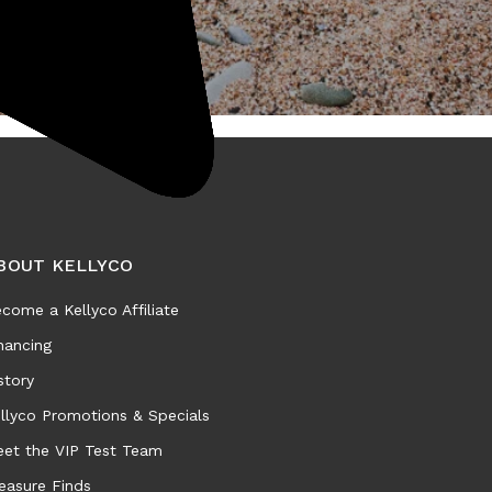
BOUT KELLYCO
come a Kellyco Affiliate
nancing
story
llyco Promotions & Specials
et the VIP Test Team
easure Finds