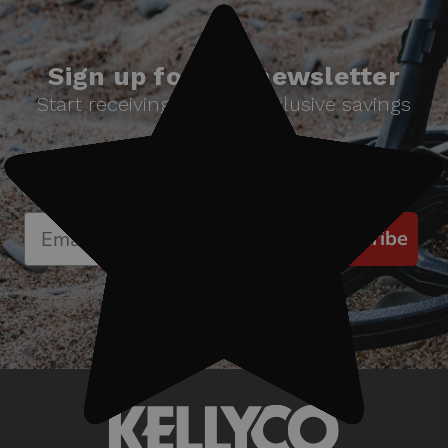
Sign up for our newsletter
Start receiving news & exclusive savings
today!
Subscribe