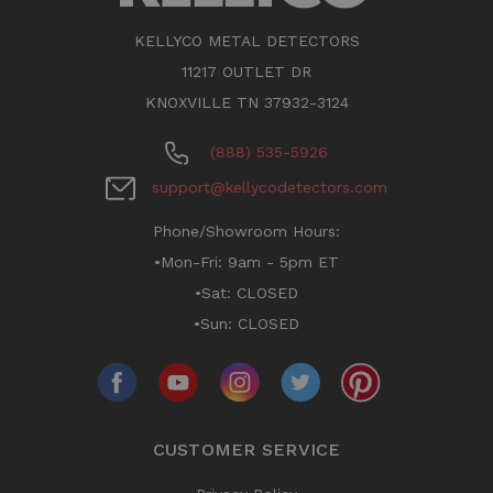
KELLYCO METAL DETECTORS
11217 OUTLET DR
KNOXVILLE TN 37932-3124
(888) 535-5926
support@kellycodetectors.com
Phone/Showroom Hours:
•Mon-Fri: 9am - 5pm ET
•Sat: CLOSED
•Sun: CLOSED
CUSTOMER SERVICE