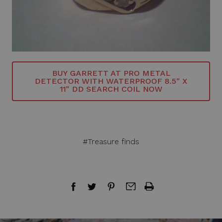
BUY GARRETT AT PRO METAL
DETECTOR WITH WATERPROOF 8.5" X
11" DD SEARCH COIL NOW
#Treasure finds