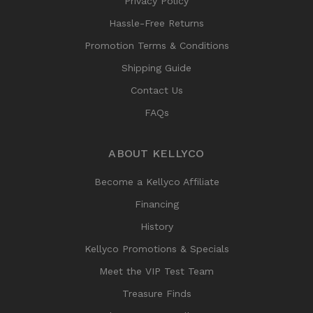
Privacy Policy
Hassle-Free Returns
Promotion Terms & Conditions
Shipping Guide
Contact Us
FAQs
ABOUT KELLYCO
Become a Kellyco Affiliate
Financing
History
Kellyco Promotions & Specials
Meet the VIP Test Team
Treasure Finds