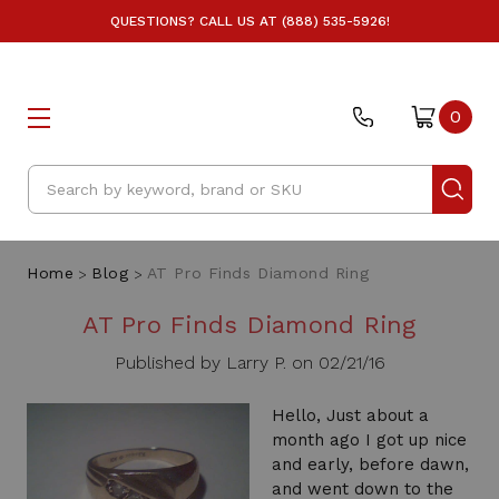
QUESTIONS? CALL US AT (888) 535-5926!
0
Search
Home
Blog
AT Pro Finds Diamond Ring
AT Pro Finds Diamond Ring
Published by Larry P. on 02/21/16
Hello, Just about a
month ago I got up nice
and early, before dawn,
and went down to the