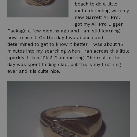
beach to do a little
metal detecting with my
new Garrett AT Pro. I
got my AT Pro Digger
Package a few months ago and I am still learning
how to use it. On this day I was bound and
determined to get to know it better. I was about 15
minutes into my searching when I ran across this little
sparkly. It is a 10K 3 Diamond ring. The rest of the
day was spent finding clad, but this is my first ring
ever and it is quite nice.