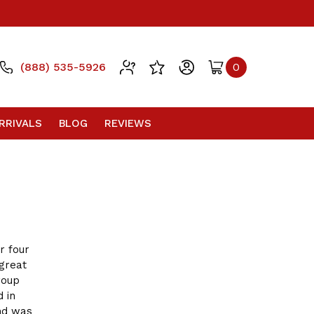
(888) 535-5926
0
RRIVALS
BLOG
REVIEWS
r four
great
roup
d in
and was