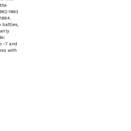
 the
862-1863
1864.
 battles,
airly
de:
to -7 and
ess with