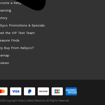
come a Kellyco Affiliate
nancing
story
llyco Promotions & Specials
et the VIP Test Team
easure Finds
y Buy From Kellyco?
temap
views
026 Copyright Kellyco Metal Detectors, All Rights Reserved