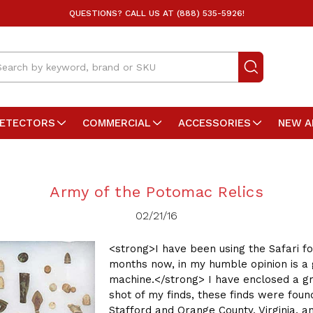
QUESTIONS? CALL US AT (888) 535-5926!
arch
DETECTORS
COMMERCIAL
ACCESSORIES
NEW A
Army of the Potomac Relics
02/21/16
<strong>I have been using the Safari fo
months now, in my humble opinion is a 
machine.</strong> I have enclosed a g
shot of my finds, these finds were foun
Stafford and Orange County, Virginia, 