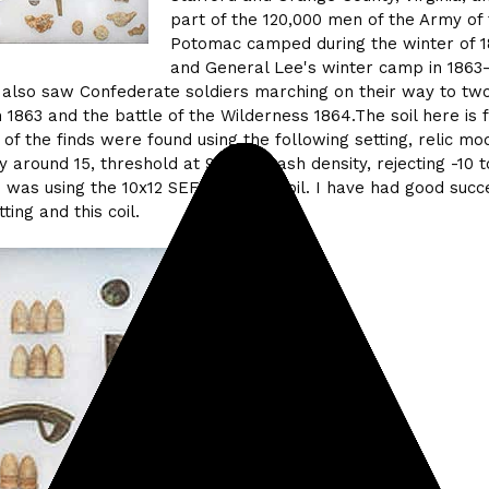
part of the 120,000 men of the Army of
Potomac camped during the winter of 1
and General Lee's winter camp in 1863-
e also saw Confederate soldiers marching on their way to two
 1863 and the battle of the Wilderness 1864.The soil here is f
l of the finds were found using the following setting, relic mo
ty around 15, threshold at 9, high trash density, rejecting -10 
 was using the 10x12 SEF butterfly coil. I have had good succ
ting and this coil.