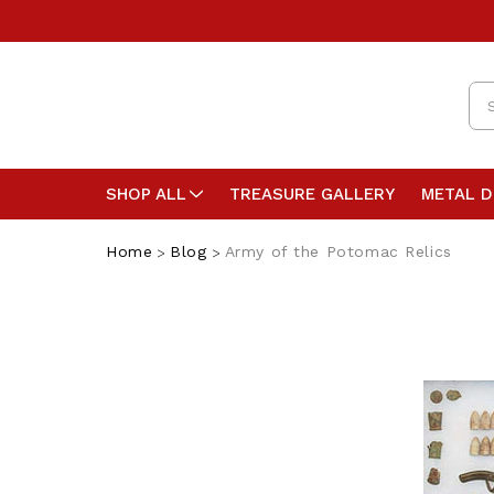
Se
SHOP ALL
TREASURE GALLERY
METAL 
Home
Blog
Army of the Potomac Relics