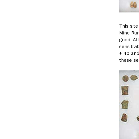
This sit
Mine Run
good. Al
sensitivi
+ 40 and
these set