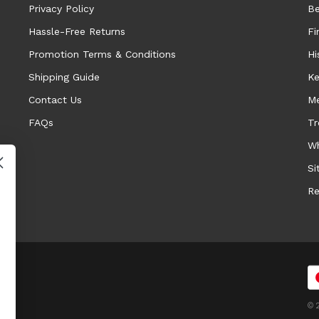
Privacy Policy
Be
Hassle-Free Returns
Fi
Promotion Terms & Conditions
Hi
Shipping Guide
Ke
Contact Us
Me
FAQs
Tr
Wh
Si
Re
© 2