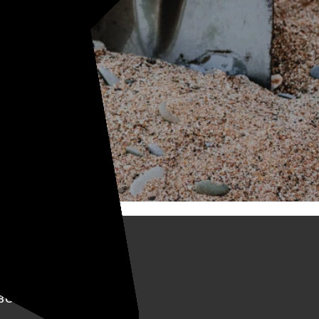
BOUT KELLYCO