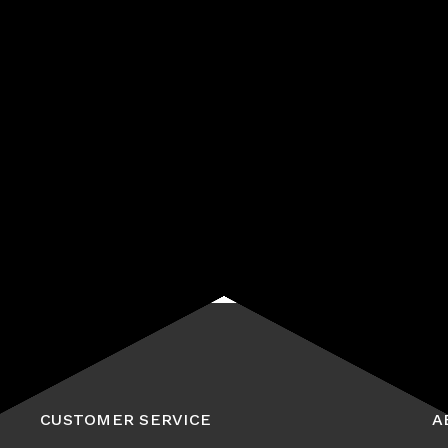
Start receiving news & exclusive savings today!
Subscribe
CUSTOMER SERVICE
A