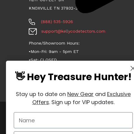
KNOXVILLE TN 37932-3124
(888) 535-5926
support@kellycodetectors.com
Phone/Showroom Hours:
•Mon-Fri: 9am - 5pm ET
•Sat: CLOSED
•Sun: CLOSED
👋 Hey Treasure Hunter!
Stay up to date on
New Gear
and
Exclusive
Offers
. Sign up for VIP updates.
Manage Website Data Collection Preferences