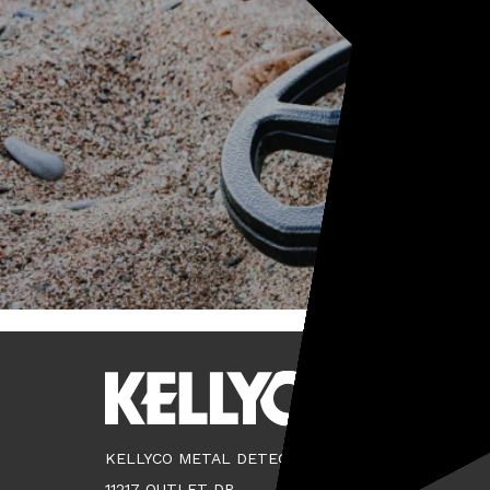
KELLYCO METAL DETECTORS
11217 OUTLET DR