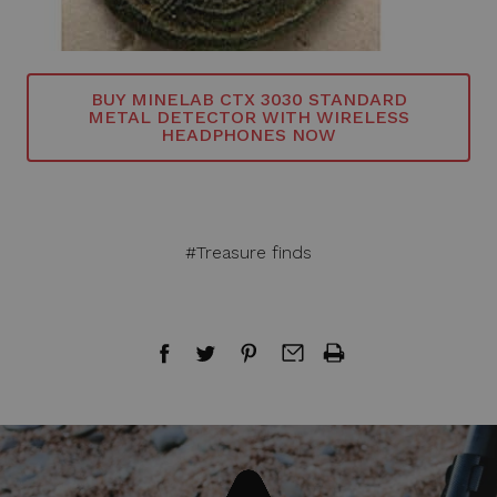
BUY MINELAB CTX 3030 STANDARD
METAL DETECTOR WITH WIRELESS
HEADPHONES NOW
#Treasure finds