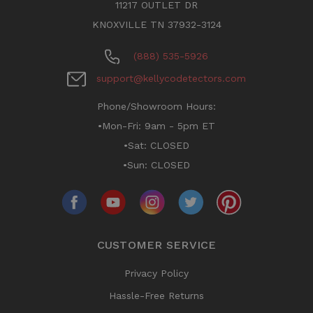
11217 OUTLET DR
KNOXVILLE TN 37932-3124
(888) 535-5926
support@kellycodetectors.com
Phone/Showroom Hours:
•Mon-Fri: 9am - 5pm ET
•Sat: CLOSED
•Sun: CLOSED
CUSTOMER SERVICE
Privacy Policy
Hassle-Free Returns