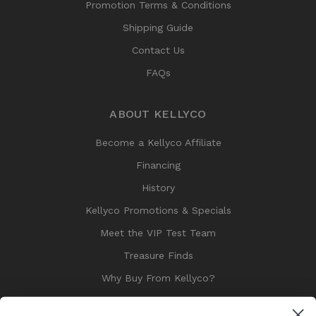
Promotion Terms & Conditions
Shipping Guide
Contact Us
FAQs
ABOUT KELLYCO
Become a Kellyco Affiliate
Financing
History
Kellyco Promotions & Specials
Meet the VIP Test Team
Treasure Finds
Why Buy From Kellyco?
Sitemap