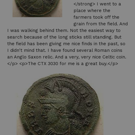
</strong> I went to a
place where the
farmers took off the
grain from the field. And
I was walking behind them. Not the easiest way to
search because of the long sticks still standing. But
the field has been giving me nice finds in the past, so
I didn't mind that. I have found several Roman coins
an Anglo Saxon relic. And a very, very nice Celtic coin.
</p> <p>The CTX 3030 for me is a great buy.</p>