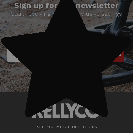
Sign up for our newsletter
Start receiving news & exclusive savings
today!
Subscribe
KELLYCO METAL DETECTORS