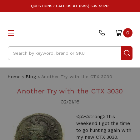
QUESTIONS? CALL US AT (888) 535-5926!
0
Search
Home
Blog
Another Try with the CTX 3030
Another Try with the CTX 3030
02/21/16
<p><strong>This
weekend I got the time
to go hunting again with
my new CTX 3030.