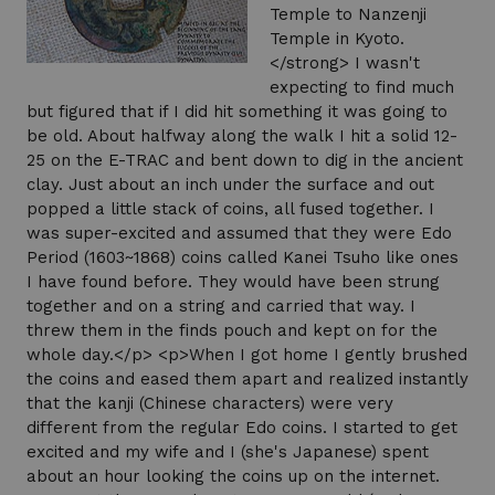
Temple to Nanzenji
Temple in Kyoto.
</strong> I wasn't
expecting to find much
but figured that if I did hit something it was going to
be old. About halfway along the walk I hit a solid 12-
25 on the E-TRAC and bent down to dig in the ancient
clay. Just about an inch under the surface and out
popped a little stack of coins, all fused together. I
was super-excited and assumed that they were Edo
Period (1603~1868) coins called Kanei Tsuho like ones
I have found before. They would have been strung
together and on a string and carried that way. I
threw them in the finds pouch and kept on for the
whole day.</p> <p>When I got home I gently brushed
the coins and eased them apart and realized instantly
that the kanji (Chinese characters) were very
different from the regular Edo coins. I started to get
excited and my wife and I (she's Japanese) spent
about an hour looking the coins up on the internet.