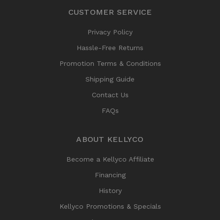
CUSTOMER SERVICE
Privacy Policy
Hassle-Free Returns
Promotion Terms & Conditions
Shipping Guide
Contact Us
FAQs
ABOUT KELLYCO
Become a Kellyco Affiliate
Financing
History
Kellyco Promotions & Specials