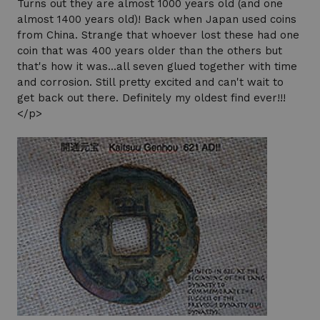
Turns out they are almost 1000 years old (and one
almost 1400 years old)! Back when Japan used coins
from China. Strange that whoever lost these had one
coin that was 400 years older than the others but
that's how it was...all seven glued together with time
and corrosion. Still pretty excited and can't wait to
get back out there. Definitely my oldest find ever!!!
</p>