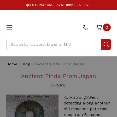
QUESTIONS? CALL US AT (888) 535-5926!
0
Search
Home
Blog
Ancient Finds From Japan
Ancient Finds From Japan
02/21/16
<p><strong>Went
detecting along another
old mountain path that
runs from Bishamon