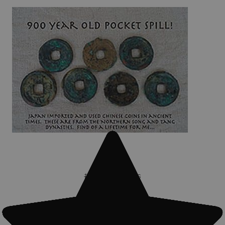
#Treasure finds