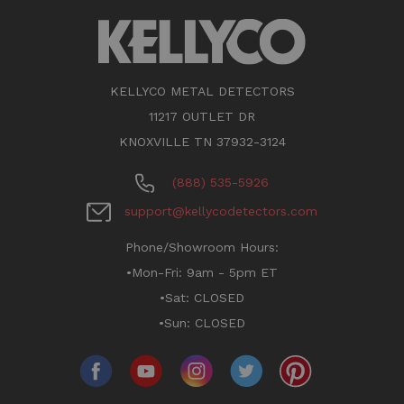
KELLYCO METAL DETECTORS
11217 OUTLET DR
KNOXVILLE TN 37932-3124
(888) 535-5926
support@kellycodetectors.com
Phone/Showroom Hours:
•Mon-Fri: 9am - 5pm ET
•Sat: CLOSED
•Sun: CLOSED