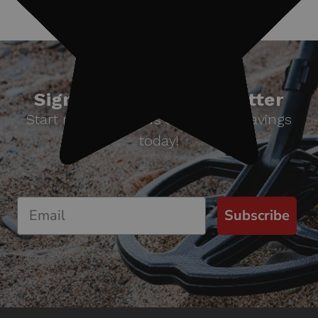
Sign up for our newsletter
Start receiving news & exclusive savings
today!
Subscribe