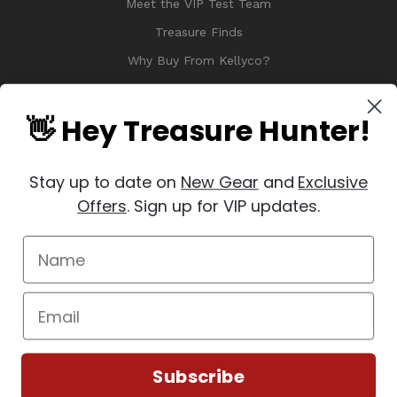
Meet the VIP Test Team
Treasure Finds
Why Buy From Kellyco?
Sitemap
Reviews
👋 Hey Treasure Hunter!
Stay up to date on
New Gear
and
Exclusive
Offers
. Sign up for VIP updates.
© 2026 Copyright Kellyco Metal Detectors, All Rights Reserved
Manage Website Data Collection Preferences
REVIEWS
★
Subscribe