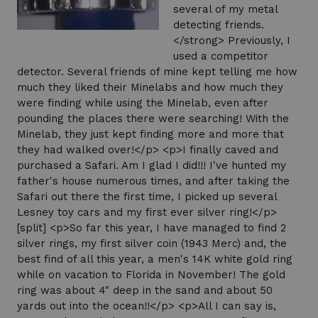
several of my metal
detecting friends.
</strong> Previously, I
used a competitor
detector. Several friends of mine kept telling me how
much they liked their Minelabs and how much they
were finding while using the Minelab, even after
pounding the places there were searching! With the
Minelab, they just kept finding more and more that
they had walked over!</p> <p>I finally caved and
purchased a Safari. Am I glad I did!!! I've hunted my
father's house numerous times, and after taking the
Safari out there the first time, I picked up several
Lesney toy cars and my first ever silver ring!</p>
[split] <p>So far this year, I have managed to find 2
silver rings, my first silver coin (1943 Merc) and, the
best find of all this year, a men's 14K white gold ring
while on vacation to Florida in November! The gold
ring was about 4" deep in the sand and about 50
yards out into the ocean!!</p> <p>All I can say is,