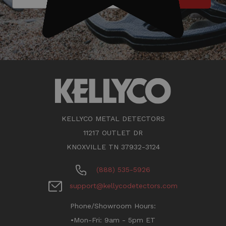
KELLYCO METAL DETECTORS
11217 OUTLET DR
KNOXVILLE TN 37932-3124
(888) 535-5926
support@kellycodetectors.com
Phone/Showroom Hours:
•Mon-Fri: 9am - 5pm ET