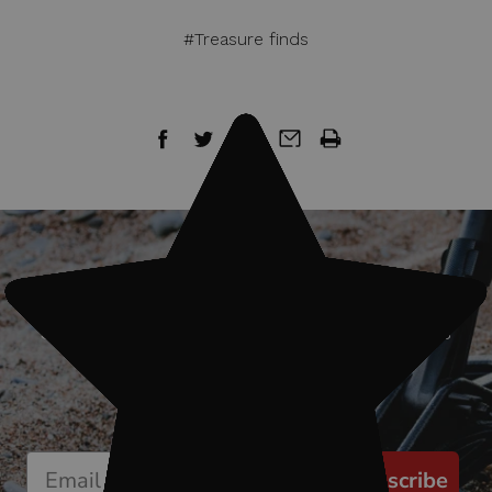
#Treasure finds
Sign up for our newsletter
Start receiving news & exclusive savings
today!
Subscribe