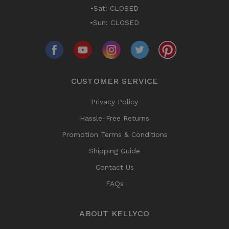
•Sat: CLOSED
•Sun: CLOSED
CUSTOMER SERVICE
Privacy Policy
Hassle-Free Returns
Promotion Terms & Conditions
Shipping Guide
Contact Us
FAQs
ABOUT KELLYCO