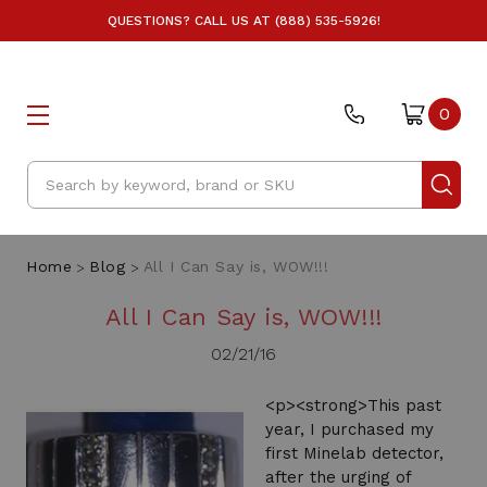
QUESTIONS? CALL US AT (888) 535-5926!
0
Search
Home
Blog
All I Can Say is, WOW!!!
All I Can Say is, WOW!!!
02/21/16
<p><strong>This past
year, I purchased my
first Minelab detector,
after the urging of