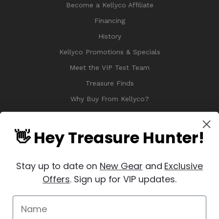
Become a Kellyco Affiliate
Financing
History
Kellyco Promotions & Specials
Meet the VIP Test Team
Treasure Finds
Why Buy From Kellyco?
Sitemap
Reviews
👋 Hey Treasure Hunter!
Stay up to date on
New Gear
and
Exclusive
Offers
. Sign up for VIP updates.
© 2026 Copyright Kellyco Metal Detectors, All Rights Reserved
Manage Website Data Collection Preferences