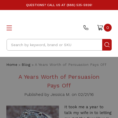
QUESTIONS? CALL US AT (888) 535-5926!
0
Search
Home
Blog
A Years Worth of Persuasion Pays Off
A Years Worth of Persuasion
Pays Off
Published by Jessica M. on 02/21/16
It took me a year to
talk my wife in to letting