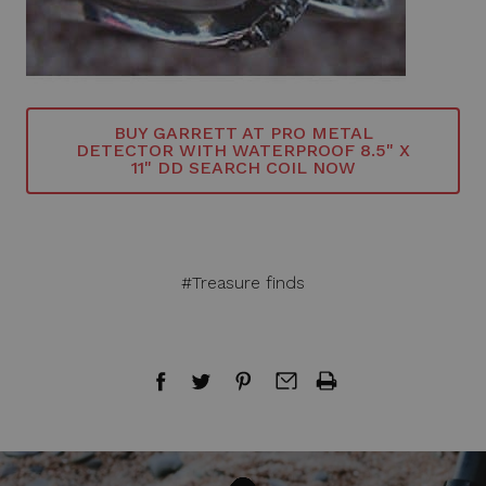
BUY GARRETT AT PRO METAL
DETECTOR WITH WATERPROOF 8.5" X
11" DD SEARCH COIL NOW
#Treasure finds