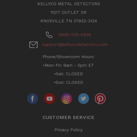
KELLYCO METAL DETECTORS
11217 OUTLET DR
KNOXVILLE TN 37932-3124
(888) 535-5926
support@kellycodetectors.com
Phone/Showroom Hours:
•Mon-Fri: 9am - 5pm ET
•Sat: CLOSED
•Sun: CLOSED
CUSTOMER SERVICE
Privacy Policy