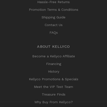
Hassle-Free Returns
Promotion Terms & Conditions
Shipping Guide
Contact Us
FAQs
ABOUT KELLYCO
Become a Kellyco Affiliate
Financing
History
Kellyco Promotions & Specials
Meet the VIP Test Team
Treasure Finds
Why Buy From Kellyco?