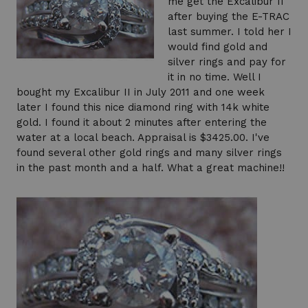
me get the Excalibur II
after buying the E-TRAC
last summer. I told her I
would find gold and
silver rings and pay for
it in no time. Well I
bought my Excalibur II in July 2011 and one week
later I found this nice diamond ring with 14k white
gold. I found it about 2 minutes after entering the
water at a local beach. Appraisal is $3425.00. I've
found several other gold rings and many silver rings
in the past month and a half. What a great machine!!