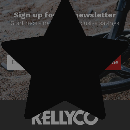
Sign up for our newsletter
Start receiving news & exclusive savings
today!
Subscribe