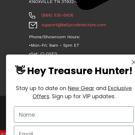
KNOXVILLE TN 37932-3124
(888) 535-5926
support@kellycodetectors.com
Phone/Showroom Hours:
•Mon-Fri: 9am - 5pm ET
•Sat: CLOSED
•Sun: CLOSED
👋 Hey Treasure Hunter!
Stay up to date on
New Gear
and
Exclusive
Offers
. Sign up for VIP updates.
Manage Website Data Collection Preferences
REVIEWS
★