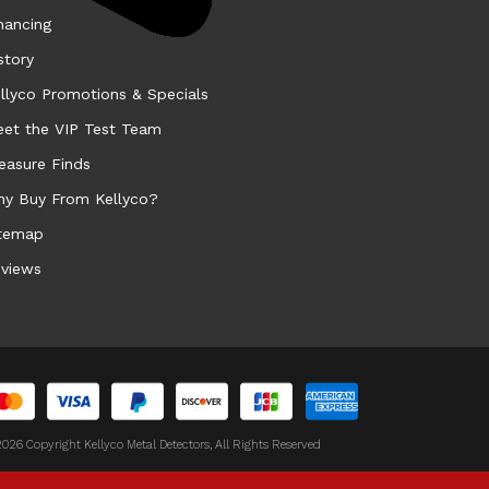
nancing
story
llyco Promotions & Specials
et the VIP Test Team
easure Finds
y Buy From Kellyco?
temap
views
026 Copyright Kellyco Metal Detectors, All Rights Reserved