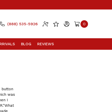
(888) 535-5926
0
RRIVALS
BLOG
REVIEWS
 button
ich was
hen I
R."What
made