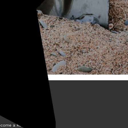
BOUT KELLYCO
come a Kellyco Affiliate