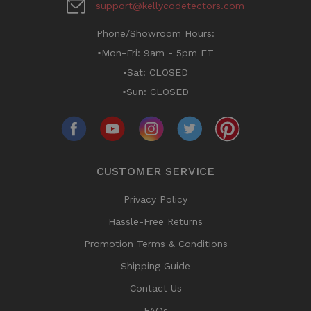
support@kellycodetectors.com
Phone/Showroom Hours:
•Mon-Fri: 9am - 5pm ET
•Sat: CLOSED
•Sun: CLOSED
CUSTOMER SERVICE
Privacy Policy
Hassle-Free Returns
Promotion Terms & Conditions
Shipping Guide
Contact Us
FAQs