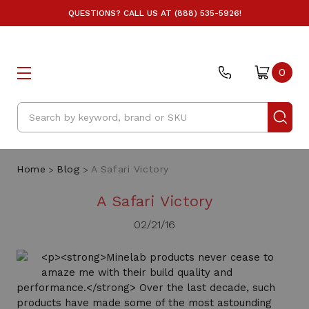
QUESTIONS? CALL US AT (888) 535-5926!
0
Search
Home
Blog
A Safari Victory
A Safari Victory
02/21/16
<p><strong>Minelab products never cease to
amaze me with their build quality and
performance.</strong> Over the last decade, such
products have made some of the most astounding