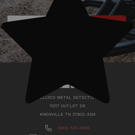
Subscribe
KELLYCO METAL DETECTORS
11217 OUTLET DR
KNOXVILLE TN 37932-3124
(888) 535-5926