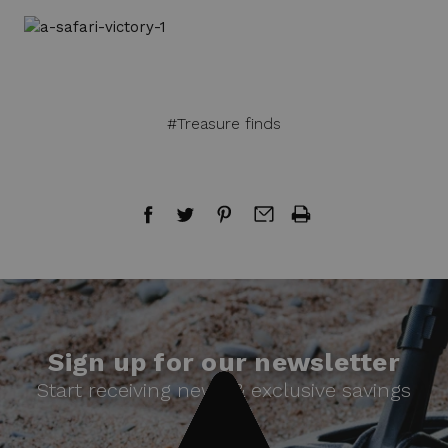
#Treasure finds
Sign up for our newsletter
Start receiving news & exclusive savings
today!