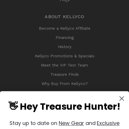
ABOUT KELLYCO
Become a Kellyco Affiliate
Financing
History
Kellyco Promotions & Specials
Meet the VIP Test Team
Treasure Finds
Why Buy From Kellyco?
Sitemap
Reviews
👋 Hey Treasure Hunter!
Stay up to date on
New Gear
and
Exclusive