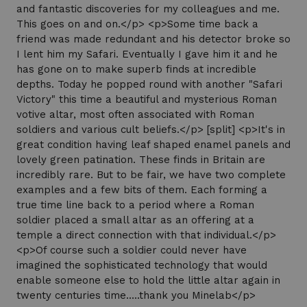
and fantastic discoveries for my colleagues and me.
This goes on and on.</p> <p>Some time back a
friend was made redundant and his detector broke so
I lent him my Safari. Eventually I gave him it and he
has gone on to make superb finds at incredible
depths. Today he popped round with another "Safari
Victory" this time a beautiful and mysterious Roman
votive altar, most often associated with Roman
soldiers and various cult beliefs.</p> [split] <p>It's in
great condition having leaf shaped enamel panels and
lovely green patination. These finds in Britain are
incredibly rare. But to be fair, we have two complete
examples and a few bits of them. Each forming a
true time line back to a period where a Roman
soldier placed a small altar as an offering at a
temple a direct connection with that individual.</p>
<p>Of course such a soldier could never have
imagined the sophisticated technology that would
enable someone else to hold the little altar again in
twenty centuries time.....thank you Minelab</p>