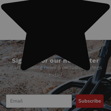
#Treasure finds
Sign up for our newsletter
Start receiving news & exclusive savings
today!
Subscribe