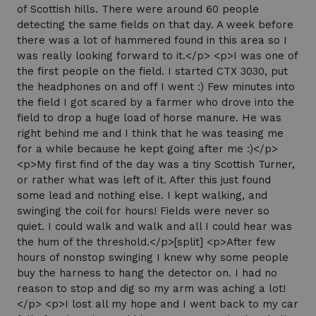
of Scottish hills. There were around 60 people
detecting the same fields on that day. A week before
there was a lot of hammered found in this area so I
was really looking forward to it.</p> <p>I was one of
the first people on the field. I started CTX 3030, put
the headphones on and off I went :) Few minutes into
the field I got scared by a farmer who drove into the
field to drop a huge load of horse manure. He was
right behind me and I think that he was teasing me
for a while because he kept going after me :)</p>
<p>My first find of the day was a tiny Scottish Turner,
or rather what was left of it. After this just found
some lead and nothing else. I kept walking, and
swinging the coil for hours! Fields were never so
quiet. I could walk and walk and all I could hear was
the hum of the threshold.</p>[split] <p>After few
hours of nonstop swinging I knew why some people
buy the harness to hang the detector on. I had no
reason to stop and dig so my arm was aching a lot!
</p> <p>I lost all my hope and I went back to my car