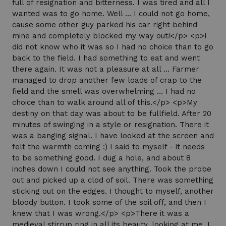
full of resignation and bitterness. I was tired and all I
wanted was to go home. Well ... I could not go home,
cause some other guy parked his car right behind
mine and completely blocked my way out!</p> <p>I
did not know who it was so I had no choice than to go
back to the field. I had something to eat and went
there again. It was not a pleasure at all ... Farmer
managed to drop another few loads of crap to the
field and the smell was overwhelming ... I had no
choice than to walk around all of this.</p> <p>My
destiny on that day was about to be fullfield. After 20
minutes of swinging in a style or resignation. There it
was a banging signal. I have looked at the screen and
felt the warmth coming :) I said to myself - it needs
to be something good. I dug a hole, and about 8
inches down I could not see anything. Took the probe
out and picked up a clod of soil. There was something
sticking out on the edges. I thought to myself, another
bloody button. I took some of the soil off, and then I
knew that I was wrong.</p> <p>There it was a
medieval stirrup ring in all its beauty, looking at me. I