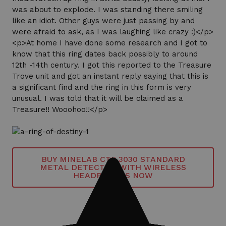
was about to explode. I was standing there smiling
like an idiot. Other guys were just passing by and
were afraid to ask, as I was laughing like crazy :)</p>
<p>At home I have done some research and I got to
know that this ring dates back possibly to around
12th -14th century. I got this reported to the Treasure
Trove unit and got an instant reply saying that this is
a significant find and the ring in this form is very
unusual. I was told that it will be claimed as a
Treasure!! Wooohoo!!</p>
BUY MINELAB CTX 3030 STANDARD
METAL DETECTOR WITH WIRELESS
HEADPHONES NOW