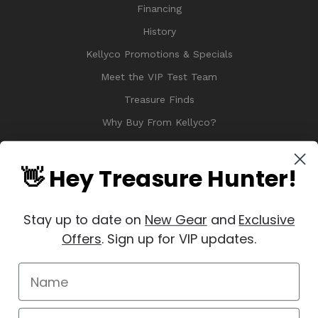
Financing
History
Kellyco Promotions & Specials
Meet the VIP Test Team
Treasure Finds
Why Buy From Kellyco?
Sitemap
Reviews
👋 Hey Treasure Hunter!
Stay up to date on
New Gear
and
Exclusive
Offers
. Sign up for VIP updates.
© 2026 Copyright Kellyco Metal Detectors, All Rights Reserved
Manage Website Data Collection Preferences
REVIEWS
★