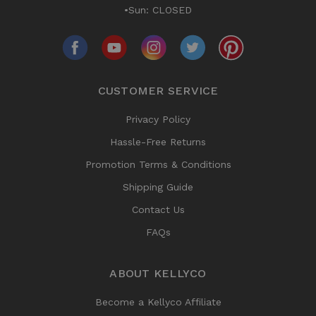
•Sun: CLOSED
CUSTOMER SERVICE
Privacy Policy
Hassle-Free Returns
Promotion Terms & Conditions
Shipping Guide
Contact Us
FAQs
ABOUT KELLYCO
Become a Kellyco Affiliate