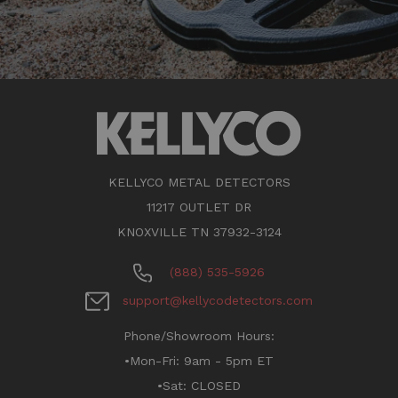
KELLYCO METAL DETECTORS
11217 OUTLET DR
KNOXVILLE TN 37932-3124
(888) 535-5926
support@kellycodetectors.com
Phone/Showroom Hours:
•Mon-Fri: 9am - 5pm ET
•Sat: CLOSED