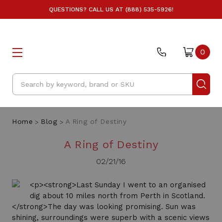
QUESTIONS? CALL US AT (888) 535-5926!
0
Search
Home
Blog
A Ring of Destiny
A Ring of Destiny
02/21/16
<p><strong>Last Sunday I went to an organised
dig about 10 miles north from Perth in Scotland.
</strong>The day was looking promising. Sun was
shining, surroundings were superb with a scenic views