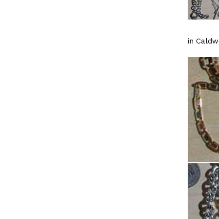
in Caldwe