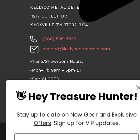
KELLYCO METAL DETECTORS
11217 OUTLET DR
KNOXVILLE TN 37932-3124
(888) 535-5926
support@kellycodetectors.com
Phone/Showroom Hours:
•Mon-Fri: 9am - 5pm ET
•Sat: CLOSED
•Sun: CLOSED
👋 Hey Treasure Hunter!
Stay up to date on
New Gear
and
Exclusive
Offers
. Sign up for VIP updates.
Manage Website Data Collection Preferences