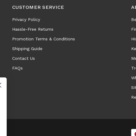
CUSTOMER SERVICE
A
Privacy Policy
Be
Hassle-Free Returns
Fi
Promotion Terms & Conditions
Hi
Shipping Guide
Ke
Contact Us
Me
FAQs
Tr
Wh
Si
Re