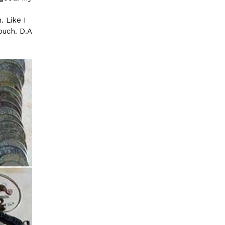
e
. Like I
ouch. D.A