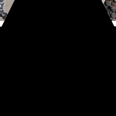
#Treasure finds