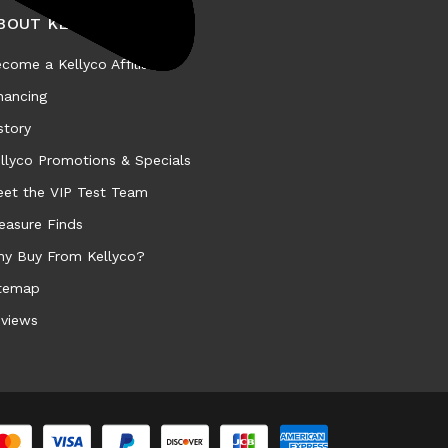
BOUT KELLYCO
come a Kellyco Affiliate
nancing
story
llyco Promotions & Specials
et the VIP Test Team
easure Finds
y Buy From Kellyco?
temap
views