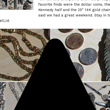
favorite finds were the dollar coins, th
Kennedy half and the 25" 14K gold chain
said we had a great weekend. Stay in t
ll,Id.