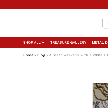
Se
SHOP ALL
TREASURE GALLERY
METAL 
Home
Blog
A Great Weekend with a White's