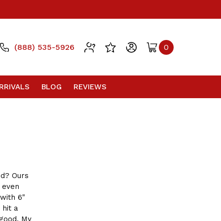
(888) 535-5926
0
RRIVALS
BLOG
REVIEWS
d? Ours
 even
with 6"
 hit a
 good. My