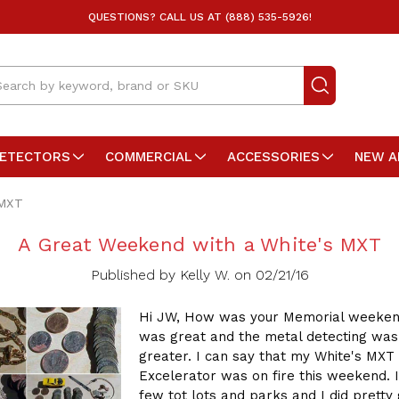
QUESTIONS? CALL US AT (888) 535-5926!
arch
DETECTORS
COMMERCIAL
ACCESSORIES
NEW A
 MXT
A Great Weekend with a White's MXT
Published by Kelly W. on 02/21/16
Hi JW, How was your Memorial weeken
was great and the metal detecting was
greater. I can say that my White's MXT 
Excelerator was on fire this weekend. I
few tot lots and parks and I did pretty