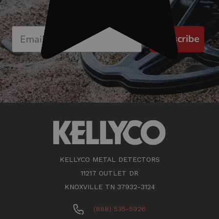
Subscribe
KELLYCO METAL DETECTORS
11217 OUTLET DR
KNOXVILLE TN 37932-3124
(888) 535-5926