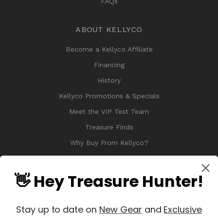
FAQs
ABOUT KELLYCO
Become a Kellyco Affiliate
Financing
History
Kellyco Promotions & Specials
Meet the VIP Test Team
Treasure Finds
Why Buy From Kellyco?
Sitemap
Reviews
👋 Hey Treasure Hunter!
Stay up to date on
New Gear
and
Exclusive