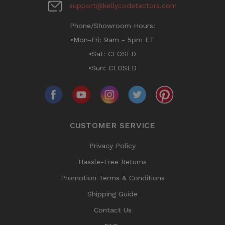
support@kellycodetectors.com
Phone/Showroom Hours:
•Mon-Fri: 9am - 5pm ET
•Sat: CLOSED
•Sun: CLOSED
CUSTOMER SERVICE
Privacy Policy
Hassle-Free Returns
Promotion Terms & Conditions
Shipping Guide
Contact Us