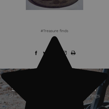
#Treasure finds
Sign up for our newsletter
Start receiving news & exclusive savings
today!