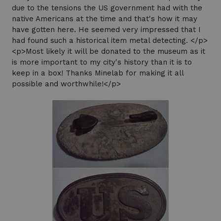
due to the tensions the US government had with the
native Americans at the time and that's how it may
have gotten here. He seemed very impressed that I
had found such a historical item metal detecting. </p>
<p>Most likely it will be donated to the museum as it
is more important to my city's history than it is to
keep in a box! Thanks Minelab for making it all
possible and worthwhile!</p>