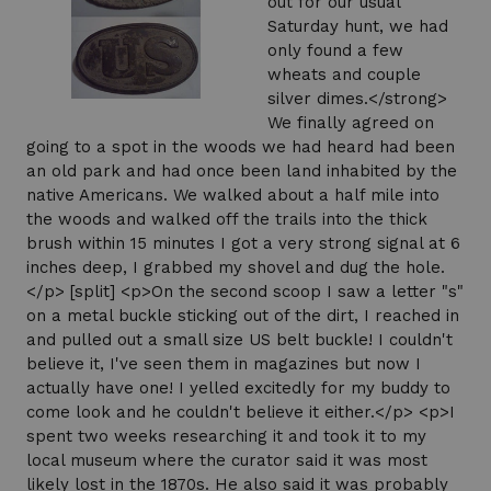
out for our usual
Saturday hunt, we had
only found a few
wheats and couple
silver dimes.</strong>
We finally agreed on
going to a spot in the woods we had heard had been
an old park and had once been land inhabited by the
native Americans. We walked about a half mile into
the woods and walked off the trails into the thick
brush within 15 minutes I got a very strong signal at 6
inches deep, I grabbed my shovel and dug the hole.
</p> [split] <p>On the second scoop I saw a letter "s"
on a metal buckle sticking out of the dirt, I reached in
and pulled out a small size US belt buckle! I couldn't
believe it, I've seen them in magazines but now I
actually have one! I yelled excitedly for my buddy to
come look and he couldn't believe it either.</p> <p>I
spent two weeks researching it and took it to my
local museum where the curator said it was most
likely lost in the 1870s. He also said it was probably