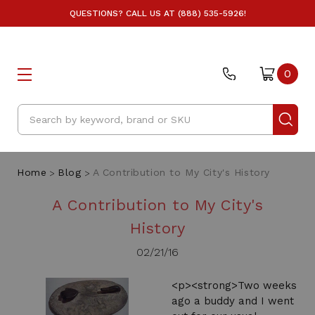
QUESTIONS? CALL US AT (888) 535-5926!
0
Search
Home
Blog
A Contribution to My City's History
A Contribution to My City's
History
02/21/16
<p><strong>Two weeks
ago a buddy and I went