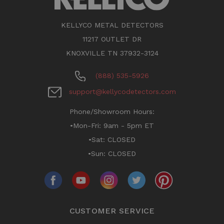
KELLYCO METAL DETECTORS
11217 OUTLET DR
KNOXVILLE TN 37932-3124
(888) 535-5926
support@kellycodetectors.com
Phone/Showroom Hours:
•Mon-Fri: 9am - 5pm ET
•Sat: CLOSED
•Sun: CLOSED
CUSTOMER SERVICE