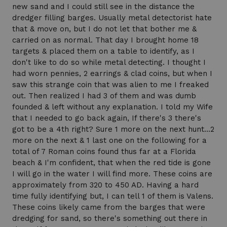
new sand and I could still see in the distance the
dredger filling barges. Usually metal detectorist hate
that & move on, but I do not let that bother me &
carried on as normal. That day I brought home 18
targets & placed them on a table to identify, as I
don't like to do so while metal detecting. I thought I
had worn pennies, 2 earrings & clad coins, but when I
saw this strange coin that was alien to me I freaked
out. Then realized I had 3 of them and was dumb
founded & left without any explanation. I told my Wife
that I needed to go back again, If there's 3 there's
got to be a 4th right? Sure 1 more on the next hunt...2
more on the next & 1 last one on the following for a
total of 7 Roman coins found thus far at a Florida
beach & I'm confident, that when the red tide is gone
I will go in the water I will find more. These coins are
approximately from 320 to 450 AD. Having a hard
time fully identifying but, I can tell 1 of them is Valens.
These coins likely came from the barges that were
dredging for sand, so there's something out there in