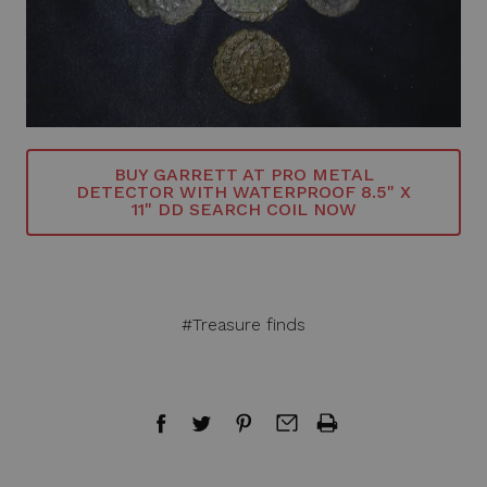
BUY GARRETT AT PRO METAL
DETECTOR WITH WATERPROOF 8.5" X
11" DD SEARCH COIL NOW
#Treasure finds