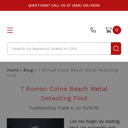
QUESTIONS? CALL US AT (888) 535-5926!
0
Search
Home
Blog
7 Roman Coins Beach Metal Detecting
Find
7 Roman Coins Beach Metal
Detecting Find
Published by Frank A. on 10/14/18
Let me begin by stating
that I'm currently not