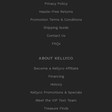
Privacy Policy
Hassle-Free Returns
Promotion Terms & Conditions
Shipping Guide
Contact Us
FAQs
ABOUT KELLYCO
Become a Kellyco Affiliate
Financing
History
Kellyco Promotions & Specials
Meet the VIP Test Team
Treasure Finds