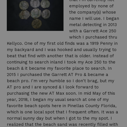
employed by none of
the company(s) whose
name I will use. I began
metal detecting in 2013
with a Garrett Ace 250
which I purchased thru
Kellyco. One of my first old finds was a 1919 Penny in
my backyard and I was hooked and usually trying to
beat that find with another that is older. Instead of
continuing to search inland I took my Ace 250 to the
beach & it became my favorite place to search. In
2015 I purchased the Garrett AT Pro & became a
beach pro. I'm very humble so I don't brag, but my
AT pro and I are synced & I look forward to
purchasing the new AT Max soon. In mid May of this
year, 2018, I began my usual search at one of my
favorite beach spots here in Pinellas County Florida,
which is one local spot that I frequent often. It was a
normal sunny day but when I got to the my spot. I
realized that the beach sand was recently filled with