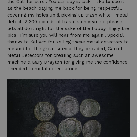
the Gulf for sure . You can say is luck, I like to see it
as the beach paying me back for being respectful,
covering my holes up & picking up trash while I metal
detect. 2-300 pounds of trash each year, so please
lets all do it right for the sake of the hobby. Enjoy the
pics.. I'm sure you will hear from me again.. Special
thanks to Kellyco for selling these metal detectors to
me and for the great service they provided, Garret
Metal Detectors for creating such an awesome
machine & Gary Drayton for giving me the confidence
I needed to metal detect alone.