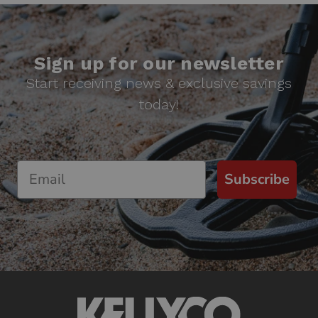
Sign up for our newsletter
Start receiving news & exclusive savings
today!
Subscribe