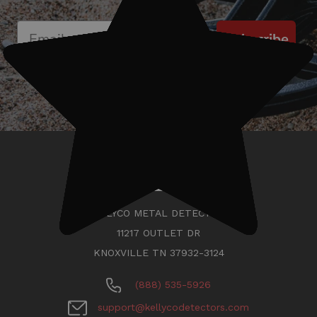
Subscribe
KELLYCO METAL DETECTORS
11217 OUTLET DR
KNOXVILLE TN 37932-3124
(888) 535-5926
support@kellycodetectors.com