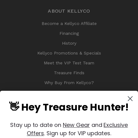
ABOUT KELLYCO
Become a Kellyco Affiliate
Financing
History
Kellyco Promotions & Specials
Meet the VIP Test Team
Treasure Finds
Why Buy From Kellyco?
Sitemap
Reviews
👋 Hey Treasure Hunter!
Stay up to date on
New Gear
and
Exclusive
Offers
. Sign up for VIP updates.