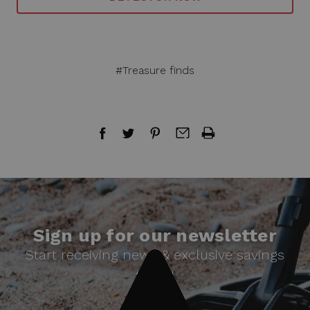
#Treasure finds
Sign up for our newsletter
Start receiving news & exclusive savings
today!