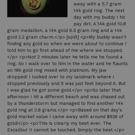
away with a 5.7 gram
14k gold ring. The next
day with my buddy I hit
pay dirt. A 14k gold 10.8
gram medallion, a 14k gold 6.5 gram ring and a 14k
gold 2.2 gram charm.</p> [split] <p>My buddy wasn't
finding any gold so when we were about to continue I
told him to go first ahead of me where we stopped.
</p> <p>Not 2 minutes later he tells me he found a
ring. So I walk over to him in the water and he flaunts
an 18k gold ring mixed with platinum. My jaw
dropped! I looked over to my landmark where I
stopped previously and it was just feet beyond it. But
I was glad he got some gold.</p> <p>So later that
afternoon I hit a different beach and was chased out
by a thunderstorm but managed to find another 14k
gold ring at 3.8 grams.</p> <p>Based on that day's
gold market value I came away with around $926 of
gold!</p> <p>This is clearly my best ever. The
Excalibur II cannot be touched. Simply the best.</p>