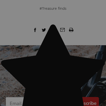
#Treasure finds
Sign up for our newsletter
Start receiving news & exclusive savings
today!
Subscribe