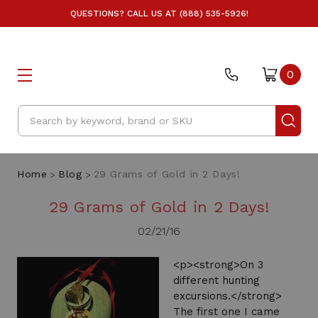
QUESTIONS? CALL US AT (888) 535-5926!
0
Search
Home
Blog
29 Grams of Gold in 2 Days!
29 Grams of Gold in 2 Days!
02/21/16
<p><strong>On 3
different hunting
excursions.</strong>
The first one I came