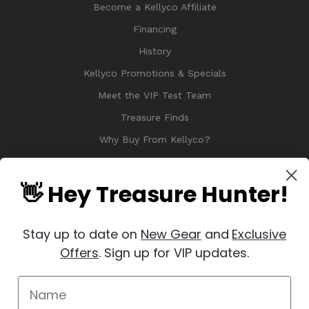
Become a Kellyco Affiliate
Financing
History
Kellyco Promotions & Specials
Meet the VIP Test Team
Treasure Finds
Why Buy From Kellyco?
Sitemap
Reviews
👋 Hey Treasure Hunter!
Stay up to date on
New Gear
and
Exclusive
Offers
. Sign up for VIP updates.
© 2026 Copyright Kellyco Metal Detectors, All Rights Reserved
Manage Website Data Collection Preferences