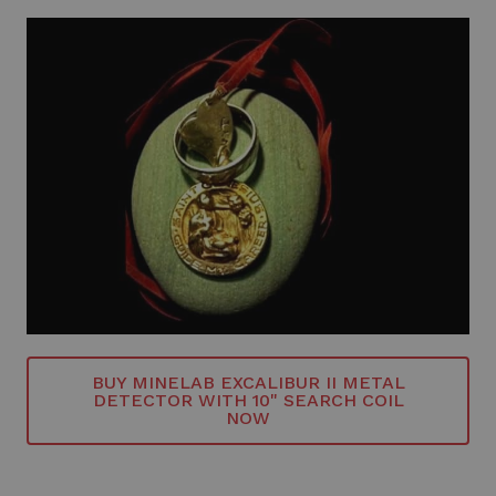
BUY MINELAB EXCALIBUR II METAL
DETECTOR WITH 10" SEARCH COIL
NOW