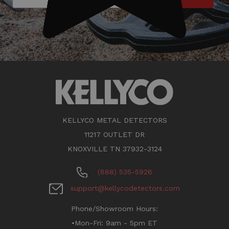
KELLYCO METAL DETECTORS
11217 OUTLET DR
KNOXVILLE TN 37932-3124
(888) 535-5926
support@kellycodetectors.com
Phone/Showroom Hours:
•Mon-Fri: 9am - 5pm ET