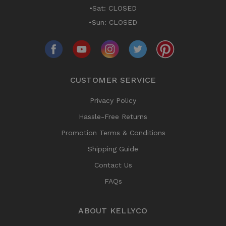
•Sat: CLOSED
•Sun: CLOSED
CUSTOMER SERVICE
Privacy Policy
Hassle-Free Returns
Promotion Terms & Conditions
Shipping Guide
Contact Us
FAQs
ABOUT KELLYCO