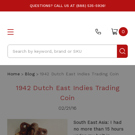
QUESTIONS? CALL US AT (888) 535-5926!
0
Search
Home
Blog
1942 Dutch East Indies Trading Coin
1942 Dutch East Indies Trading
Coin
02/21/16
South East Asia: I had
no more than 15 hours