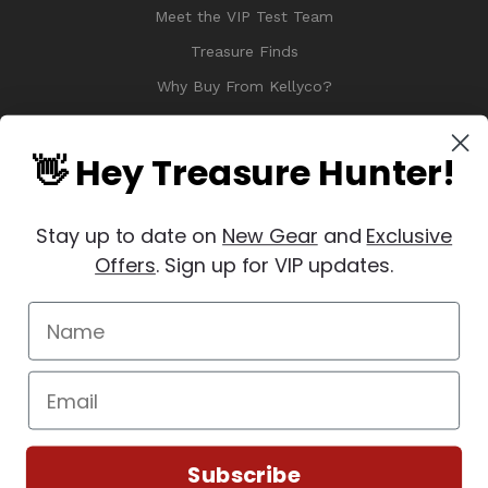
Meet the VIP Test Team
Treasure Finds
Why Buy From Kellyco?
Sitemap
Reviews
👋 Hey Treasure Hunter!
Stay up to date on
New Gear
and
Exclusive
Offers
. Sign up for VIP updates.
© 2026 Copyright Kellyco Metal Detectors, All Rights Reserved
Manage Website Data Collection Preferences
REVIEWS
★
Subscribe