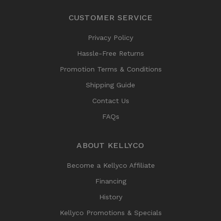
CUSTOMER SERVICE
Privacy Policy
Hassle-Free Returns
Promotion Terms & Conditions
Shipping Guide
Contact Us
FAQs
ABOUT KELLYCO
Become a Kellyco Affiliate
Financing
History
Kellyco Promotions & Specials