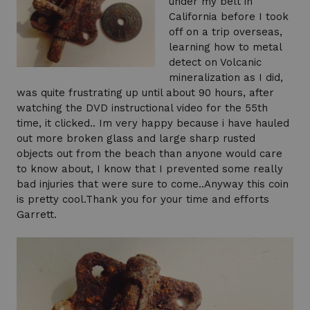
under my belt in
California before I took
off on a trip overseas,
learning how to metal
detect on Volcanic
mineralization as I did,
was quite frustrating up until about 90 hours, after
watching the DVD instructional video for the 55th
time, it clicked.. Im very happy because i have hauled
out more broken glass and large sharp rusted
objects out from the beach than anyone would care
to know about, I know that I prevented some really
bad injuries that were sure to come..Anyway this coin
is pretty cool.Thank you for your time and efforts
Garrett.