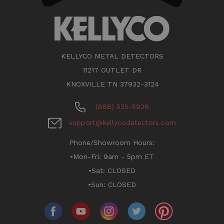
KELLYCO METAL DETECTORS
11217 OUTLET DR
KNOXVILLE TN 37932-3124
(888) 535-5926
support@kellycodetectors.com
Phone/Showroom Hours:
•Mon-Fri: 9am - 5pm ET
•Sat: CLOSED
•Sun: CLOSED