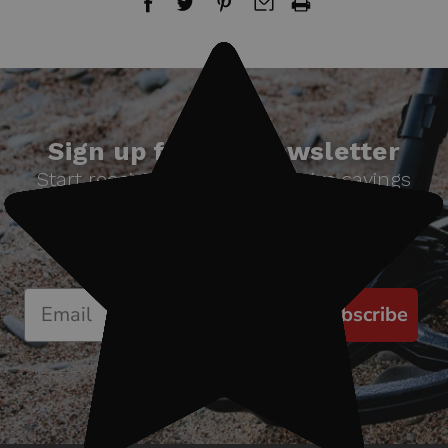
Sign up for our newsletter
Start receiving news & exclusive savings
today!
Subscribe