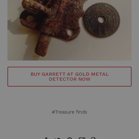
BUY GARRETT AT GOLD METAL
DETECTOR NOW
#Treasure finds