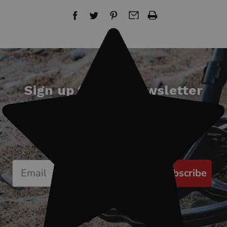
Sign up for our newsletter
Start receiving news & exclusive savings
today!
Subscribe