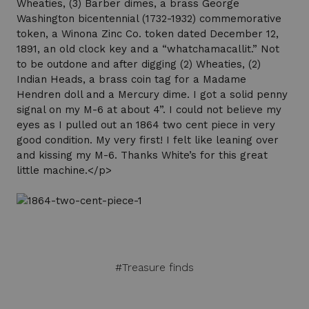
Wheaties, (3) Barber dimes, a brass George
Washington bicentennial (1732-1932) commemorative
token, a Winona Zinc Co. token dated December 12,
1891, an old clock key and a “whatchamacallit.” Not
to be outdone and after digging (2) Wheaties, (2)
Indian Heads, a brass coin tag for a Madame
Hendren doll and a Mercury dime. I got a solid penny
signal on my M-6 at about 4”. I could not believe my
eyes as I pulled out an 1864 two cent piece in very
good condition. My very first! I felt like leaning over
and kissing my M-6. Thanks White’s for this great
little machine.</p>
#Treasure finds