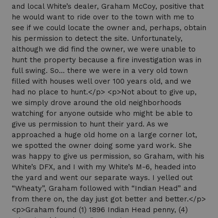
and local White’s dealer, Graham McCoy, positive that
he would want to ride over to the town with me to
see if we could locate the owner and, perhaps, obtain
his permission to detect the site. Unfortunately,
although we did find the owner, we were unable to
hunt the property because a fire investigation was in
full swing. So… there we were in a very old town
filled with houses well over 100 years old, and we
had no place to hunt.</p> <p>Not about to give up,
we simply drove around the old neighborhoods
watching for anyone outside who might be able to
give us permission to hunt their yard. As we
approached a huge old home on a large corner lot,
we spotted the owner doing some yard work. She
was happy to give us permission, so Graham, with his
White’s DFX, and I with my White’s M-6, headed into
the yard and went our separate ways. I yelled out
“Wheaty”, Graham followed with “Indian Head” and
from there on, the day just got better and better.</p>
<p>Graham found (1) 1896 Indian Head penny, (4)