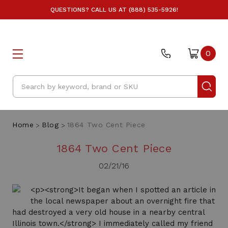
QUESTIONS? CALL US AT (888) 535-5926!
0
Search
Home
Blog
1864 Two Cent Piece
1864 Two Cent Piece
02/21/16
<p><strong>It began when I spotted an article in
the local newspaper about an overnight fire that
had destroyed a very old house in a nearby central
Illinois town.</strong> I immediately called my friend