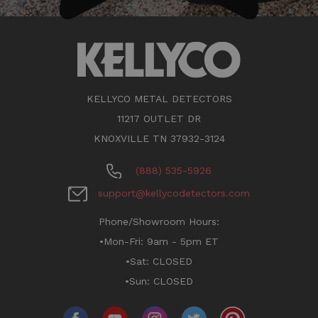
KELLYCO METAL DETECTORS
11217 OUTLET DR
KNOXVILLE TN 37932-3124
(888) 535-5926
support@kellycodetectors.com
Phone/Showroom Hours:
•Mon-Fri: 9am - 5pm ET
•Sat: CLOSED
•Sun: CLOSED