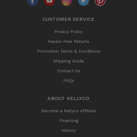
CUSTOMER SERVICE
Privacy Policy
Hassle-Free Returns
Promotion Terms & Conditions
Shipping Guide
Contact Us
FAQs
ABOUT KELLYCO
Become a Kellyco Affiliate
Financing
History