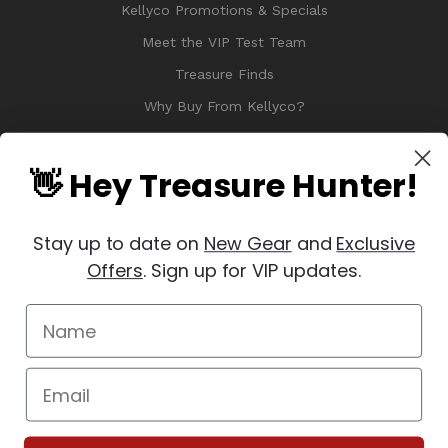
Kellyco Promotions & Specials
Meet the VIP Test Team
Treasure Finds
Why Buy From Kellyco?
Sitemap
Reviews
👋 Hey Treasure Hunter!
Stay up to date on
New Gear
and
Exclusive
Offers
. Sign up for VIP updates.
© 2026 Copyright Kellyco Metal Detectors, All Rights Reserved
Manage Website Data Collection Preferences
REVIEWS
★