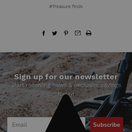
#Treasure finds
Sign up for our newsletter
Start receiving news & exclusive savings
today!
Subscribe