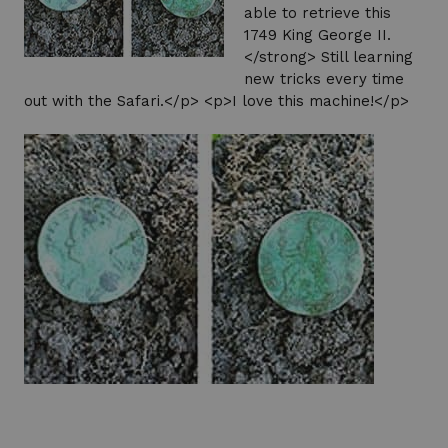
able to retrieve this
1749 King George II.
</strong> Still learning
new tricks every time
out with the Safari.</p> <p>I love this machine!</p>