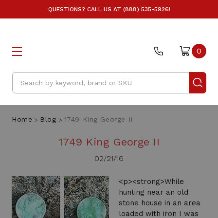
QUESTIONS? CALL US AT (888) 535-5926!
0
Search
Home
Blog
1749 King George II
1749 King George II
02/21/16
<p><strong>While
hunting near an old
stone house in an area
loaded with iron I was