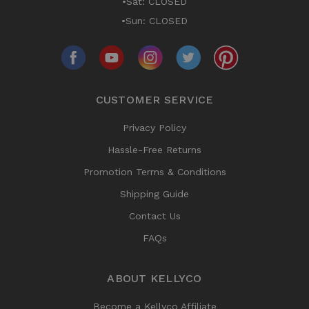
•Sat: CLOSED
•Sun: CLOSED
CUSTOMER SERVICE
Privacy Policy
Hassle-Free Returns
Promotion Terms & Conditions
Shipping Guide
Contact Us
FAQs
ABOUT KELLYCO
Become a Kellyco Affiliate