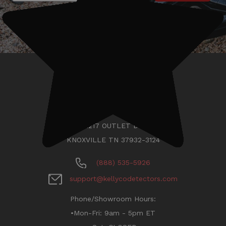
KELLYCO METAL DETECTORS
11217 OUTLET DR
KNOXVILLE TN 37932-3124
(888) 535-5926
support@kellycodetectors.com
Phone/Showroom Hours:
•Mon-Fri: 9am - 5pm ET