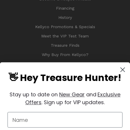
Financing
History
Kellyco Promotions & Specials
Meet the VIP Test Team
Treasure Finds
Why Buy From Kellyco?
Sitemap
Reviews
👋 Hey Treasure Hunter!
Stay up to date on
New Gear
and
Exclusive
Offers
. Sign up for VIP updates.
© 2026 Copyright Kellyco Metal Detectors, All Rights Reserved
Manage Website Data Collection Preferences