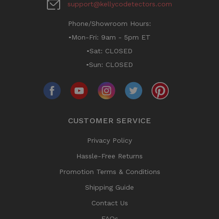
support@kellycodetectors.com
Phone/Showroom Hours:
•Mon-Fri: 9am - 5pm ET
•Sat: CLOSED
•Sun: CLOSED
CUSTOMER SERVICE
Privacy Policy
Hassle-Free Returns
Promotion Terms & Conditions
Shipping Guide
Contact Us
FAQs