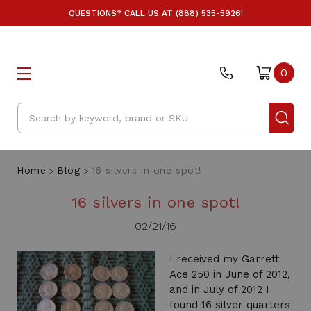
QUESTIONS? CALL US AT (888) 535-5926!
0
Search
Home
Blog
16 silvers in one spot!
16 silvers in one spot!
02/21/16
I received my Garrett
Ace 250 in June of 2012,
and in July of 2012 I
found 16 silver quarters