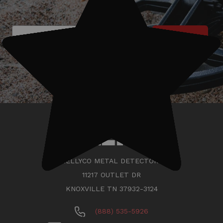
Subscribe
KELLYCO METAL DETECTORS
11217 OUTLET DR
KNOXVILLE TN 37932-3124
(888) 535-5926