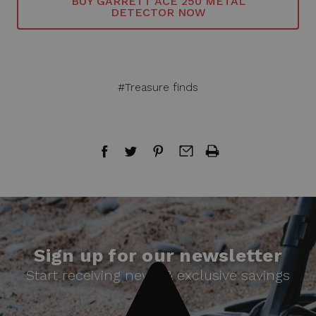
BUY GARRETT ACE 250 METAL
DETECTOR NOW
#Treasure finds
Sign up for our newsletter
Start receiving news & exclusive savings
today!