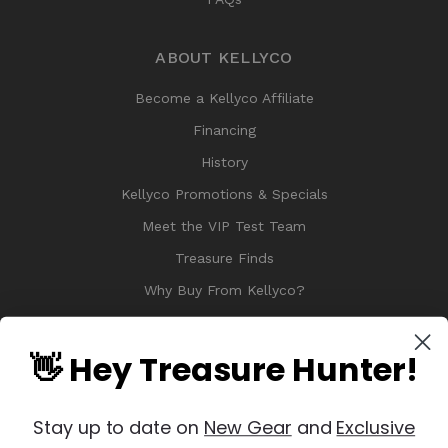
ABOUT KELLYCO
Become a Kellyco Affiliate
Financing
History
Kellyco Promotions & Specials
Meet the VIP Test Team
Treasure Finds
Why Buy From Kellyco?
Sitemap
Reviews
👋 Hey Treasure Hunter!
Stay up to date on
New Gear
and
Exclusive