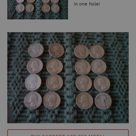
in one hole!