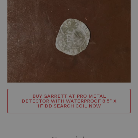
BUY GARRETT AT PRO METAL
DETECTOR WITH WATERPROOF 8.5" X
11" DD SEARCH COIL NOW