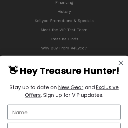
Financing
History
Kellyco Promotions & Specials
Meet the VIP Test Team
Treasure Finds
Why Buy From Kellyco?
Sitemap
Reviews
👋 Hey Treasure Hunter!
Stay up to date on
New Gear
and
Exclusive
Offers
. Sign up for VIP updates.
© 2026 Copyright Kellyco Metal Detectors, All Rights Reserved
Manage Website Data Collection Preferences
REVIEWS
★