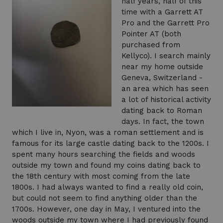
half years, half of this
time with a Garrett AT
Pro and the Garrett Pro
Pointer AT (both
purchased from
Kellyco). I search mainly
near my home outside
Geneva, Switzerland -
an area which has seen
a lot of historical activity
dating back to Roman
days. In fact, the town
which I live in, Nyon, was a roman settlement and is
famous for its large castle dating back to the 1200s. I
spent many hours searching the fields and woods
outside my town and found my coins dating back to
the 18th century with most coming from the late
1800s. I had always wanted to find a really old coin,
but could not seem to find anything older than the
1700s. However, one day in May, I ventured into the
woods outside my town where I had previously found