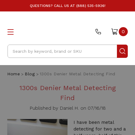
QUESTIONS? CALL US AT (888) 535-5926!
0
Search
Home
Blog
1300s Denier Metal Detecting Find
1300s Denier Metal Detecting
Find
Published by Daniel H. on 07/16/18
I have been metal
detecting for two and a