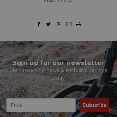
#Treasure finds
Sign up for our newsletter
Start receiving news & exclusive savings
today!
Subscribe