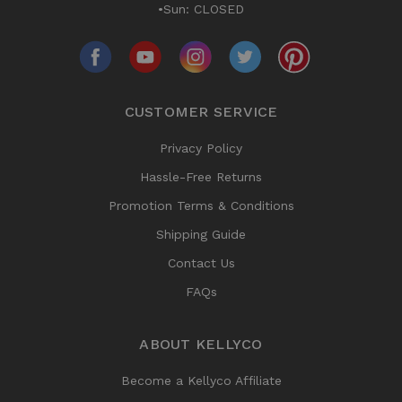
•Sun: CLOSED
CUSTOMER SERVICE
Privacy Policy
Hassle-Free Returns
Promotion Terms & Conditions
Shipping Guide
Contact Us
FAQs
ABOUT KELLYCO
Become a Kellyco Affiliate