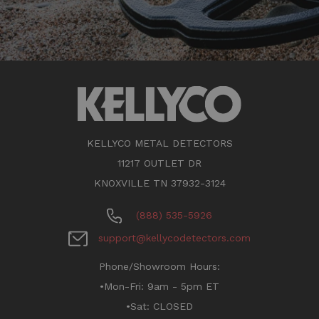
KELLYCO METAL DETECTORS
11217 OUTLET DR
KNOXVILLE TN 37932-3124
(888) 535-5926
support@kellycodetectors.com
Phone/Showroom Hours:
•Mon-Fri: 9am - 5pm ET
•Sat: CLOSED