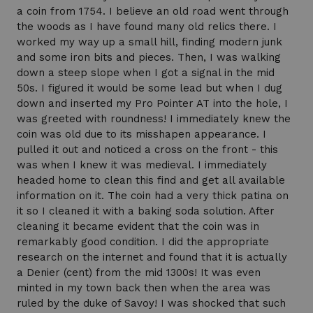
a coin from 1754. I believe an old road went through
the woods as I have found many old relics there. I
worked my way up a small hill, finding modern junk
and some iron bits and pieces. Then, I was walking
down a steep slope when I got a signal in the mid
50s. I figured it would be some lead but when I dug
down and inserted my Pro Pointer AT into the hole, I
was greeted with roundness! I immediately knew the
coin was old due to its misshapen appearance. I
pulled it out and noticed a cross on the front - this
was when I knew it was medieval. I immediately
headed home to clean this find and get all available
information on it. The coin had a very thick patina on
it so I cleaned it with a baking soda solution. After
cleaning it became evident that the coin was in
remarkably good condition. I did the appropriate
research on the internet and found that it is actually
a Denier (cent) from the mid 1300s! It was even
minted in my town back then when the area was
ruled by the duke of Savoy! I was shocked that such