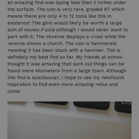
an amazing find was laying less than 2 inches under
the surface. The coin is very rare, graded R7 which
means there are only 4 to 12 coins like this in
existence! This gem would likely be worth a large
sum of money if sold although I would never want to
part with it. The obverse displays a cross while the
reverse shows a church. The coin is hammered,
meaning it has been stuck with a hammer. This is
definitely my best find so far. My friends at school
thought it was amazing that such old things can be
found mere kilometers from a large town. Although
this find is spectacular, I hope to use my newfound
inspiration to find even more amazing relics and
coins!