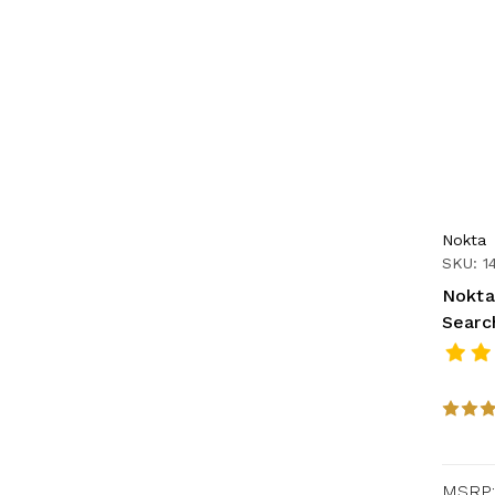
Nokta
SKU: 1
Nokta
Searc
MSRP: