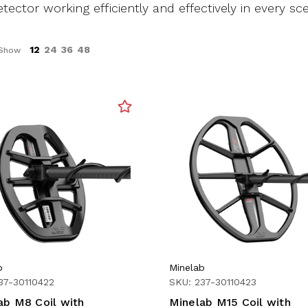
tector working efficiently and effectively in every sce
12
24
36
48
Show
b
Minelab
37-30110422
SKU: 237-30110423
ab M8 Coil with
Minelab M15 Coil with