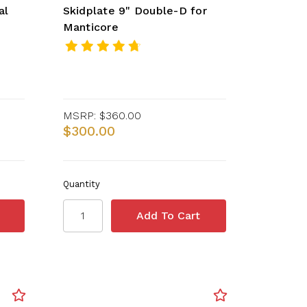
al
Skidplate 9" Double-D for
Manticore
MSRP:
$360.00
$300.00
Quantity