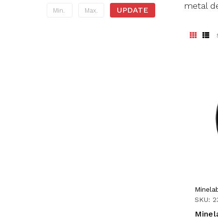
metal de
UPDATE
Minela
SKU: 2
Minel