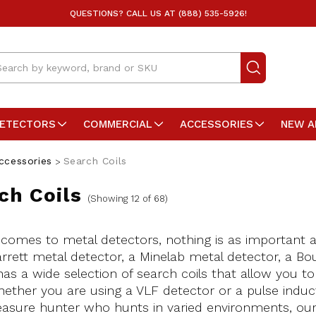
QUESTIONS? CALL US AT (888) 535-5926!
arch
DETECTORS
COMMERCIAL
ACCESSORIES
NEW A
ccessories
Search Coils
ch Coils
(Showing 12 of 68)
comes to metal detectors, nothing is as important a
rrett metal detector, a Minelab metal detector, a Bo
has a wide selection of search coils that allow you t
ether you are using a VLF detector or a pulse induc
easure hunter who hunts in varied environments, our 