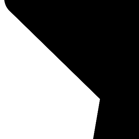
Nokta
SKU: 1
Nokta
Coil 
MSRP:
$135
Quantit