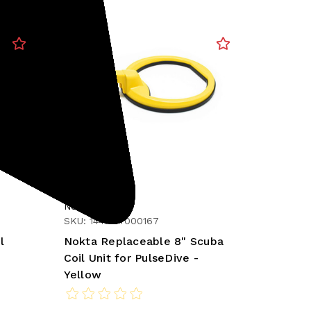
Nokta
SKU: 1448-17000167
l
Nokta Replaceable 8" Scuba
Coil Unit for PulseDive -
Yellow