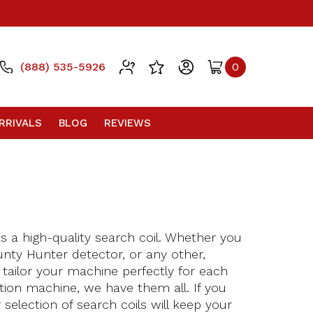
(888) 535-5926
0
RRIVALS
BLOG
REVIEWS
s a high-quality search coil. Whether you
unty Hunter detector, or any other,
o tailor your machine perfectly for each
tion machine, we have them all. If you
selection of search coils will keep your