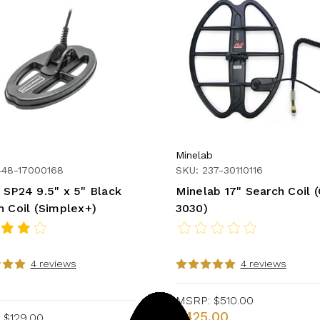
Minelab
448-17000168
SKU: 237-30110116
 SP24 9.5" x 5" Black
Minelab 17" Search Coil 
h Coil (Simplex+)
3030)
4 reviews
4 reviews
MSRP:
$510.00
$425.00
$129.00