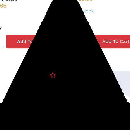
.65
3 In Stock
y
Quantity