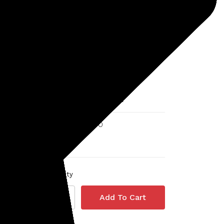
Minelab
SKU: 237-30110464
old
Minelab 15" DD Coil for
Equinox and X-Terra
5 reviews
MSRP:
$348.00
$290.00
Quantity