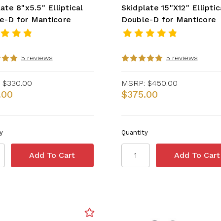
ate 8"x5.5" Elliptical
Skidplate 15"X12" Elliptic
e-D for Manticore
Double-D for Manticore
5 reviews
5 reviews
$330.00
MSRP:
$450.00
.00
$375.00
y
Quantity