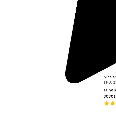
Minela
SKU: 2
Minel
3030)