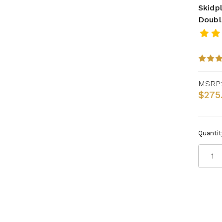
Skidpl
Doubl
MSRP:
$275
Quantit