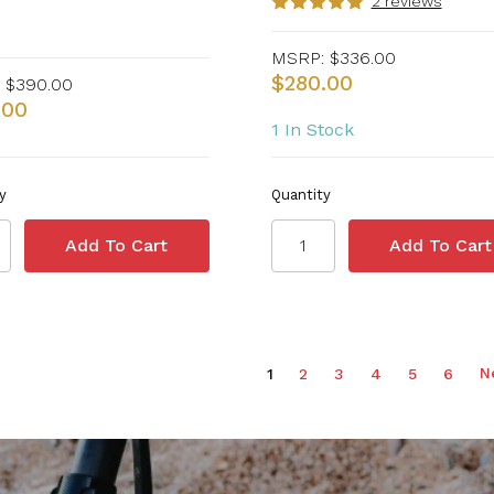
2 reviews
MSRP:
$336.00
$280.00
$390.00
.00
1 In Stock
y
Quantity
N
1
2
3
4
5
6