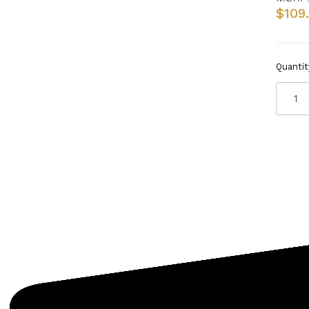
$109
Quantit