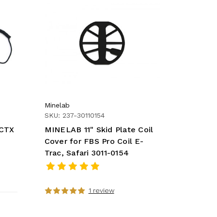
Minelab
SKU: 237-30110154
(CTX
MINELAB 11" Skid Plate Coil
Cover for FBS Pro Coil E-
Trac, Safari 3011-0154
1 review