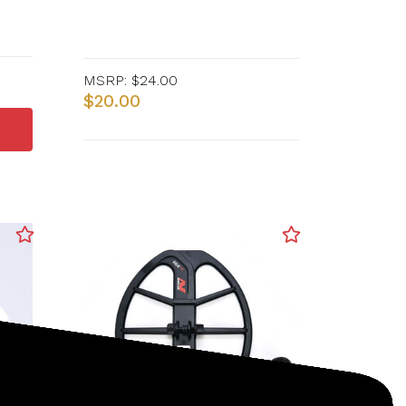
MSRP:
$24.00
$20.00