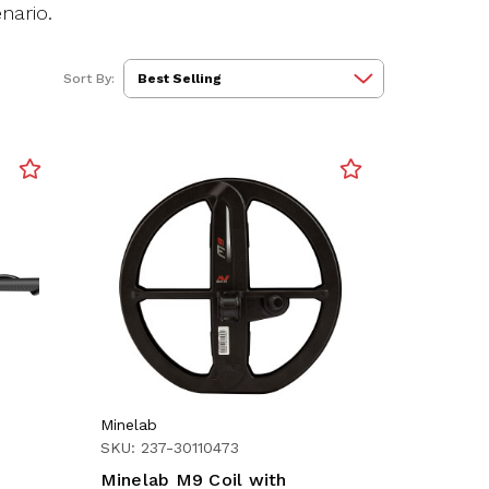
nario.
Sort By:
Minelab
SKU: 237-30110473
Minelab M9 Coil with