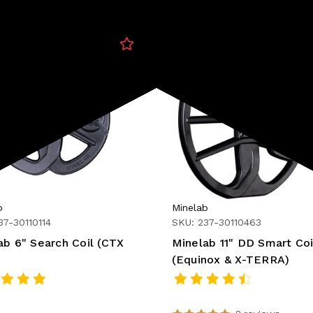
b
Minelab
37-30110114
SKU: 237-30110463
ab 6" Search Coil (CTX
Minelab 11" DD Smart Coi
(Equinox & X-TERRA)