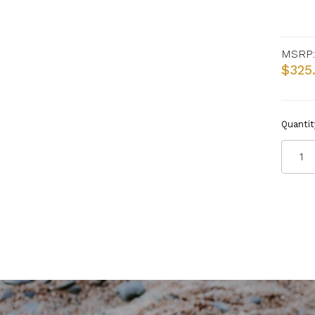
MSRP:
$325
Quantit