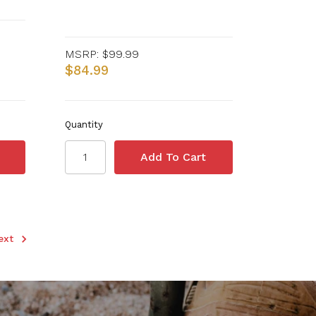
MSRP:
$99.99
$84.99
Quantity
ext