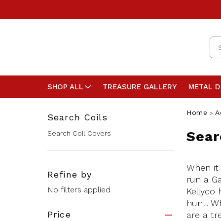
Se
SHOP ALL
TREASURE GALLERY
METAL 
Home
A
Search Coils
Sear
Search Coil Covers
When it 
Refine by
run a Ga
No filters applied
Kellyco 
hunt. Wh
Price
are a tr