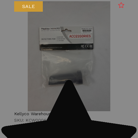
SALE
Kellyco Warehouse
SKU: KCW00061
RETURNED NEW Nokta PulseDive Hard
Shell Case