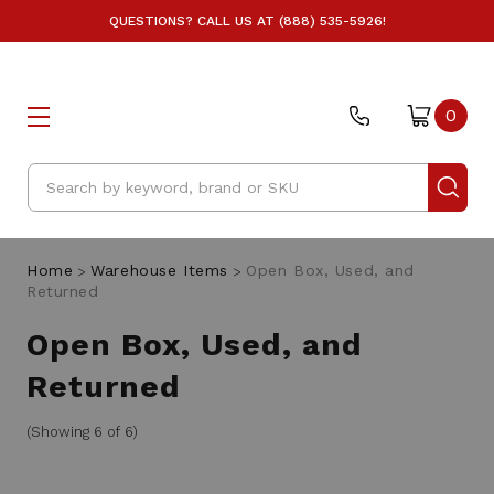
QUESTIONS? CALL US AT (888) 535-5926!
0
Search
Home
Warehouse Items
Open Box, Used, and
Returned
Open Box, Used, and
Returned
(Showing 6 of 6)