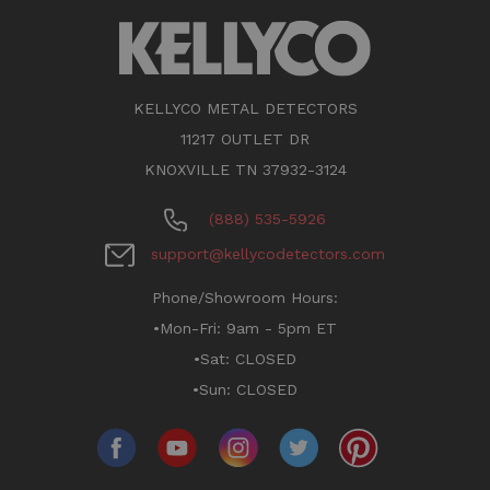
KELLYCO METAL DETECTORS
11217 OUTLET DR
KNOXVILLE TN 37932-3124
(888) 535-5926
support@kellycodetectors.com
Phone/Showroom Hours:
•Mon-Fri: 9am - 5pm ET
•Sat: CLOSED
•Sun: CLOSED