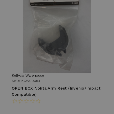
Kellyco Warehouse
SKU: KCW00054
OPEN BOX Nokta Arm Rest (Invenio/Impact
Compatible)