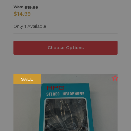
Was:
$19.99
$14.99
Only 1 Available
Choose Options
SALE