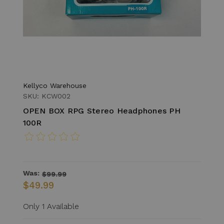
Kellyco Warehouse
SKU: KCW002
OPEN BOX RPG Stereo Headphones PH
100R
Was:
$99.99
$49.99
Only 1 Available