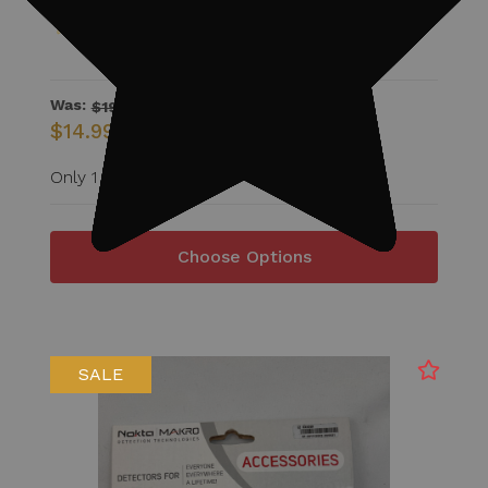
Was:
$19.99
$14.99
Only 1 Available
Choose Options
SALE