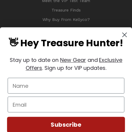
Meet the VIP Test Team
Treasure Finds
Why Buy From Kellyco?
Sitemap
Reviews
👋 Hey Treasure Hunter!
Stay up to date on
New Gear
and
Exclusive
Offers
. Sign up for VIP updates.
© 2026 Copyright Kellyco Metal Detectors, All Rights Reserved
Manage Website Data Collection Preferences
REVIEWS
★
Subscribe