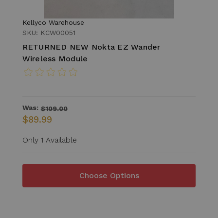
Kellyco Warehouse
SKU: KCW00051
RETURNED NEW Nokta EZ Wander
Wireless Module
Was:
$109.00
$89.99
Only 1 Available
Choose Options