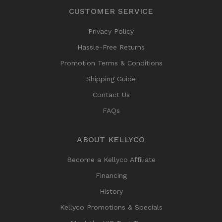
CUSTOMER SERVICE
Privacy Policy
Hassle-Free Returns
Promotion Terms & Conditions
Shipping Guide
Contact Us
FAQs
ABOUT KELLYCO
Become a Kellyco Affiliate
Financing
History
Kellyco Promotions & Specials