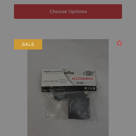
Choose Options
SALE