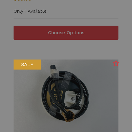
Only 1 Available
Choose Options
SALE