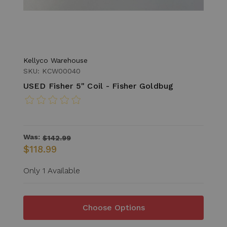
Kellyco Warehouse
SKU: KCW00040
USED Fisher 5" Coil - Fisher Goldbug
Was:
$142.99
$118.99
Only 1 Available
Choose Options