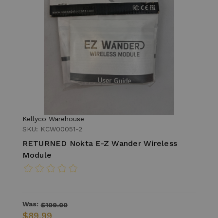
Kellyco Warehouse
SKU: KCW00051-2
RETURNED Nokta E-Z Wander Wireless
Module
Was:
$109.00
$89.99