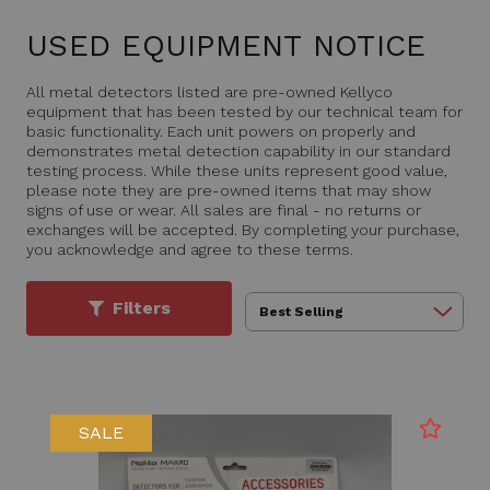
USED EQUIPMENT NOTICE
All metal detectors listed are pre-owned Kellyco
equipment that has been tested by our technical team for
basic functionality. Each unit powers on properly and
demonstrates metal detection capability in our standard
testing process. While these units represent good value,
please note they are pre-owned items that may show
signs of use or wear. All sales are final - no returns or
exchanges will be accepted. By completing your purchase,
you acknowledge and agree to these terms.
Filters
SALE