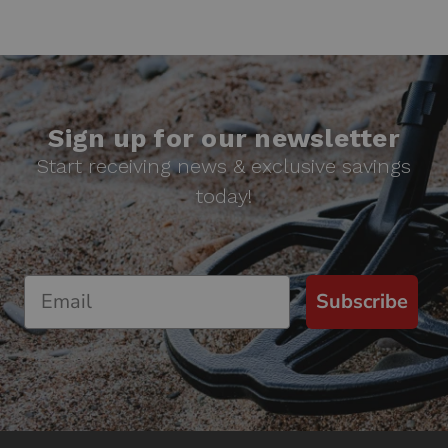
Sign up for our newsletter
Start receiving news & exclusive savings
today!
Subscribe