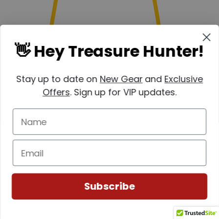
👋 Hey Treasure Hunter!
Stay up to date on
New Gear
and
Exclusive
Offers
. Sign up for VIP updates.
(0)
Subscribe