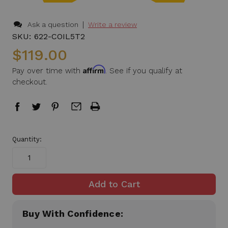
|
Ask a question
Write a review
SKU:
622-COIL5T2
$119.00
Affirm
Pay over time with
. See if you qualify at
checkout.
in
Quantity:
stock
Buy With Confidence: