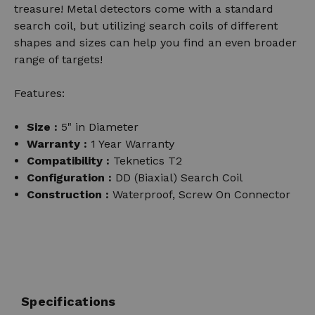
treasure! Metal detectors come with a standard
search coil, but utilizing search coils of different
shapes and sizes can help you find an even broader
range of targets!
Features:
Size :
5" in Diameter
Warranty :
1 Year Warranty
Compatibility :
Teknetics T2
Configuration :
DD (Biaxial) Search Coil
Construction :
Waterproof, Screw On Connector
Specifications