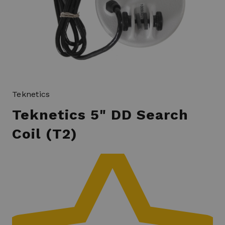
Teknetics
Teknetics 5" DD Search
Coil (T2)