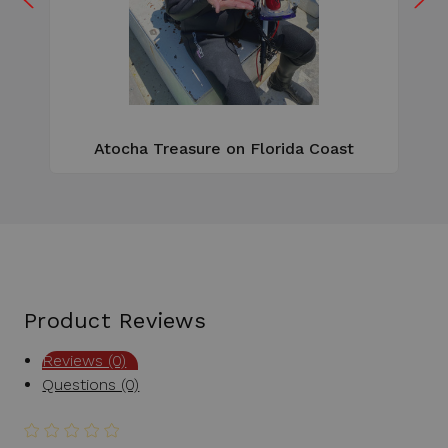
W
e
Atocha Treasure on Florida Coast
Product Reviews
Reviews (0)
Questions (0)