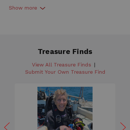
Coil Color
Show
more
White
Coil Shape
Round
Coil Size
5"
Treasure Finds
Coil Type
View All Treasure Finds
Double D
Submit Your Own Treasure Find
Color
White
Country of Manufacture
US