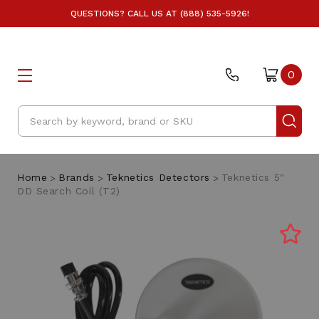
QUESTIONS? CALL US AT (888) 535-5926!
0
Search
Home
Brands
Teknetics Detectors
Teknetics 5"
DD Search Coil (T2)