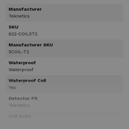
Manufacturer
Teknetics
SKU
622-COIL5T2
Manufacturer SKU
5COIL-T2
Waterproof
Waterproof
Waterproof Coil
Yes
Detector Fit
Teknetics
Coil Build
Solid