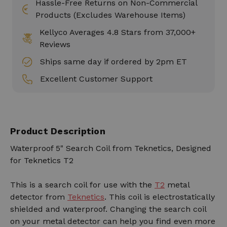
Hassle-Free Returns on Non-Commercial
Products (Excludes Warehouse Items)
Kellyco Averages 4.8 Stars from 37,000+
Reviews
Ships same day if ordered by 2pm ET
Excellent Customer Support
Product Description
Waterproof 5" Search Coil from Teknetics, Designed
for Teknetics T2
This is a search coil for use with the
T2
metal
detector from
Teknetics
. This coil is electrostatically
shielded and waterproof. Changing the search coil
on your metal detector can help you find even more