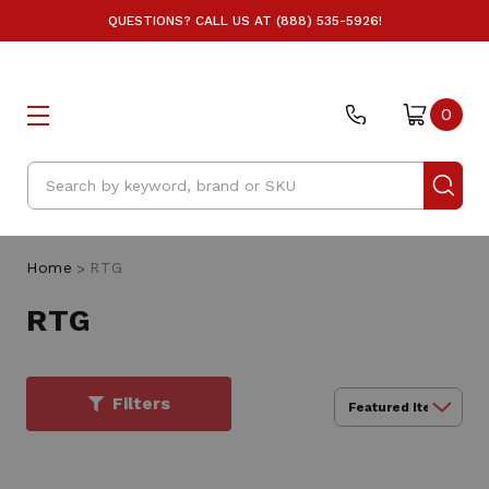
QUESTIONS? CALL US AT (888) 535-5926!
0
Search
Home
RTG
RTG
Filters