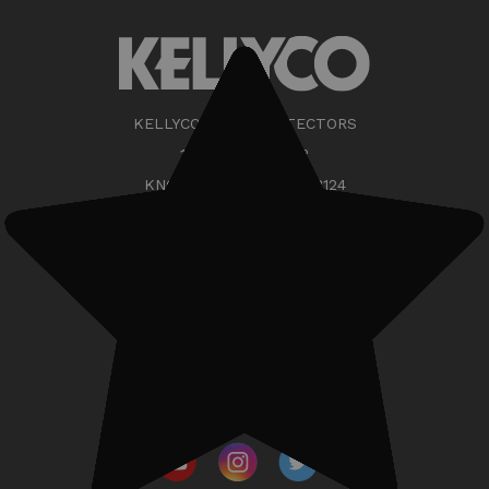
KELLYCO METAL DETECTORS
11217 OUTLET DR
KNOXVILLE TN 37932-3124
(888) 535-5926
support@kellycodetectors.com
Phone/Showroom Hours:
•Mon-Fri: 9am - 5pm ET
•Sat: CLOSED
•Sun: CLOSED