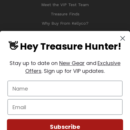
Meet the VIP Test Team
Treasure Finds
Why Buy From Kellyco?
Sitemap
Reviews
👋 Hey Treasure Hunter!
Stay up to date on
New Gear
and
Exclusive
Offers
. Sign up for VIP updates.
© 2026 Copyright Kellyco Metal Detectors, All Rights Reserved
Manage Website Data Collection Preferences
REVIEWS
★
Subscribe