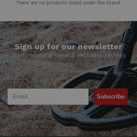
There are no products listed under this brand.
Sign up for our newsletter
Start receiving news & exclusive savings
today!
Subscribe