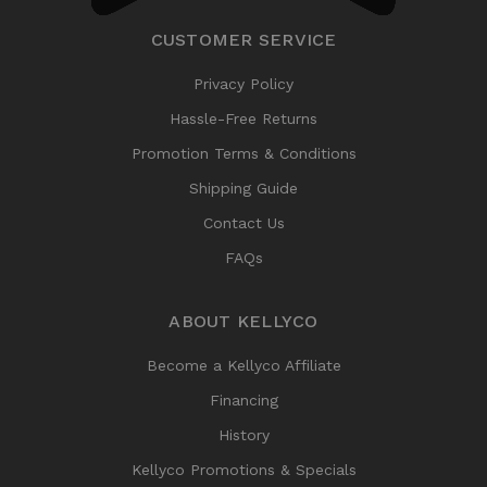
CUSTOMER SERVICE
Privacy Policy
Hassle-Free Returns
Promotion Terms & Conditions
Shipping Guide
Contact Us
FAQs
ABOUT KELLYCO
Become a Kellyco Affiliate
Financing
History
Kellyco Promotions & Specials