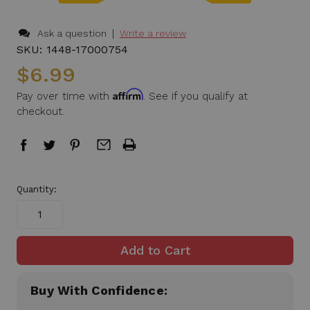
|
Ask a question
Write a review
SKU:
1448-17000754
$6.99
Affirm
Pay over time with
. See if you qualify at
checkout.
in
Quantity:
stock
Buy With Confidence: