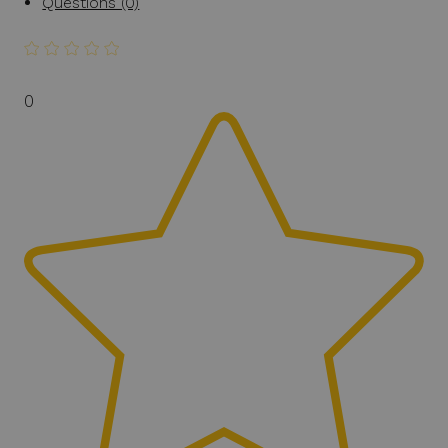
Questions (0)
0