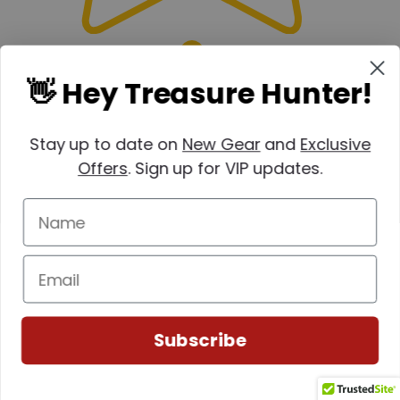
👋 Hey Treasure Hunter!
Stay up to date on
New Gear
and
Exclusive
Offers
. Sign up for VIP updates.
Subscribe
Write a review