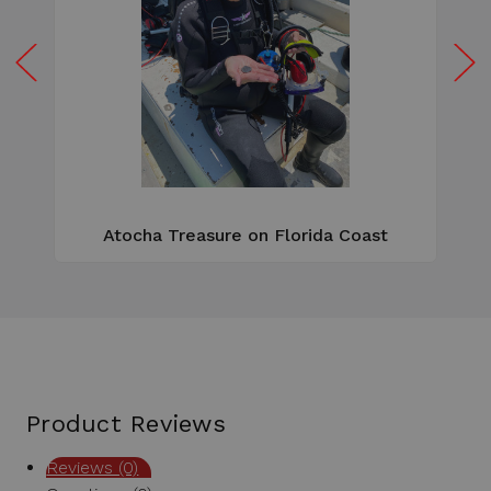
W
e
Atocha Treasure on Florida Coast
Product Reviews
Reviews (0)