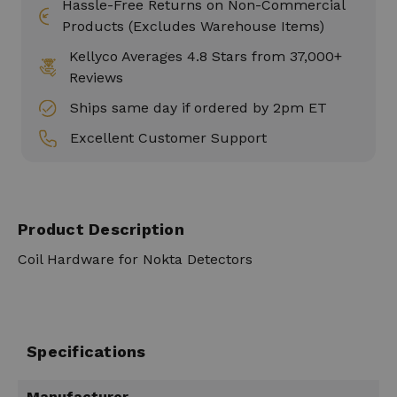
Hassle-Free Returns on Non-Commercial
Products (Excludes Warehouse Items)
Kellyco Averages 4.8 Stars from 37,000+
Reviews
Ships same day if ordered by 2pm ET
Excellent Customer Support
Product Description
Coil Hardware for Nokta Detectors
Specifications
Manufacturer