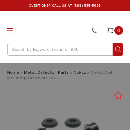
QUESTIONS? CALL US AT (888) 535-5926!
0
Search
Home
Metal Detector Parts
Nokta
Nokta Coil
Mounting Hardware 28R