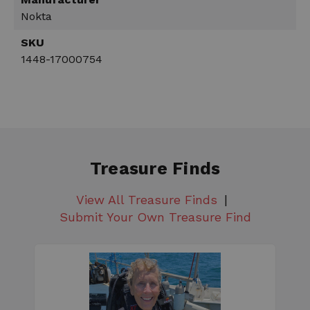
Nokta
SKU
1448-17000754
Treasure Finds
View All Treasure Finds
Submit Your Own Treasure Find