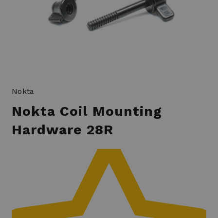
Nokta
Nokta Coil Mounting
Hardware 28R